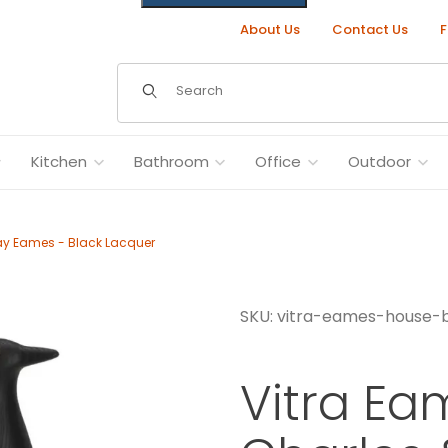
About Us
Contact Us
F
Dynamic Product Search
Kitchen
Bathroom
Office
Outdoor
ay Eames - Black Lacquer
SKU: vitra-eames-house-b
Ray Eames - Black Lacquer Images
Vitra Ea