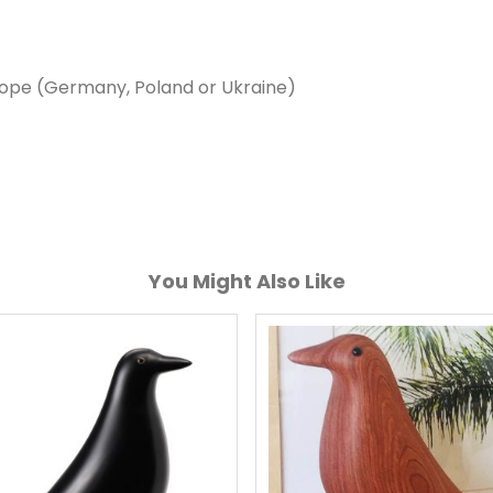
rope (Germany, Poland or Ukraine)
You Might Also Like