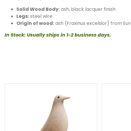
Solid Wood Body:
ash, black lacquer finish
Legs:
steel wire
Origin of wood:
ash (Fraxinus excelsior) from Eu
In Stock: Usually ships in 1-2 business days.