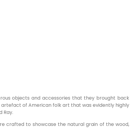
erous objects and accessories that they brought back
n artefact of American folk art that was evidently highly
d Ray.
s are crafted to showcase the natural grain of the wood,