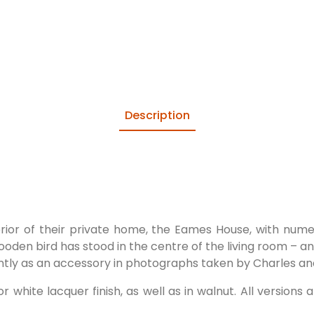
Description
erior of their private home, the Eames House, with num
a wooden bird has stood in the centre of the living room – a
ently as an accessory in photographs taken by Charles an
r white lacquer finish, as well as in walnut. All version