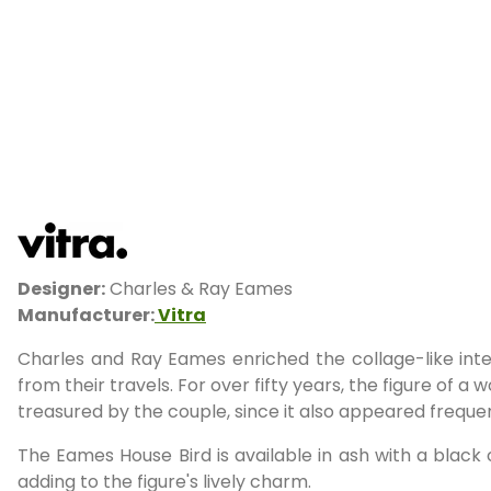
Designer:
Charles & Ray Eames
Manufacturer:
Vitra
Charles and Ray Eames enriched the collage-like int
from their travels. For over fifty years, the figure of 
treasured by the couple, since it also appeared frequ
The Eames House Bird is available in ash with a black o
adding to the figure's lively charm.