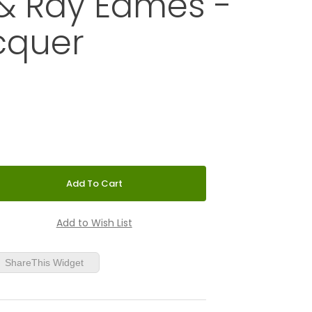
& Ray Eames -
cquer
 BIRD by Charles & Ray Eames - Black Lacquer
ShareThis Widget