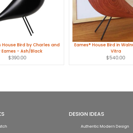
s House Bird by Charles and
Eames® House Bird in Wal
 Eames - Ash/Black
Vitra
$390.00
$540.00
KS
DESIGN IDEAS
atch
Authentic Modern Design