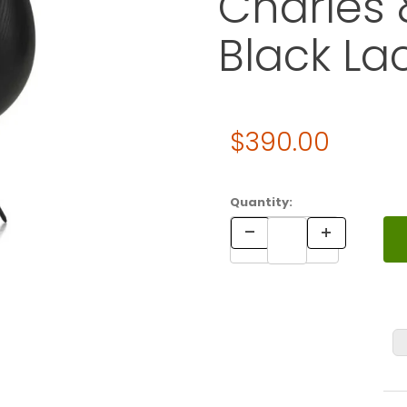
Charles 
Black La
Original Price
$390.00
Purchase Vitra Eames HOUSE
Quantity: