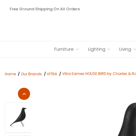
Free Ground Shipping On All Orders
Furniture
Lighting
Living
Vitra Eames HOUSE BIRD by Charles & R
Home
Our Brands
VITRA
Thumbnail Filmstrip of Vitra Eames HOUSE BIRD by Charles & 