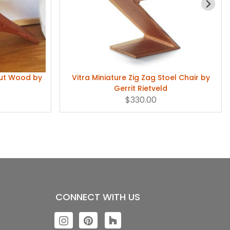
nut Wood by
Vitra Miniature Zig Zag Stoel Chair by
Gerrit Rietveld
$330.00
CONNECT WITH US