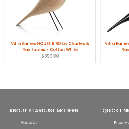
Vitra Eames HOUSE BIRD by Charles &
Vitra Eame
Ray Eames - Cotton White
Ray
$390.00
ABOUT STARDUST MODERN
QUICK LIN
About Us
Price M