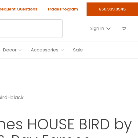
requent Questions
Trade Program
866.939.9545
Sign In
Decor
Accessories
Sale
ird-black
mes HOUSE BIRD by