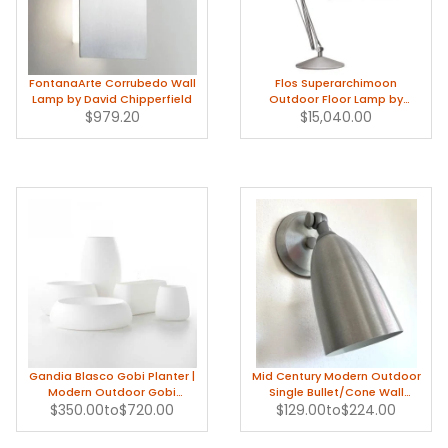
FontanaArte Corrubedo Wall
Flos Superarchimoon
Lamp by David Chipperfield
Outdoor Floor Lamp by
$979.20
Philippe Starck
$15,040.00
Gandia Blasco Gobi Planter |
Mid Century Modern Outdoor
Modern Outdoor Gobi
Single Bullet/Cone Wall
$350.00
Planters
to
$720.00
$129.00
Sconce in Aluminum
to
$224.00