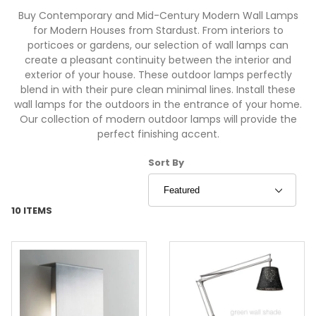
Buy Contemporary and Mid-Century Modern Wall Lamps
for Modern Houses from Stardust. From interiors to
porticoes or gardens, our selection of wall lamps can
create a pleasant continuity between the interior and
exterior of your house. These outdoor lamps perfectly
blend in with their pure clean minimal lines. Install these
wall lamps for the outdoors in the entrance of your home.
Our collection of modern outdoor lamps will provide the
perfect finishing accent.
Sort Products By
Sort By
10 ITEMS