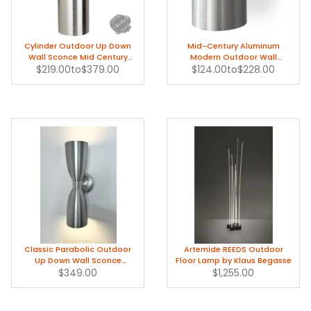
Cylinder Outdoor Up Down
Mid-Century Aluminum
Wall Sconce Mid Century
Modern Outdoor Wall
$219.00
Modern
to
$379.00
$124.00
Sconce Light
to
$228.00
Classic Parabolic Outdoor
Artemide REEDS Outdoor
Up Down Wall Sconce
Floor Lamp by Klaus Begasse
Modern Light
$349.00
$1,255.00