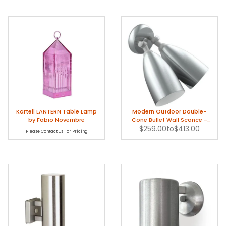
Kartell LANTERN Table Lamp
Modern Outdoor Double-
by Fabio Novembre
Cone Bullet Wall Sconce -
$259.00
1950s
to
$413.00
Please Contact Us For Pricing