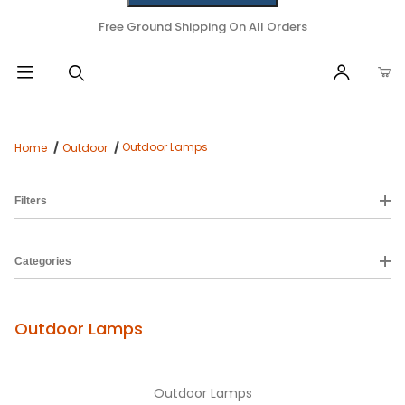
Free Ground Shipping On All Orders
Outdoor Lamps
Home
Outdoor
Filters
Categories
Outdoor Lamps
Outdoor Lamps