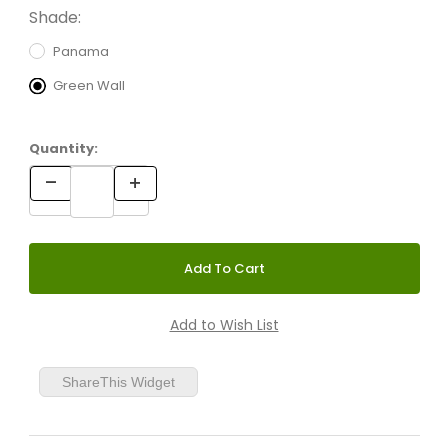
Shade:
Panama
Green Wall
Quantity:
ShareThis Widget