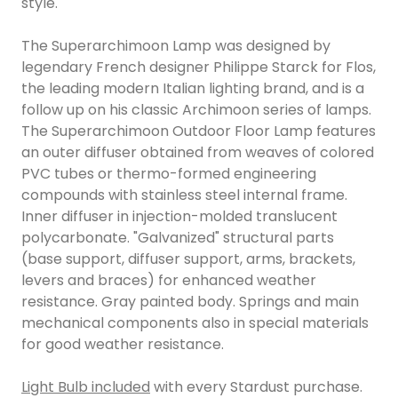
style.
The Superarchimoon Lamp was designed by
legendary French designer Philippe Starck for Flos,
the leading modern Italian lighting brand, and is a
follow up on his classic Archimoon series of lamps.
The Superarchimoon Outdoor Floor Lamp features
an outer diffuser obtained from weaves of colored
PVC tubes or thermo-formed engineering
compounds with stainless steel internal frame.
Inner diffuser in injection-molded translucent
polycarbonate. "Galvanized" structural parts
(base support, diffuser support, arms, brackets,
levers and braces) for enhanced weather
resistance. Gray painted body. Springs and main
mechanical components also in special materials
for good weather resistance.
Light Bulb included
with every Stardust purchase.