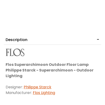
Description
Flos Superarchimoon Outdoor Floor Lamp
Philippe Starck - Superarchimoon - Outdoor
Lighting
Designer:
Philippe Starck
Manufacturer:
Flos Lighting