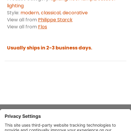
lighting
Style:
modern
,
classical
,
decorative
View all from
Philippe Starck
View all from
Flos
Usually ships in 2-3 business days.
About Stardust