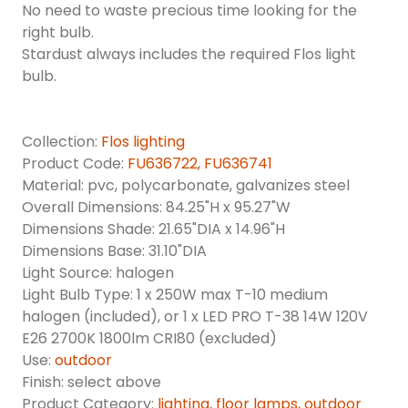
No need to waste precious time looking for the
right bulb.
Stardust always includes the required Flos light
bulb.
Collection:
Flos lighting
Product Code:
FU636722, FU636741
Material: pvc, polycarbonate, galvanizes steel
Overall Dimensions: 84.25"H x 95.27"W
Dimensions Shade: 21.65"DIA x 14.96"H
Dimensions Base: 31.10"DIA
Light Source: halogen
Light Bulb Type: 1 x 250W max T-10 medium
halogen (included), or 1 x LED PRO T-38 14W 120V
E26 2700K 1800lm CRI80 (excluded)
Use:
outdoor
Finish: select above
Product Category:
lighting
,
floor lamps,
outdoor