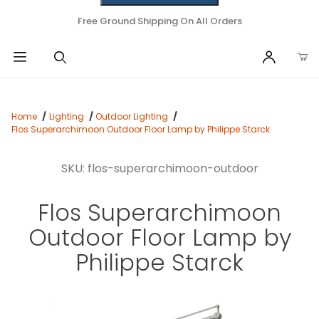
Free Ground Shipping On All Orders
Home
Lighting
Outdoor Lighting
Flos Superarchimoon Outdoor Floor Lamp by Philippe Starck
SKU: flos-superarchimoon-outdoor
Flos Superarchimoon
Outdoor Floor Lamp by
Philippe Starck