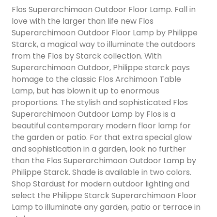
Flos Superarchimoon Outdoor Floor Lamp. Fall in
love with the larger than life new Flos
Superarchimoon Outdoor Floor Lamp by Philippe
Starck, a magical way to illuminate the outdoors
from the Flos by Starck collection. With
Superarchimoon Outdoor, Philippe starck pays
homage to the classic Flos Archimoon Table
Lamp, but has blown it up to enormous
proportions. The stylish and sophisticated Flos
Superarchimoon Outdoor Lamp by Flos is a
beautiful contemporary modern floor lamp for
the garden or patio. For that extra special glow
and sophistication in a garden, look no further
than the Flos Superarchimoon Outdoor Lamp by
Philippe Starck. Shade is available in two colors.
Shop Stardust for modern outdoor lighting and
select the Philippe Starck Superarchimoon Floor
Lamp to illuminate any garden, patio or terrace in