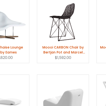
Chaise Lounge
Moooi CARBON Chair by
Moo
 by Eames
Bertjan Pot and Marcel
,820.00
$1,592.00
Wanders