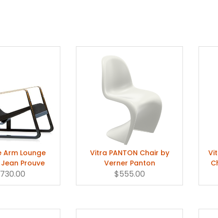
te Arm Lounge
Vitra PANTON Chair by
Vi
 Jean Prouve
Verner Panton
C
,730.00
$555.00