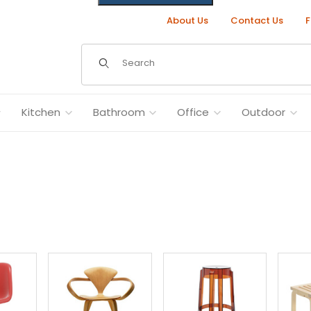
About Us
Contact Us
F
Dynamic Product Search
Kitchen
Bathroom
Office
Outdoor