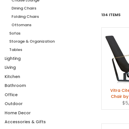
Chaise Lounge
Dining Chairs
134 ITEMS
Folding Chairs
Ottomans
Sofas
Storage & Organization
Tables
Lighting
Living
Kitchen
Bathroom
Vitra Ci
Office
Chair by
$5
Outdoor
Home Decor
Accessories & Gifts