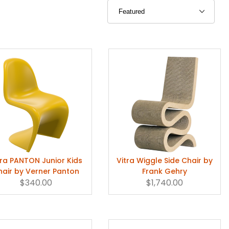
tra PANTON Junior Kids
Vitra Wiggle Side Chair by
hair by Verner Panton
Frank Gehry
$340.00
$1,740.00