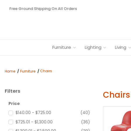
Free Ground Shipping On All Orders
Furniture
Lighting
Living
Chairs
Home
Furniture
Filters
Chairs
Search Facets
Price
$140.00 - $725.00
(40)
$725.01 - $1,300.00
(36)