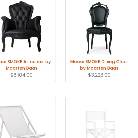
oi SMOKE Armchair by
Moooi SMOKE Dining Chair
Maarten Baas
by Maarten Baas
$8,104.00
$3,228.00