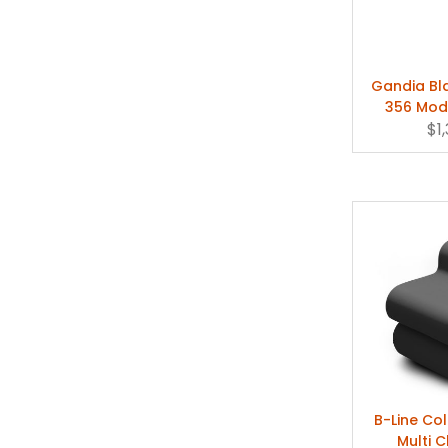
Gandia B
356 Mod
Chaise 
$1
B-Line C
Multi C