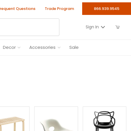
requent Questions
Trade Program
866.939.9545
Sign In
Decor
Accessories
Sale