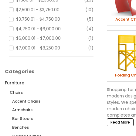
$1,300.01 - $2,500.00
(29)
$2,500.01 - $3,750.00
(10)
$3,750.01 - $4,750.00
(5)
Accent Ch
$4,750.01 - $6,000.00
(4)
$6,000.01 - $7,000.00
(1)
$7,000.01 - $8,250.00
(1)
$8,250.01 - $18,000.00
(2)
$18,000.01 - $90,000.00
(6)
Categories
Folding Ch
Furniture
Shopping for 
Chairs
modern design
Accent Chairs
styles. We sp
modern chairs
Armchairs
completes any
Bar Stools
Read More
Benches