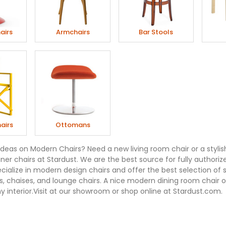
airs
Armchairs
Bar Stools
airs
Ottomans
ideas on Modern Chairs? Need a new living room chair or a stylis
er chairs at Stardust. We are the best source for fully authorize
ecialize in modern design chairs and offer the best selection of 
, chaises, and lounge chairs. A nice modern dining room chair or
 interior.Visit at our showroom or shop online at Stardust.com.