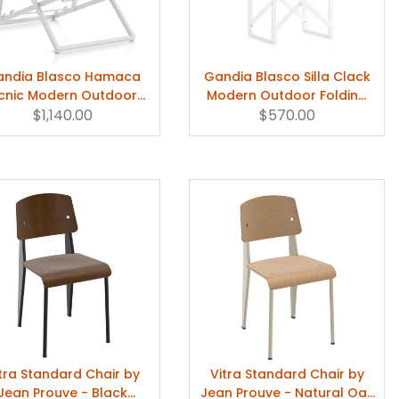
ndia Blasco Hamaca
Gandia Blasco Silla Clack
icnic Modern Outdoor
Modern Outdoor Folding
Deckchair
$1,140.00
$570.00
Chair
tra Standard Chair by
Vitra Standard Chair by
Jean Prouve - Black
Jean Prouve - Natural Oak