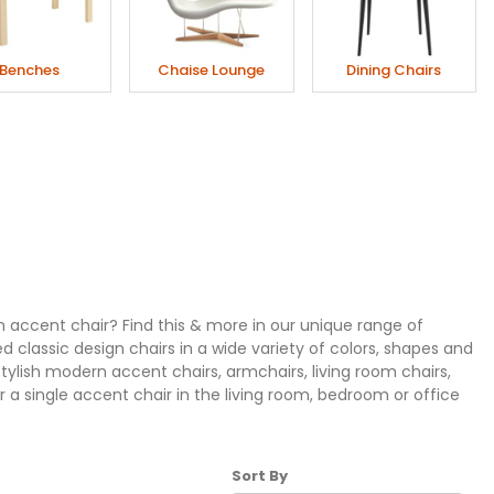
Benches
Chaise Lounge
Dining Chairs
h accent chair? Find this & more in our unique range of
d classic design chairs in a wide variety of colors, shapes and
stylish modern accent chairs, armchairs, living room chairs,
 a single accent chair in the living room, bedroom or office
Sort Products By
Sort By