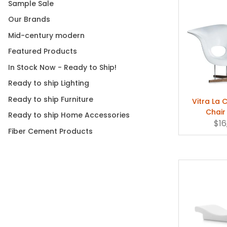
Sample Sale
Our Brands
Mid-century modern
Featured Products
In Stock Now - Ready to Ship!
Ready to ship Lighting
Ready to ship Furniture
Vitra La 
Chair
Ready to ship Home Accessories
$16
Fiber Cement Products