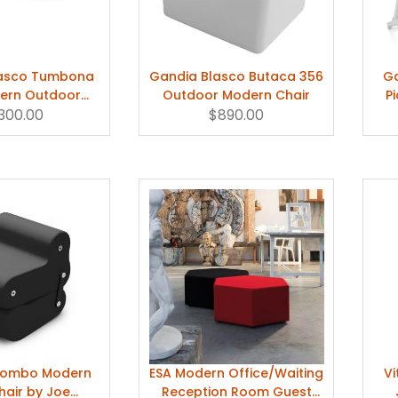
lasco Tumbona
Gandia Blasco Butaca 356
Ga
ern Outdoor
Outdoor Modern Chair
P
Lounge Chair
,300.00
$890.00
olombo Modern
ESA Modern Office/Waiting
Vi
hair by Joe
Reception Room Guest