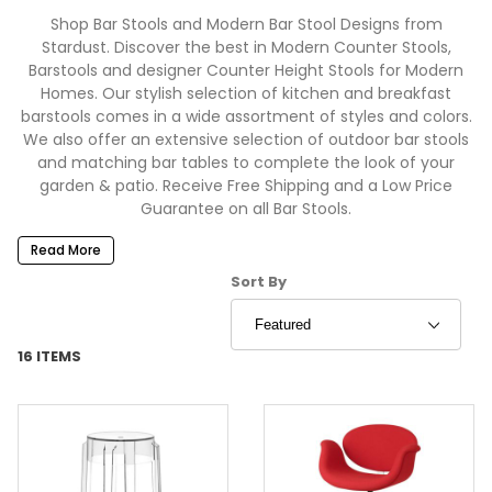
Shop Bar Stools and Modern Bar Stool Designs from
Stardust. Discover the best in Modern Counter Stools,
Barstools and designer Counter Height Stools for Modern
Homes. Our stylish selection of kitchen and breakfast
barstools comes in a wide assortment of styles and colors.
We also offer an extensive selection of outdoor bar stools
and matching bar tables to complete the look of your
garden & patio. Receive Free Shipping and a Low Price
Guarantee on all Bar Stools.
Read More
Sort Products By
Sort By
16 ITEMS