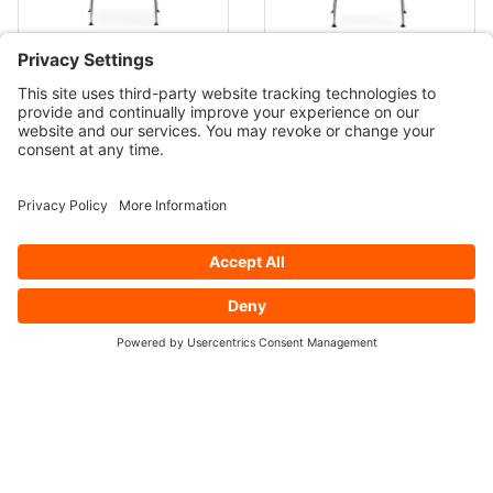
CHERNER Chrome Base
CHERNER Chrome Base
Counter/Bar Stool by
Counter/Bar Stool with Arms
Norman Cherner
$849.00
by Norman Cherner
$1,149.00
CHERNER Wood Base
CHERNER Under Counter
Counter/Bar Stool by
Stool by Benjamin Cherner
Norman Cherner
$1,029.00
$899.00