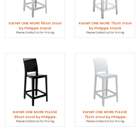
Kartell ONE MORE 65cm Stool
Kartell ONE MORE 75cm Stool
by Philippe Starck
by Philippe Starck
Please Contact Us For Pricing
Please Contact Us For Pricing
Kartell ONE MORE PLEASE
Kartell ONE MORE PLEASE
65cm Stool by Philippe
75cm Stool by Philippe
Please Contact Us For Pricing
Starck
Please Contact Us For Pricing
Starck