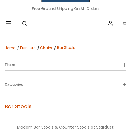
Free Ground Shipping On All Orders
Bar Stools
Home
Furniture
Chairs
Filters
Categories
Bar Stools
Modern Bar Stools & Counter Stools at Stardust: