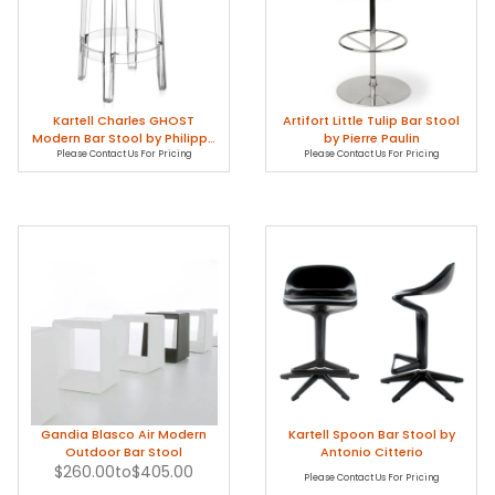
Kartell Charles GHOST
Artifort Little Tulip Bar Stool
Modern Bar Stool by Philippe
by Pierre Paulin
Please Contact Us For Pricing
Starck
Please Contact Us For Pricing
Gandia Blasco Air Modern
Kartell Spoon Bar Stool by
Outdoor Bar Stool
Antonio Citterio
$260.00
to
$405.00
Please Contact Us For Pricing