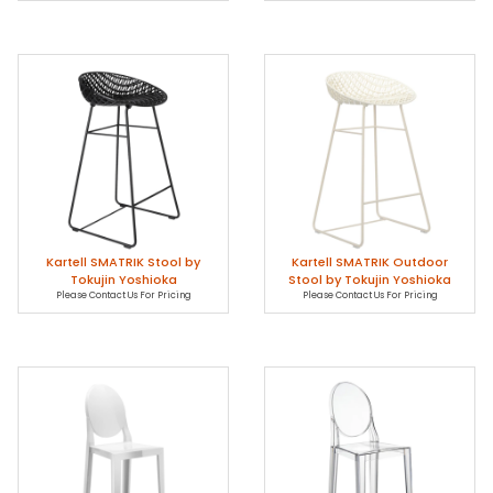
Kartell SMATRIK Stool by
Kartell SMATRIK Outdoor
Tokujin Yoshioka
Stool by Tokujin Yoshioka
Please Contact Us For Pricing
Please Contact Us For Pricing