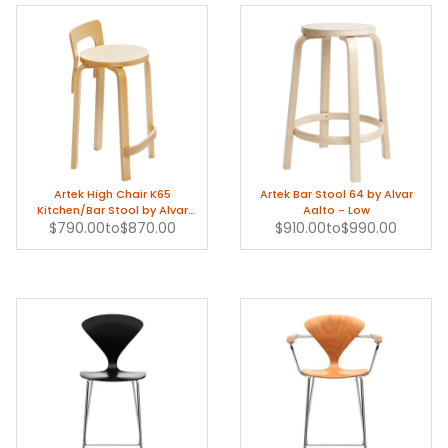
Artek High Chair K65
Artek Bar Stool 64 by Alvar
Kitchen/Bar Stool by Alvar
Aalto - Low
$790.00
Aalto
to
$870.00
$910.00
to
$990.00