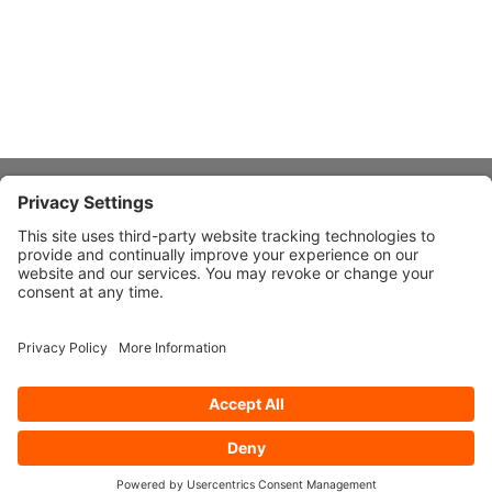
About Stardust
Quick Links
Design Ideas
Connect With Us
© 2026 Stardust Modern Design. All Rights Reserved
Privacy
Settings