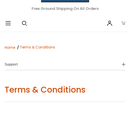
Free Ground Shipping On All Orders
Terms & Conditions
Home
Support
Terms & Conditions