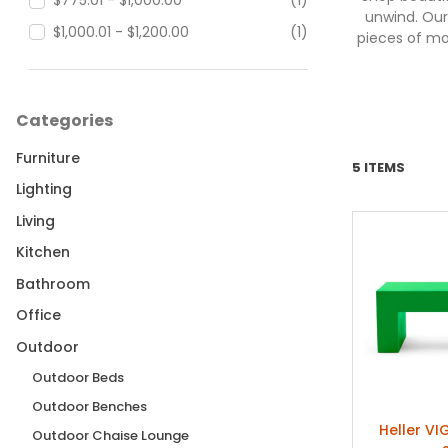
$775.01 - $1,000.00
(1)
unwind. Our
$1,000.01 - $1,200.00
(1)
pieces of mo
Categories
Furniture
5 ITEMS
Lighting
Living
Kitchen
Bathroom
Office
Outdoor
Outdoor Beds
Outdoor Benches
Heller VI
Outdoor Chaise Lounge