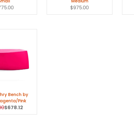
Small
Medium
775.00
$975.00
hry Bench by
Magenta/Pink
al Price
Sale Price
00
$678.12