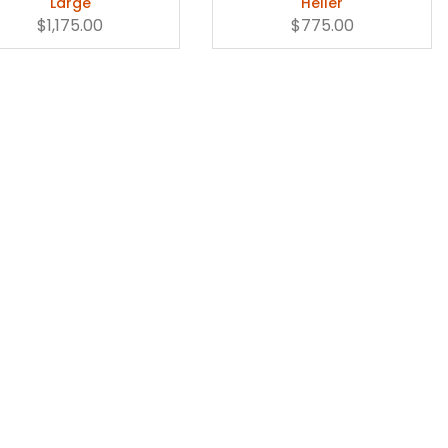
Large
Heller
$1,175.00
$775.00