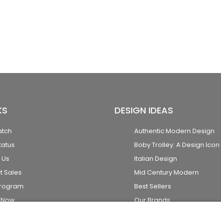
KS
DESIGN IDEAS
atch
Authentic Modern Design
tatus
Boby Trolley: A Design Icon
 Us
Italian Design
t Sales
Mid Century Modern
Program
Best Sellers
k Now
Our Brands