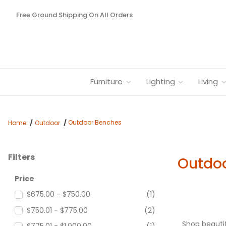
Free Ground Shipping On All Orders
Furniture
Lighting
Living
Outdoor Benches
Home
Outdoor
Filters
Outdo
Search Facets
Price
$675.00 - $750.00
(1)
$750.01 - $775.00
(2)
Shop beautif