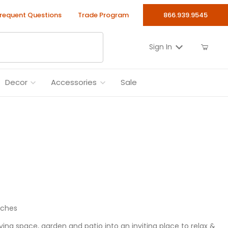
requent Questions
Trade Program
866.939.9545
Sign In
Decor
Accessories
Sale
nches
ng space, garden and patio into an inviting place to relax &