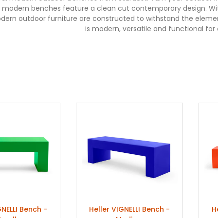
 modern benches feature a clean cut contemporary design. With 
dern outdoor furniture are constructed to withstand the elemen
is modern, versatile and functional for
GNELLI Bench -
Heller VIGNELLI Bench -
H