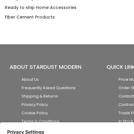
Ready to ship Home Accessories
Fiber Cement Products
ABOUT STARDUST MODERN
QUICK LIN
About Us
Price M
Frequently Asked Questions
Order S
Shipping & Returns
Contact
Privacy Policy
Contrac
Cookie Policy
Trade 
Terms & Conditions
In Stoc
Accessibility Statement