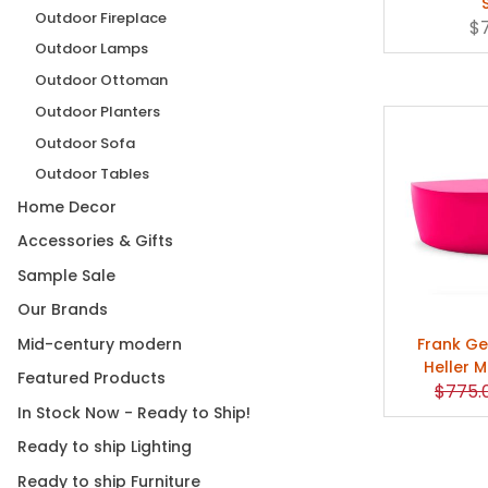
Outdoor Fireplace
$
Outdoor Lamps
Outdoor Ottoman
Outdoor Planters
Outdoor Sofa
Outdoor Tables
Home Decor
Accessories & Gifts
Sample Sale
Our Brands
Mid-century modern
Frank Ge
Heller 
Featured Products
Origin
$775.
In Stock Now - Ready to Ship!
Ready to ship Lighting
Ready to ship Furniture