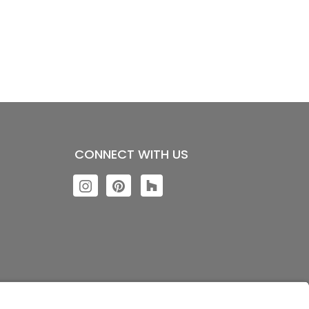
CONNECT WITH US