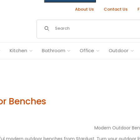
About Us
Contact Us
F
Dynamic Product Search
Kitchen
Bathroom
Office
Outdoor
or Benches
Modern Outdoor Be
ul modern outdoor benches from Stardust. Turn your outdoor livi