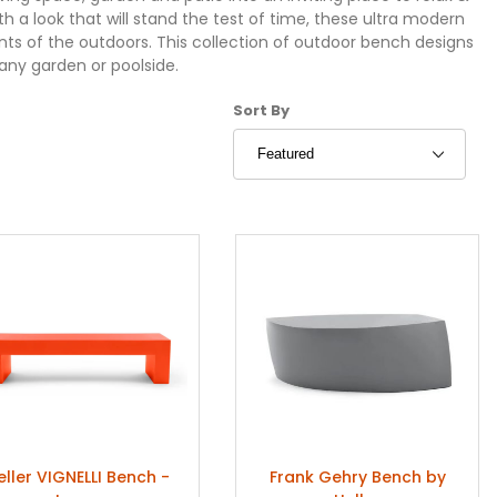
a look that will stand the test of time, these ultra modern
ts of the outdoors. This collection of outdoor bench designs
 any garden or poolside.
Sort Products By
Sort By
eller VIGNELLI Bench -
Frank Gehry Bench by