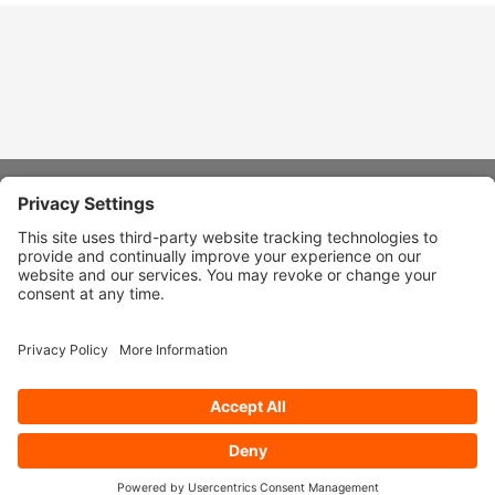
About Stardust
Quick Links
Design Ideas
Connect With Us
© 2026 Stardust Modern Design. All Rights Reserved
Privacy
Settings