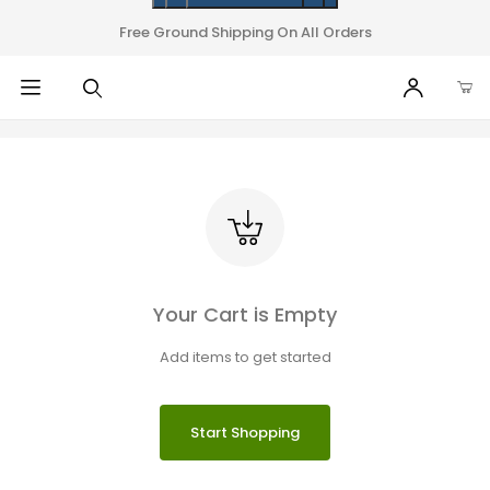
Free Ground Shipping On All Orders
Your Cart is Empty
Add items to get started
Start Shopping