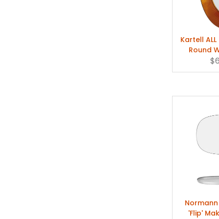
Kartell AL
Round Wa
$
L
Normann
'Flip' Ma