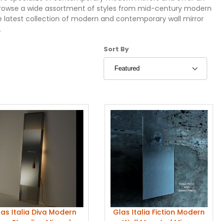
. Browse a wide assortment of styles from mid-century modern
e latest collection of modern and contemporary wall mirror
.
Sort Products By
Sort By
as Italia Diva Modern
Glas Italia Fiction Modern