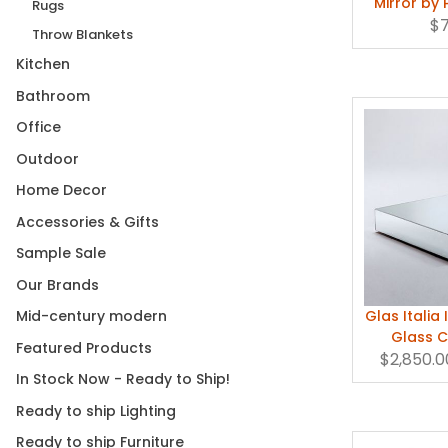
Mirror by 
Rugs
$
Throw Blankets
Kitchen
Bathroom
Office
Outdoor
Home Decor
Accessories & Gifts
Sample Sale
Our Brands
Glas Italia
Mid-century modern
Glass C
Featured Products
$2,850.0
In Stock Now - Ready to Ship!
Ready to ship Lighting
Ready to ship Furniture