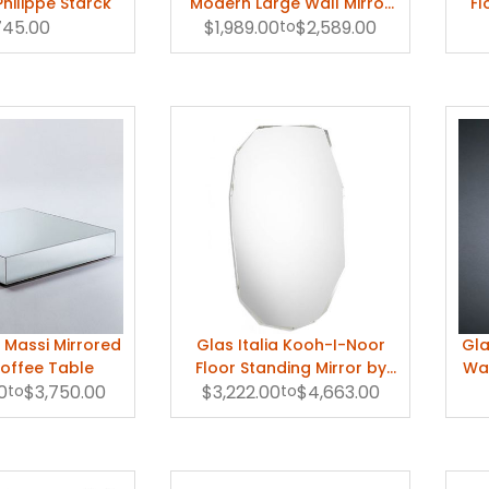
Philippe Starck
Modern Large Wall Mirror
Fl
745.00
$1,989.00
by Nanda Vigo
to
$2,589.00
 I Massi Mirrored
Glas Italia Kooh-I-Noor
Gla
offee Table
Floor Standing Mirror by
Wal
0
to
$3,750.00
$3,222.00
Piero Lissoni
to
$4,663.00