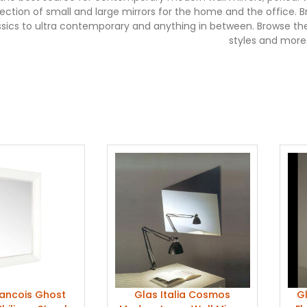
election of small and large mirrors for the home and the office
ssics to ultra contemporary and anything in between. Browse th
styles and more
rancois Ghost
Glas Italia Cosmos
Gl