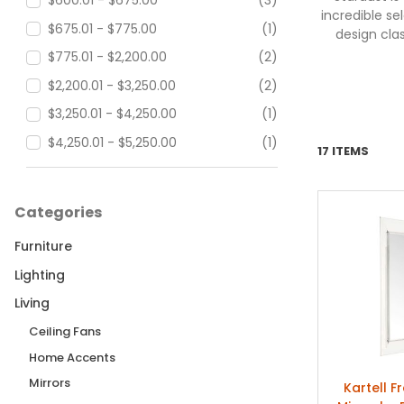
$600.01 - $675.00
(3)
incredible s
$675.01 - $775.00
(1)
design cla
$775.01 - $2,200.00
(2)
$2,200.01 - $3,250.00
(2)
$3,250.01 - $4,250.00
(1)
$4,250.01 - $5,250.00
(1)
17 ITEMS
$5,250.01 - $90,000.00
(3)
Categories
Furniture
Lighting
Living
Ceiling Fans
Home Accents
Mirrors
Kartell F