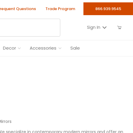
requent Questions
Trade Program
866.939.9545
Sign In
Decor
Accessories
Sale
irrors
 We specialize in contemporary modern mirrors and offer an