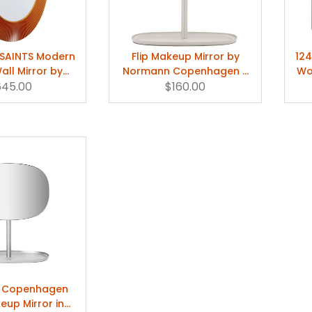
L SAINTS Modern
Flip Makeup Mirror by
124
ll Mirror by
Normann Copenhagen –
Wo
645.00
aufen
$160.00
White
 Copenhagen
keup Mirror in