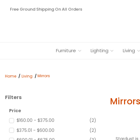
Free Ground Shipping On All Orders
Furniture
Lighting
Living
Mirrors
Home
Living
Filters
Mirror
Search Facets
Price
$160.00 - $375.00
(2)
$375.01 - $600.00
(2)
Stardust i