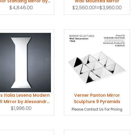
oor Standing Mirror by
Wall Mounted Mirror
Jean-Marie Massaud
$4,846.00
$2,560.00
to
$3,960.00
s Italia Lesena Modern
Verner Panton Mirror
l Mirror by Alessandro
Sculpture 9 Pyramids
$1,996.00
Mendini
Please Contact Us For Pricing