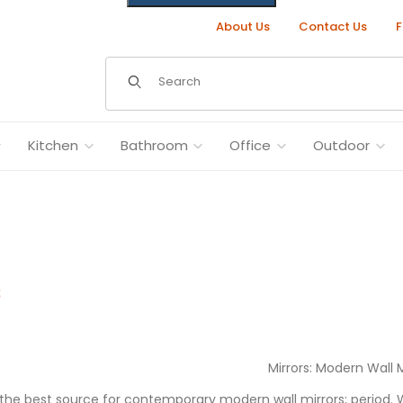
About Us
Contact Us
F
Dynamic Product Search
Kitchen
Bathroom
Office
Outdoor
s
Mirrors: Modern Wall M
s the best source for contemporary modern wall mirrors; period.