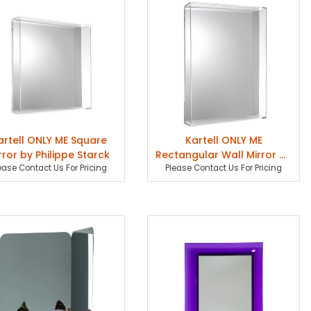
artell ONLY ME Square
Kartell ONLY ME
rror by Philippe Starck
Rectangular Wall Mirror by
ease Contact Us For Pricing
Please Contact Us For Pricing
Philippe Starck