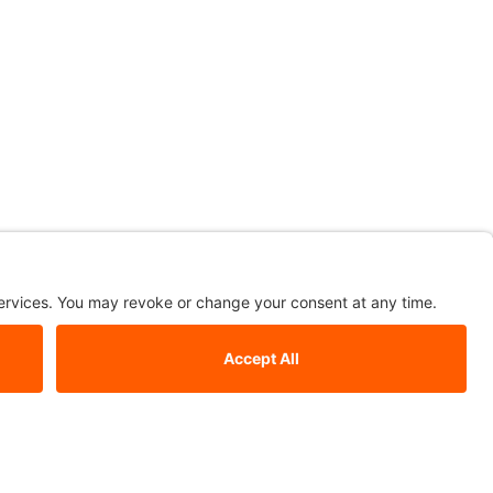
le
ardust. We have floor-standing mirrors, wall mirrors, sculptural
ctangular mirrors, square mirrors, round mirrors, Italian design
 to complete any space; spruce up your home in style with a
rs in modern shapes and sizes; choose Stardust.