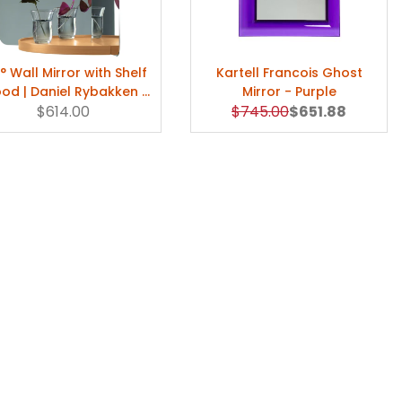
° Wall Mirror with Shelf
Kartell Francois Ghost
od | Daniel Rybakken |
Mirror - Purple
Original Price
Sale Price
$614.00
Artek
$745.00
$651.88