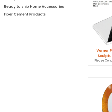
Ready to ship Home Accessories
Fiber Cement Products
Verner P
Sculptu
Please Conta