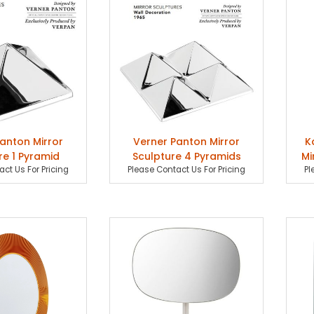
anton Mirror
Verner Panton Mirror
K
re 1 Pyramid
Sculpture 4 Pyramids
Mi
ct Us For Pricing
Please Contact Us For Pricing
Pl