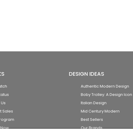
KS
DESIGN IDEAS
atch
Authentic Modern Design
tatus
Boby Trolley: A Design Icon
 Us
Italian Design
t Sales
Mid Century Modern
Program
Best Sellers
k Now
Our Brands