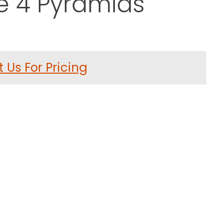
e 4 Pyramids
ror Sculpture 4 Pyramids
 Us For Pricing