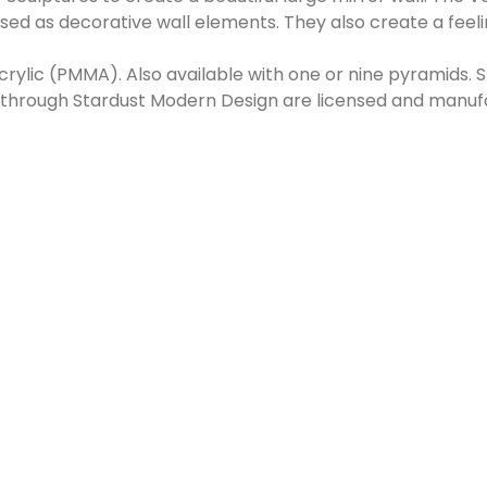
ed as decorative wall elements. They also create a feelin
rylic (PMMA). Also available with one or nine pyramids. 
d through Stardust Modern Design are licensed and manu