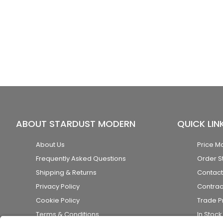
ABOUT STARDUST MODERN
QUICK LIN
About Us
Price M
Frequently Asked Questions
Order S
Shipping & Returns
Contact
Privacy Policy
Contrac
Cookie Policy
Trade 
Terms & Conditions
In Stoc