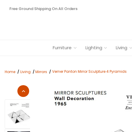
Free Ground Shipping On All Orders
Furniture
Lighting
Living
Verner Panton Mirror Sculpture 4 Pyramids
Home
Living
Mirrors
Thumbnail Filmstrip of Verner Panton Mirror Sculpture 4 Pyra