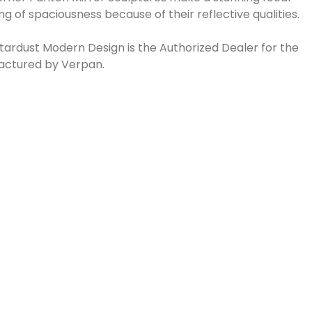
g of spaciousness because of their reflective qualities.
Stardust Modern Design is the Authorized Dealer for the
factured by Verpan.