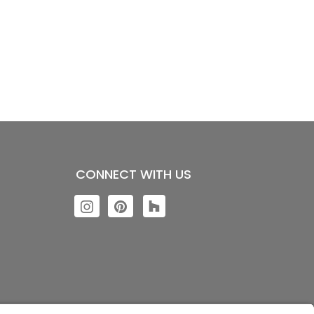
CONNECT WITH US