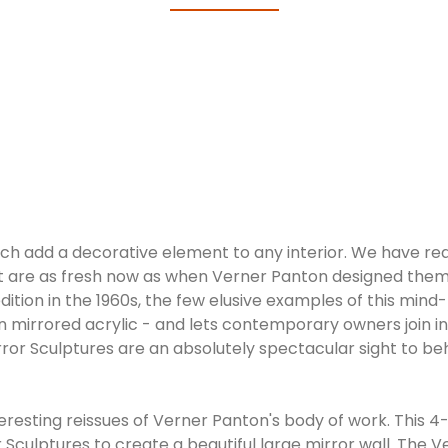
hich add a decorative element to any interior. We have r
hat are as fresh now as when Verner Panton designed them
edition in the 1960s, the few elusive examples of this min
in mirrored acrylic - and lets contemporary owners join i
ror Sculptures are an absolutely spectacular sight to beh
eresting reissues of Verner Panton's body of work. This 4
Sculptures to create a beautiful large mirror wall. The 