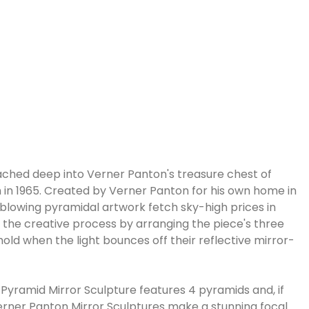
eached deep into Verner Panton's treasure chest of
 in 1965. Created by Verner Panton for his own home in
d-blowing pyramidal artwork fetch sky-high prices in
n the creative process by arranging the piece's three
old when the light bounces off their reflective mirror-
-Pyramid Mirror Sculpture features 4 pyramids and, if
Verner Panton Mirror Sculptures make a stunning focal