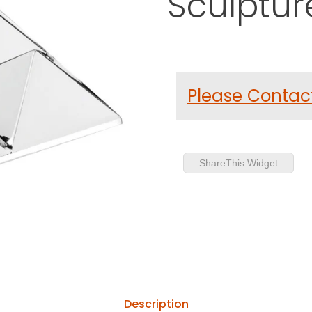
Sculptur
Purchase Verner Panton Mir
Please Contact
ShareThis Widget
Description