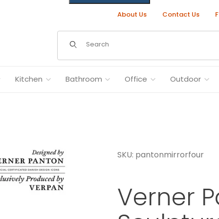
About Us
Contact Us
F
Dynamic Product Search
Kitchen
Bathroom
Office
Outdoor
SKU: pantonmirrorfour
mids Images
Verner P