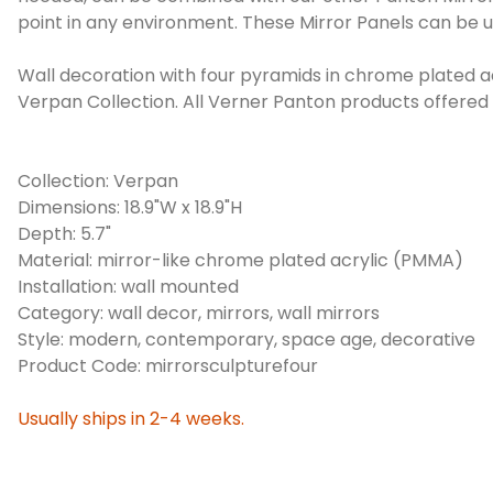
point in any environment. These Mirror Panels can be us
Wall decoration with four pyramids in chrome plated ac
Verpan Collection. All Verner Panton products offere
Collection: Verpan
Dimensions: 18.9"W x 18.9"H
Depth: 5.7"
Material: mirror-like chrome plated acrylic (PMMA)
Installation: wall mounted
Category: wall decor, mirrors, wall mirrors
Style: modern, contemporary, space age, decorative
Product Code: mirrorsculpturefour
Usually ships in 2-4 weeks.