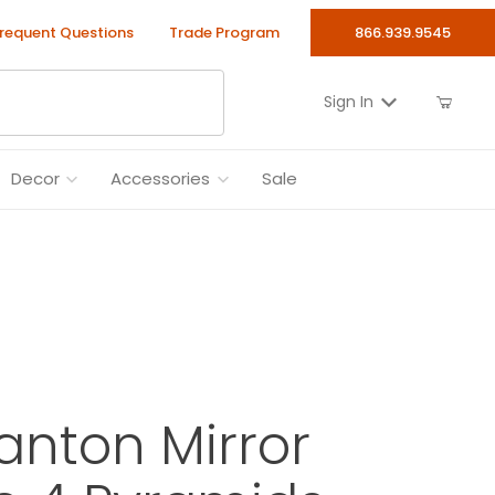
requent Questions
Trade Program
866.939.9545
Sign In
Decor
Accessories
Sale
anton Mirror