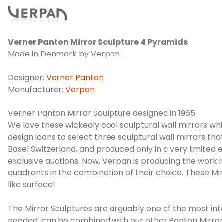
Verner Panton Mirror Sculpture 4 Pyramids
Made in Denmark by Verpan
Designer:
Verner Panton
Manufacturer:
Verpan
Verner Panton Mirror Sculpture designed in 1965.
We love these wickedly cool sculptural wall mirrors w
design icons to select three sculptural wall mirrors t
Basel Switzerland, and produced only in a very limited 
exclusive auctions. Now, Verpan is producing the work 
quadrants in the combination of their choice. These Mir
like surface!
The Mirror Sculptures are arguably one of the most int
needed, can be combined with our other Panton Mirror 