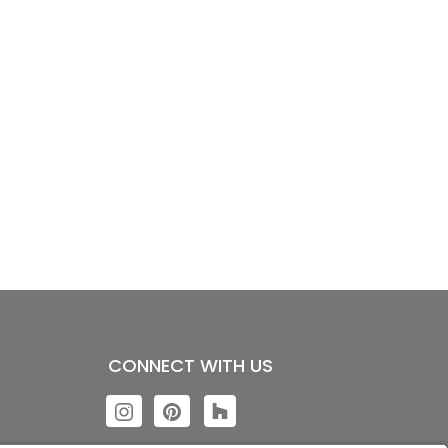
CONNECT WITH US