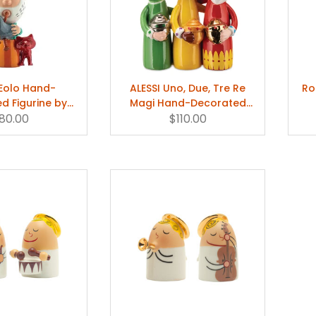
 Eolo Hand-
ALESSI Uno, Due, Tre Re
Ro
d Figurine by
Magi Hand-Decorated
Jori & Massimo
80.00
Figurine by Marcello Jori &
$110.00
iacon
Massimo Giacon