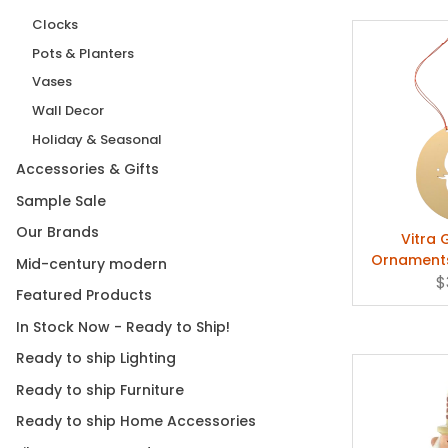
Clocks
Pots & Planters
Vases
Wall Decor
Holiday & Seasonal
Accessories & Gifts
Sample Sale
Our Brands
Vitra 
Ornaments
Mid-century modern
Girard -
$
Featured Products
In Stock Now - Ready to Ship!
Ready to ship Lighting
Ready to ship Furniture
Ready to ship Home Accessories