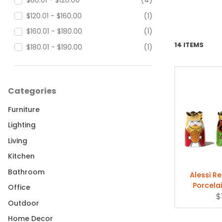
$80.01 - $120.00
(4)
$120.01 - $160.00
(1)
$160.01 - $180.00
(1)
14 ITEMS
$180.01 - $190.00
(1)
Categories
Furniture
Lighting
Living
Kitchen
Bathroom
Alessi Re
Porcela
Office
Fi
$
Outdoor
Home Decor