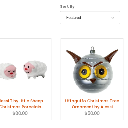
Sort Products By
Sort By
lessi Tiny Little Sheep
Uffoguffo Christmas Tree
Christmas Porcelain
Ornament by Alessi
Figurine
$80.00
$50.00