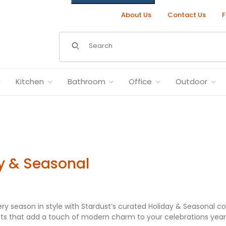
About Us
Contact Us
F
Dynamic Product Search
Kitchen
Bathroom
Office
Outdoor
y & Seasonal
ry season in style with Stardust’s curated Holiday & Seasonal co
fts that add a touch of modern charm to your celebrations yea