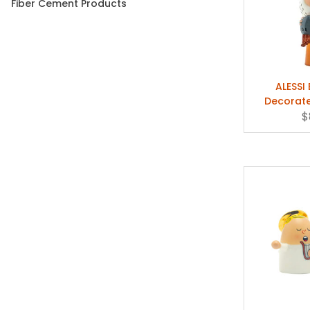
Fiber Cement Products
ALESSI
Decorate
Marcello 
$
G