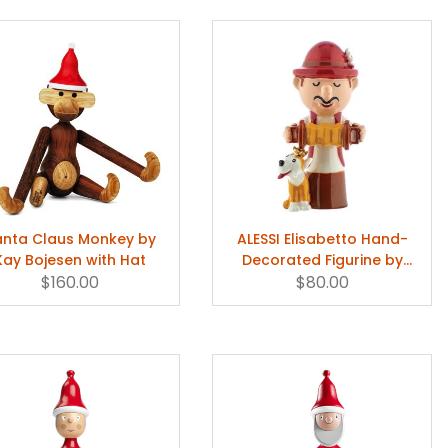
anta Claus Monkey by
ALESSI Elisabetto Hand-
Kay Bojesen with Hat
Decorated Figurine by
$160.00
Marcello Jori & Massimo
$80.00
Giacon