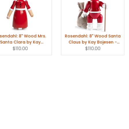
sendahl: 8" Wood Mrs.
Rosendahl: 8" Wood Santa
Santa Clara by Kay
Claus by Kay Bojesen -
Bojesen
$110.00
Holiday Decor
$110.00