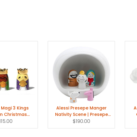
 Magi 3 Kings
Alessi Presepe Manger
A
in Christmas
Nativity Scene | Presepe
gurines
115.00
Christmas Set
$190.00