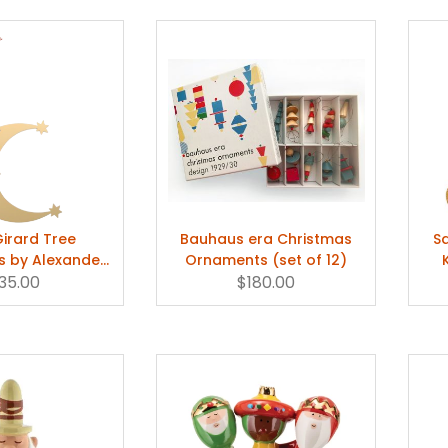
Girard Tree
Bauhaus era Christmas
S
 by Alexander
Ornaments (set of 12)
 Single Piece
35.00
$180.00