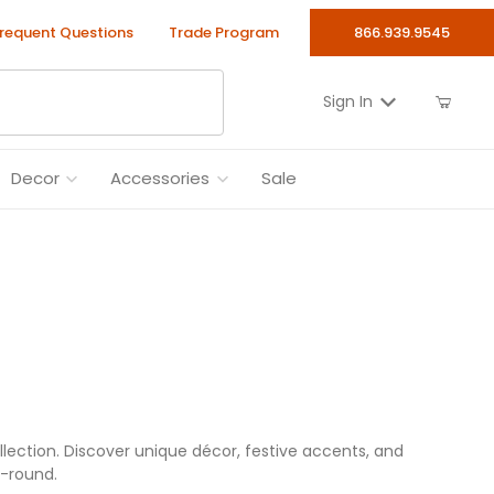
requent Questions
Trade Program
866.939.9545
Sign In
Decor
Accessories
Sale
llection. Discover unique décor, festive accents, and
r-round.