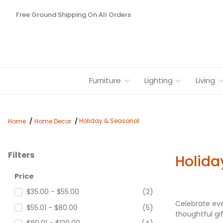
Free Ground Shipping On All Orders
Furniture
Lighting
Living
Holiday & Seasonal
Home
Home Decor
Filters
Holida
Search Facets
Price
$35.00 - $55.00
(2)
Celebrate eve
$55.01 - $80.00
(5)
thoughtful gi