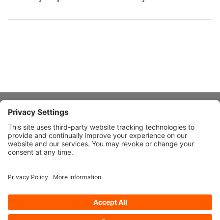
About Stardust
Quick Links
Design Ideas
Connect With Us