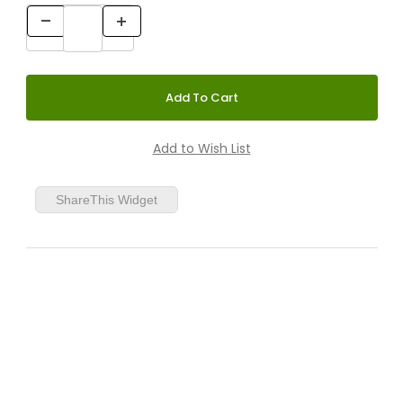
ShareThis Widget