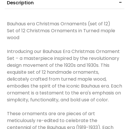
Description
Bauhaus era Christmas Ornaments (set of 12)
Set of 12 Christmas Ornaments in Turned maple
wood
Introducing our Bauhaus Era Christmas Ornament
Set – a masterpiece inspired by the revolutionary
design movement of the 1920s and 1930s. This
exquisite set of 12 handmade ornaments,
delicately crafted from turned maple wood,
embodies the spirit of the iconic Bauhaus era. Each
ornament is a testament to the era's emphasis on
simplicity, functionality, and bold use of color.
These ornaments are are pieces of art
meticulously re-edited to celebrate the
centennial of the Bauhaus era (1919-1933). Each