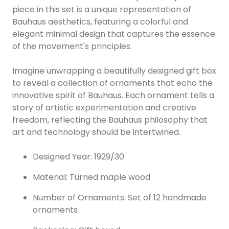
piece in this set is a unique representation of
Bauhaus aesthetics, featuring a colorful and
elegant minimal design that captures the essence
of the movement's principles.
Imagine unwrapping a beautifully designed gift box
to reveal a collection of ornaments that echo the
innovative spirit of Bauhaus. Each ornament tells a
story of artistic experimentation and creative
freedom, reflecting the Bauhaus philosophy that
art and technology should be intertwined.
Designed Year: 1929/30
Material: Turned maple wood
Number of Ornaments: Set of 12 handmade
ornaments