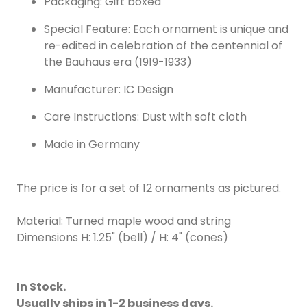
Packaging: Gift boxed
Special Feature: Each ornament is unique and
re-edited in celebration of the centennial of
the Bauhaus era (1919-1933)
Manufacturer: IC Design
Care Instructions: Dust with soft cloth
Made in Germany
The price is for a set of 12 ornaments as pictured.
Material: Turned maple wood and string
Dimensions H: 1.25" (bell) / H: 4" (cones)
In Stock.
Usually ships in 1-2 business days.