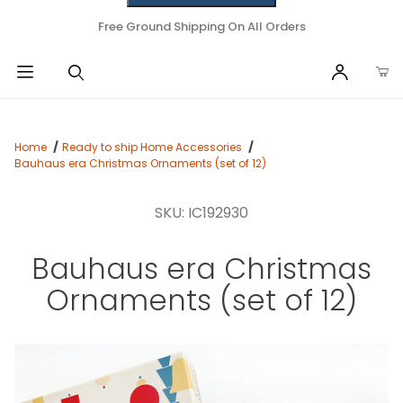
Free Ground Shipping On All Orders
Home
Ready to ship Home Accessories
Bauhaus era Christmas Ornaments (set of 12)
SKU: IC192930
Bauhaus era Christmas
Ornaments (set of 12)