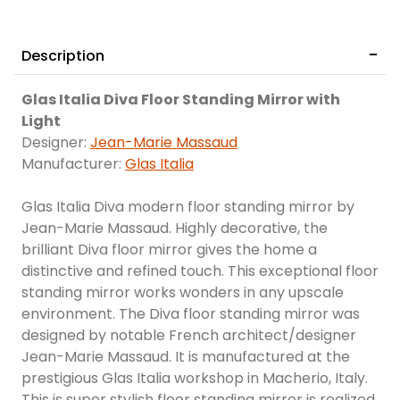
Description
Glas Italia Diva Floor Standing Mirror with
Light
Designer:
Jean-Marie Massaud
Manufacturer:
Glas Italia
Glas Italia Diva modern floor standing mirror by
Jean-Marie Massaud. Highly decorative, the
brilliant Diva floor mirror gives the home a
distinctive and refined touch. This exceptional floor
standing mirror works wonders in any upscale
environment. The Diva floor standing mirror was
designed by notable French architect/designer
Jean-Marie Massaud. It is manufactured at the
prestigious Glas Italia workshop in Macherio, Italy.
This is super stylish floor standing mirror is realized