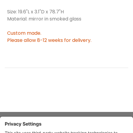
Size: 19.6"L x 3.1"D x 78.7"H
Material: mirror in smoked glass
Custom made.
Please allow 8-12 weeks for delivery.
About Stardust