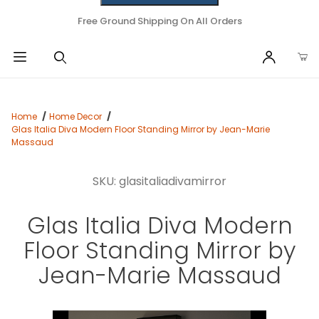
Free Ground Shipping On All Orders
Home
Home Decor
Glas Italia Diva Modern Floor Standing Mirror by Jean-Marie
Massaud
SKU: glasitaliadivamirror
Glas Italia Diva Modern
Floor Standing Mirror by
Jean-Marie Massaud