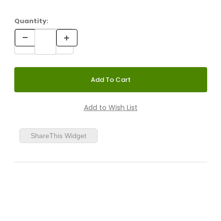
Quantity:
ShareThis Widget