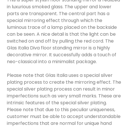
in luxurious smoked glass. The upper and lower
parts are transparent. The central part has a
special mirroring effect through which the
luminous trace of a lamp placed on the backside
can be seen. A nice detail is that the light can be
switched on and off by pulling the red cord. The
Glas Italia Diva floor standing mirror is a highly
decorative mirror. It successfully adds a touch of
neo-classical into a minimalist package.
Please note that Glas Italia uses a special silver
plating process to create the mirroring effect. The
special silver plating process can result in minor
imperfections such as very small marks. These are
intrinsic features of the special silver plating.
Please note that due to this peculiar uniqueness,
customer must be able to accept understandable
imperfections that are normal for unique hand