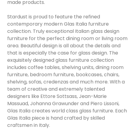
made products.
Stardust is proud to feature the refined
contemporary modern Glas Italia furniture
collection. Truly exceptional Italian glass design
furniture for the perfect dining room or living room
area. Beautiful design is all about the details and
that is especially the case for glass design. The
exquisitely designed glass furniture collection
includes coffee tables, shelving units, dining room
furniture, bedroom furniture, bookcases, chairs,
shelving, sofas, credenzas and much more. With a
team of creative and extremely talented
designers like Ettore Sottsass, Jean-Marie
Massuad, Johanna Grawunder and Piero Lissoni,
Glas Italia creates world class glass furniture. Each
Glas Italia piece is hand crafted by skilled
craftsmen in Italy.