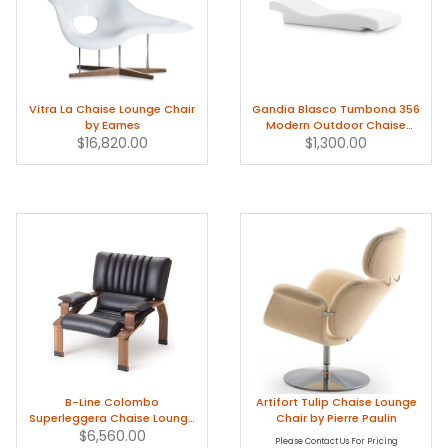
Vitra La Chaise Lounge Chair
Gandia Blasco Tumbona 356
by Eames
Modern Outdoor Chaise
$16,820.00
Lounge Chair
$1,300.00
B-Line Colombo
Artifort Tulip Chaise Lounge
Superleggera Chaise Lounge
Chair by Pierre Paulin
by Joe Colombo
$6,560.00
Please Contact Us For Pricing