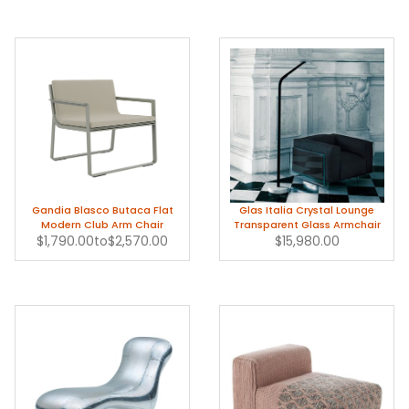
Gandia Blasco Butaca Flat
Glas Italia Crystal Lounge
Modern Club Arm Chair
Transparent Glass Armchair
$1,790.00
to
$2,570.00
$15,980.00