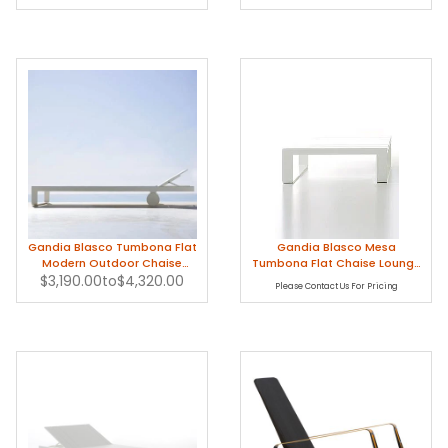
Gandia Blasco Tumbona Flat
Gandia Blasco Mesa
Modern Outdoor Chaise
Tumbona Flat Chaise Lounge
$3,190.00
Lounge
to
$4,320.00
Table
Please Contact Us For Pricing