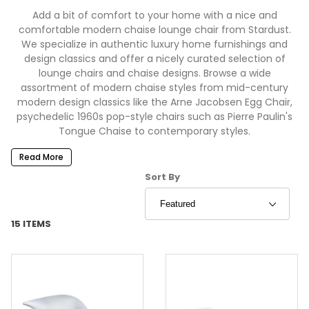
Add a bit of comfort to your home with a nice and
comfortable modern chaise lounge chair from Stardust.
We specialize in authentic luxury home furnishings and
design classics and offer a nicely curated selection of
lounge chairs and chaise designs. Browse a wide
assortment of modern chaise styles from mid-century
modern design classics like the Arne Jacobsen Egg Chair,
psychedelic 1960s pop-style chairs such as Pierre Paulin's
Tongue Chaise to contemporary styles.
Read More
Sort Products By
Sort By
15 ITEMS