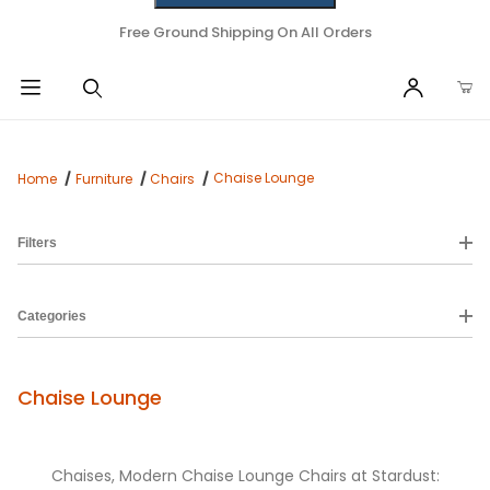
Free Ground Shipping On All Orders
Chaise Lounge
Home
Furniture
Chairs
Filters
Categories
Chaise Lounge
Chaises, Modern Chaise Lounge Chairs at Stardust: