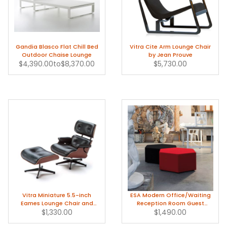
Gandia Blasco Flat Chill Bed
Vitra Cite Arm Lounge Chair
Outdoor Chaise Lounge
by Jean Prouve
$4,390.00
to
$8,370.00
$5,730.00
Vitra Miniature 5.5-inch
ESA Modern Office/Waiting
Eames Lounge Chair and
Reception Room Guest
$1,330.00
Ottoman
$1,490.00
Chairs