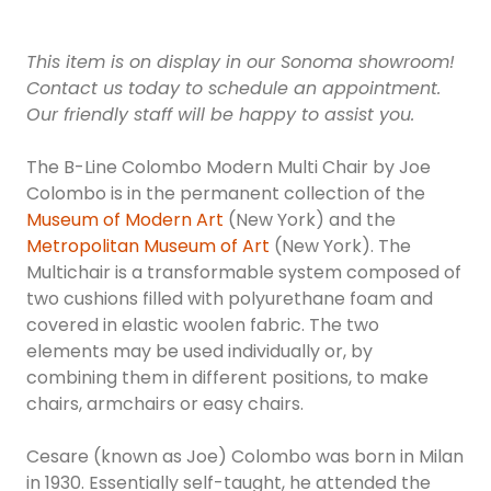
This item is on display in our Sonoma showroom!
Contact us today to schedule an appointment.
Our friendly staff will be happy to assist you.
The B-Line Colombo Modern Multi Chair by Joe
Colombo is in the permanent collection of the
Museum of Modern Art
(New York) and the
Metropolitan Museum of Art
(New York). The
Multichair is a transformable system composed of
two cushions filled with polyurethane foam and
covered in elastic woolen fabric. The two
elements may be used individually or, by
combining them in different positions, to make
chairs, armchairs or easy chairs.
Cesare (known as Joe) Colombo was born in Milan
in 1930. Essentially self-taught, he attended the