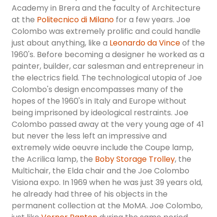
Academy in Brera and the faculty of Architecture
at the
Politecnico di Milano
for a few years. Joe
Colombo was extremely prolific and could handle
just about anything, like a
Leonardo da Vince
of the
1960's. Before becoming a designer he worked as a
painter, builder, car salesman and entrepreneur in
the electrics field. The technological utopia of Joe
Colombo's design encompasses many of the
hopes of the 1960's in Italy and Europe without
being imprisoned by ideological restraints. Joe
Colombo passed away at the very young age of 41
but never the less left an impressive and
extremely wide oeuvre include the Coupe lamp,
the Acrilica lamp, the
Boby Storage Trolley
, the
Multichair, the Elda chair and the Joe Colombo
Visiona expo. In 1969 when he was just 39 years old,
he already had three of his objects in the
permanent collection at the MoMA. Joe Colombo,