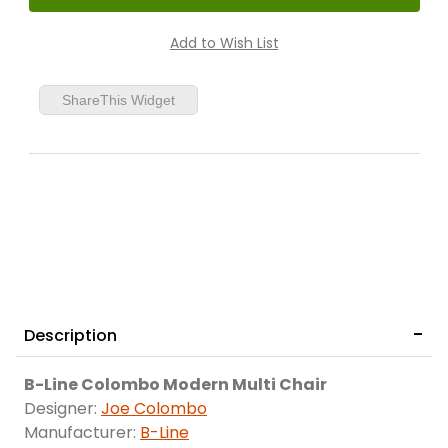
ShareThis Widget
Description
B-Line Colombo Modern Multi Chair
Designer:
Joe Colombo
Manufacturer:
B-Line