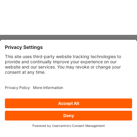
About Stardust
Quick Links
Design Ideas
Connect With Us
© 2026 Stardust Modern Design. All Rights Reserved
Privacy
Settings