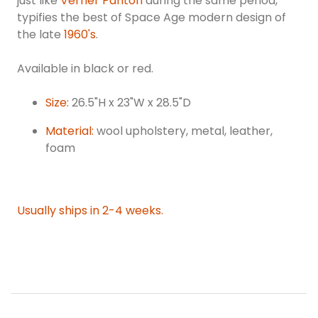
just like
Verner Panton
during the same period,
typifies the best of Space Age modern design of
the late
1960's
.
Available in black or red.
Size:
26.5"H x 23"W x 28.5"D
Material:
wool upholstery, metal, leather,
foam
Usually ships in 2-4 weeks.