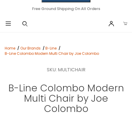
Free Ground Shipping On All Orders
Home
Our Brands
B-Line
B-Line Colombo Modern Multi Chair by Joe Colombo
SKU: MULTICHAIR
B-Line Colombo Modern
Multi Chair by Joe
Colombo