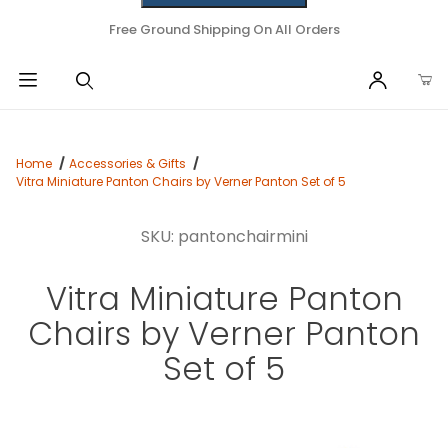
Free Ground Shipping On All Orders
Home
Accessories & Gifts
Vitra Miniature Panton Chairs by Verner Panton Set of 5
SKU: pantonchairmini
Vitra Miniature Panton
Chairs by Verner Panton
Set of 5