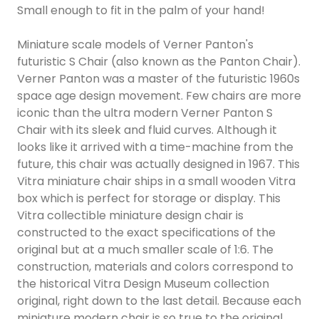
Small enough to fit in the palm of your hand!
Miniature scale models of Verner Panton's
futuristic S Chair (also known as the Panton Chair).
Verner Panton was a master of the futuristic 1960s
space age design movement. Few chairs are more
iconic than the ultra modern Verner Panton S
Chair with its sleek and fluid curves. Although it
looks like it arrived with a time-machine from the
future, this chair was actually designed in 1967. This
Vitra miniature chair ships in a small wooden Vitra
box which is perfect for storage or display. This
Vitra collectible miniature design chair is
constructed to the exact specifications of the
original but at a much smaller scale of 1:6. The
construction, materials and colors correspond to
the historical Vitra Design Museum collection
original, right down to the last detail. Because each
miniature modern chair is so true to the original,