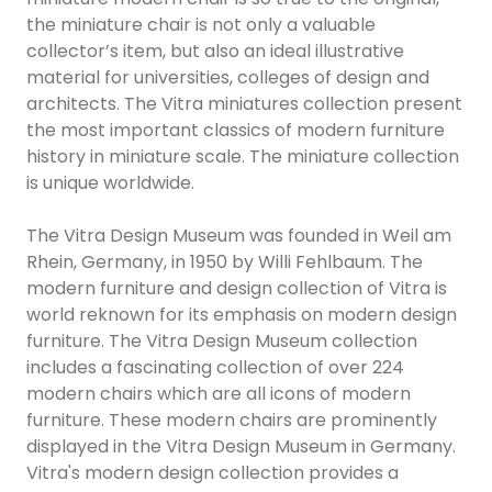
the miniature chair is not only a valuable
collector’s item, but also an ideal illustrative
material for universities, colleges of design and
architects. The Vitra miniatures collection present
the most important classics of modern furniture
history in miniature scale. The miniature collection
is unique worldwide.
The Vitra Design Museum was founded in Weil am
Rhein, Germany, in 1950 by Willi Fehlbaum. The
modern furniture and design collection of Vitra is
world reknown for its emphasis on modern design
furniture. The Vitra Design Museum collection
includes a fascinating collection of over 224
modern chairs which are all icons of modern
furniture. These modern chairs are prominently
displayed in the Vitra Design Museum in Germany.
Vitra's modern design collection provides a