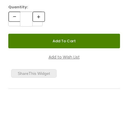
Quantity:
ShareThis Widget