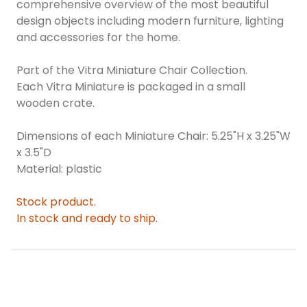
comprehensive overview of the most beautiful
design objects including modern furniture, lighting
and accessories for the home.
Part of the Vitra Miniature Chair Collection.
Each Vitra Miniature is packaged in a small
wooden crate.
Dimensions of each Miniature Chair: 5.25"H x 3.25"W
x 3.5"D
Material: plastic
Stock product.
In stock and ready to ship.