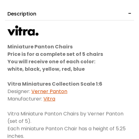
Description
Miniature Panton Chairs
Price is for a complete set of 5 chairs
You will receive one of each color:
white, black, yellow, red, blue
Vitra Miniatures Collection Scale 1:6
Designer:
Verner Panton
Manufacturer:
Vitra
Vitra Miniature Panton Chairs by Verner Panton
(set of 5).
Each miniature Panton Chair has a height of 5.25
inches.