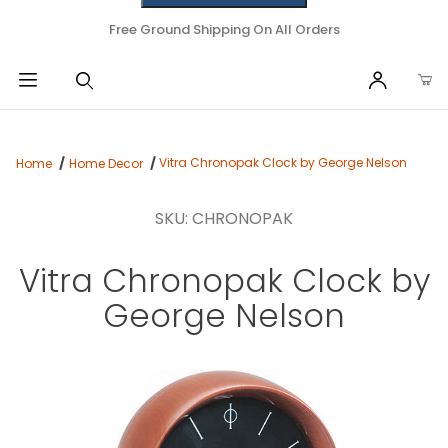
Free Ground Shipping On All Orders
Vitra Chronopak Clock by George Nelson
Home
Home Decor
SKU: CHRONOPAK
Vitra Chronopak Clock by
George Nelson