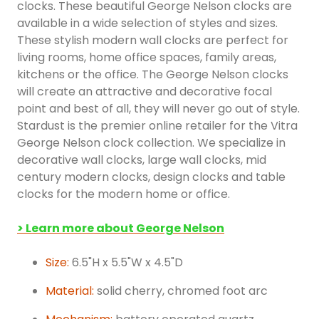
clocks. These beautiful George Nelson clocks are
available in a wide selection of styles and sizes.
These stylish modern wall clocks are perfect for
living rooms, home office spaces, family areas,
kitchens or the office. The George Nelson clocks
will create an attractive and decorative focal
point and best of all, they will never go out of style.
Stardust is the premier online retailer for the Vitra
George Nelson clock collection. We specialize in
decorative wall clocks, large wall clocks, mid
century modern clocks, design clocks and table
clocks for the modern home or office.
> Learn more about George Nelson
Size:
6.5"H x 5.5"W x 4.5"D
Material:
solid cherry, chromed foot arc