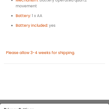
Mechanism:
battery operated quartz
movement
Battery:
1 x AA
Battery included:
yes
Please allow 3-4 weeks for shipping.