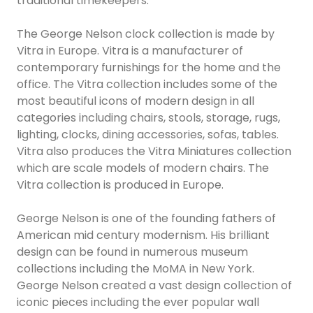
traditional timekeepers.
The George Nelson clock collection is made by
Vitra in Europe. Vitra is a manufacturer of
contemporary furnishings for the home and the
office. The Vitra collection includes some of the
most beautiful icons of modern design in all
categories including chairs, stools, storage, rugs,
lighting, clocks, dining accessories, sofas, tables.
Vitra also produces the Vitra Miniatures collection
which are scale models of modern chairs. The
Vitra collection is produced in Europe.
George Nelson is one of the founding fathers of
American mid century modernism. His brilliant
design can be found in numerous museum
collections including the MoMA in New York.
George Nelson created a vast design collection of
iconic pieces including the ever popular wall