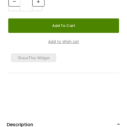
ShareThis Widget
Description