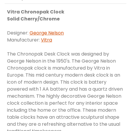
Vitra Chronopak Clock
Solid Cherry/Chrome
Designer:
George Nelson
Manufacturer:
Vitra
The Chronopak Desk Clock was designed by
George Nelson in the 1950's. The George Nelson
Chronopak clock is manufactured by Vitra in
Europe. This mid century modern desk clock is an
icon of modern design. This clock is battery
powered with 1 AA battery and has a quartz driven
mechanism. The highly decorative George Nelson
clock collection is perfect for any interior space
including the home or the office. These modern
table clocks have an attractive sculptural shape
and they are a refreshing alternative to the usual