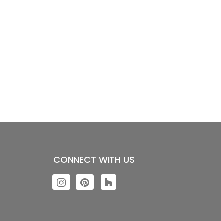
CONNECT WITH US