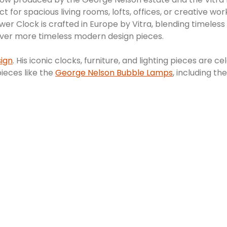
t for spacious living rooms, lofts, offices, or creative w
r Clock is crafted in Europe by Vitra, blending timeless
cover more timeless modern design pieces.
ign
. His iconic clocks, furniture, and lighting pieces ar
pieces like the
George Nelson Bubble Lamps
, including th