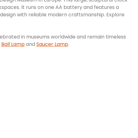
orkspaces. It runs on one AA battery and features a
 design with reliable modern craftsmanship. Explore
e celebrated in museums worldwide and remain timeless
e
Ball Lamp
and
Saucer Lamp
.