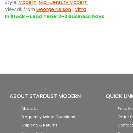
Style:
Modern
,
Mid-Century Modern
View all from
George Nelson
|
Vitra
In Stock – Lead Time: 2–3 Business Days
ABOUT STARDUST MODERN
QUICK LIN
About Us
Price M
Frequently Asked Questions
Order S
Shipping & Returns
Contact