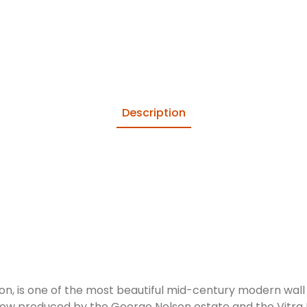
Description
n, is one of the most beautiful mid-century modern wall 
now produced by the George Nelson estate and the Vitra D