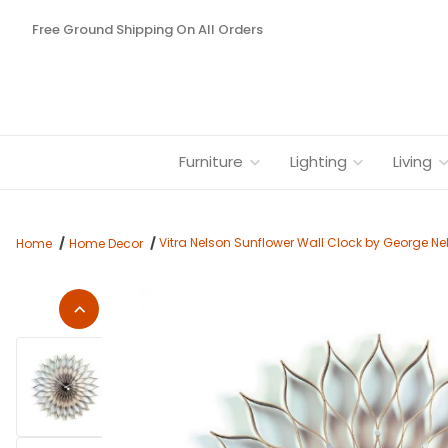
Free Ground Shipping On All Orders
Furniture
Lighting
Living
Vitra Nelson Sunflower Wall Clock by George Nel
Home
Home Decor
Thumbnail Filmstrip of Vitra Nelson Sunflower Wall Clock by G