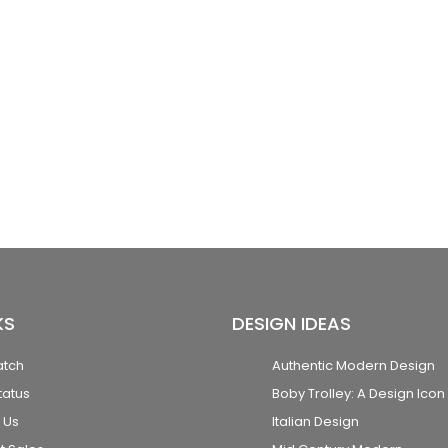
KS
DESIGN IDEAS
atch
Authentic Modern Design
tatus
Boby Trolley: A Design Icon
 Us
Italian Design