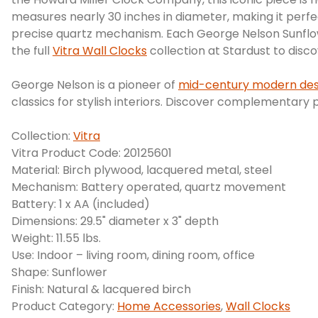
measures nearly 30 inches in diameter, making it perfec
precise quartz mechanism. Each George Nelson Sunflowe
the full
Vitra Wall Clocks
collection at Stardust to dis
George Nelson is a pioneer of
mid-century modern des
classics for stylish interiors. Discover complementary 
Collection:
Vitra
Vitra Product Code: 20125601
Material: Birch plywood, lacquered metal, steel
Mechanism: Battery operated, quartz movement
Battery: 1 x AA (included)
Dimensions: 29.5" diameter x 3" depth
Weight: 11.55 lbs.
Use: Indoor – living room, dining room, office
Shape: Sunflower
Finish: Natural & lacquered birch
Product Category:
Home Accessories
,
Wall Clocks