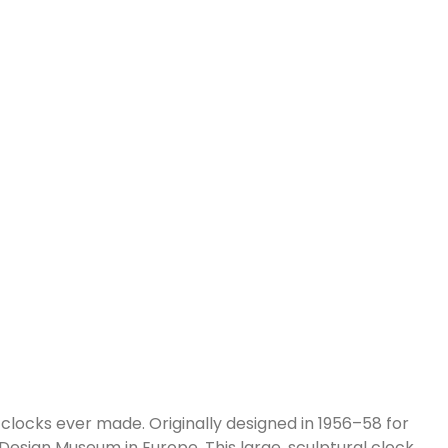
clocks ever made. Originally designed in 1956–58 for
esign Museum in Europe. This large, sculptural clock