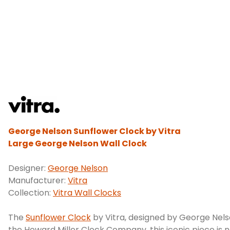
George Nelson Sunflower Clock by Vitra
Large George Nelson Wall Clock
Designer:
George Nelson
Manufacturer:
Vitra
Collection:
Vitra Wall Clocks
The
Sunflower Clock
by Vitra, designed by George Nelso
the Howard Miller Clock Company, this iconic piece is 