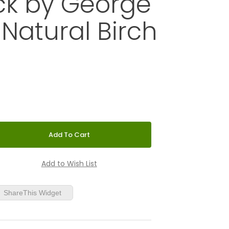
ck by George
 Natural Birch
ower Wall Clock by George Nelson - Natural Birch
ShareThis Widget