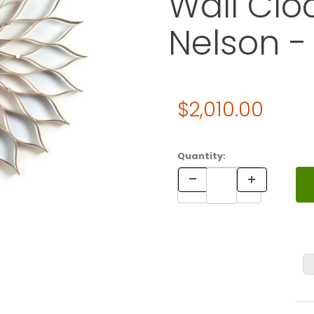
Wall Clo
Nelson -
Original Price
$2,010.00
Purchase Vitra Nelson Sunfl
Quantity: