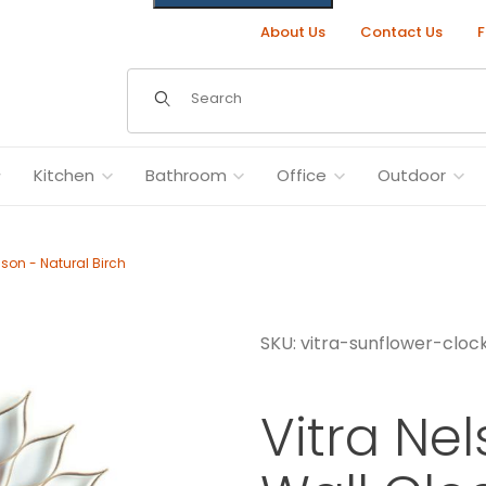
About Us
Contact Us
F
Dynamic Product Search
Kitchen
Bathroom
Office
Outdoor
son - Natural Birch
SKU: vitra-sunflower-clo
eorge Nelson - Natural Birch Images
Vitra Ne