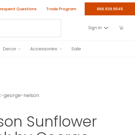
requent Questions
Trade Program
866.939.9545
Sign In
Decor
Accessories
Sale
ck-george-nelson
lson Sunflower