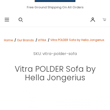
Free Ground Shipping On All Orders
Vitra POLDER Sofa by Hella Jongerius
Home
Our Brands
VITRA
SKU: vitra-polder-sofa
Vitra POLDER Sofa by
Hella Jongerius