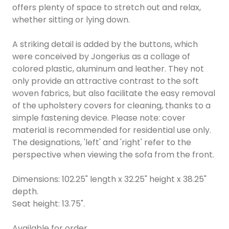
offers plenty of space to stretch out and relax,
whether sitting or lying down.
A striking detail is added by the buttons, which
were conceived by Jongerius as a collage of
colored plastic, aluminum and leather. They not
only provide an attractive contrast to the soft
woven fabrics, but also facilitate the easy removal
of the upholstery covers for cleaning, thanks to a
simple fastening device. Please note: cover
material is recommended for residential use only.
The designations, 'left' and 'right' refer to the
perspective when viewing the sofa from the front.
Dimensions: 102.25" length x 32.25" height x 38.25"
depth.
Seat height: 13.75".
Available for order.