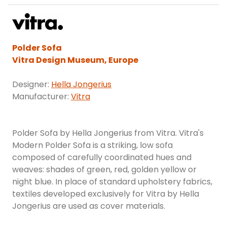
Polder Sofa
Vitra Design Museum, Europe
Designer:
Hella Jongerius
Manufacturer:
Vitra
Polder Sofa by Hella Jongerius from Vitra. Vitra's
Modern Polder Sofa is a striking, low sofa
composed of carefully coordinated hues and
weaves: shades of green, red, golden yellow or
night blue. In place of standard upholstery fabrics,
textiles developed exclusively for Vitra by Hella
Jongerius are used as cover materials.