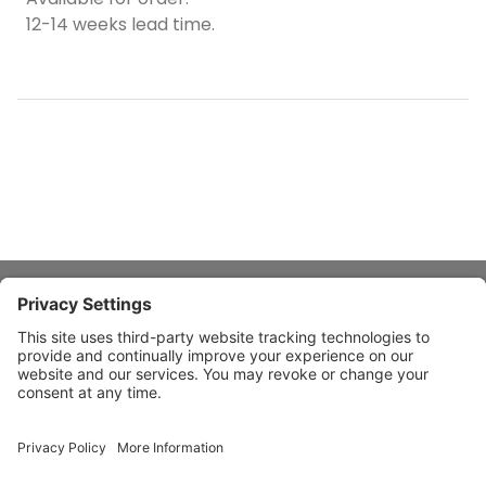
12-14 weeks lead time.
About Stardust
Quick Links
Design Ideas
Connect With Us