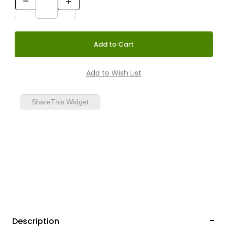
ShareThis Widget
Description