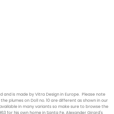
d and is made by Vitra Design in Europe. Please note
the plumes on Doll no. 10 are different as shown in our
 available in many variants so make sure to browse the
63 for his own home in Santa Fe. Alexander Girard's