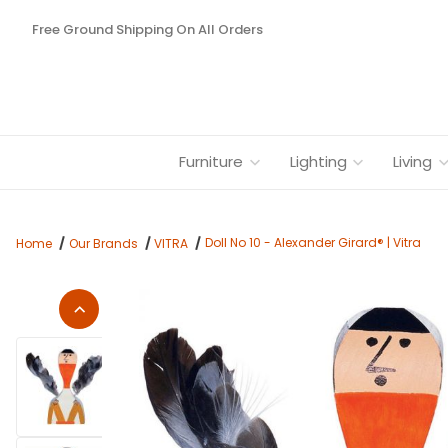
Free Ground Shipping On All Orders
Furniture
Lighting
Living
Doll No 10 - Alexander Girard® | Vitra
Home
Our Brands
VITRA
Thumbnail Filmstrip of Doll No 10 - Alexander Girard® | Vitra I