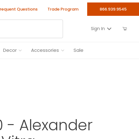
requent Questions
Trade Program
866.939.9545
Sign In
Decor
Accessories
Sale
0 - Alexander