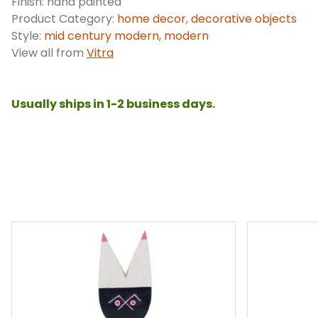
Finish: hand painted
Product Category:
home decor
,
decorative objects
Style:
mid century modern, modern
View all from
Vitra
Usually ships in 1-2 business days.