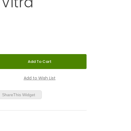
 Vitra
er Girard® | Vitra
ShareThis Widget