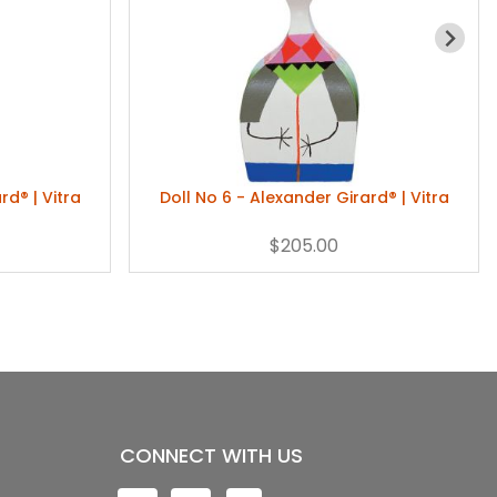
rd® | Vitra
Doll No 6 - Alexander Girard® | Vitra
$205.00
CONNECT WITH US