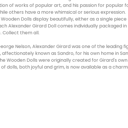
ion of works of popular art, and his passion for popular f
while others have a more whimsical or serious expression.
ra Wooden Dolls display beautifully, either as a single p
 Each Alexander Girard Doll comes individually packaged i
. Collect them all.
eorge Nelson, Alexander Girard was one of the leading f
ffectionately known as Sandro, for his own home in Santa
, the Wooden Dolls were originally created for Girard's own
f dolls, both joyful and grim, is now available as a char