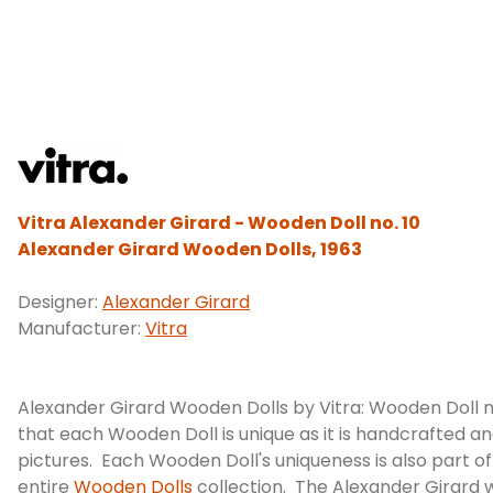
Vitra Alexander Girard - Wooden Doll no. 10
Alexander Girard Wooden Dolls, 1963
Designer:
Alexander Girard
Manufacturer:
Vitra
Alexander Girard Wooden Dolls by Vitra: Wooden Doll n
that each Wooden Doll is unique as it is handcrafted an
pictures. Each Wooden Doll's uniqueness is also part o
entire
Wooden Dolls
collection. The Alexander Girard w