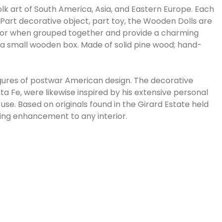
olk art of South America, Asia, and Eastern Europe. Each
 Part decorative object, part toy, the Wooden Dolls are
iece or when grouped together and provide a charming
n a small wooden box. Made of solid pine wood; hand-
igures of postwar American design. The decorative
 Fe, were likewise inspired by his extensive personal
 use. Based on originals found in the Girard Estate held
ming enhancement to any interior.