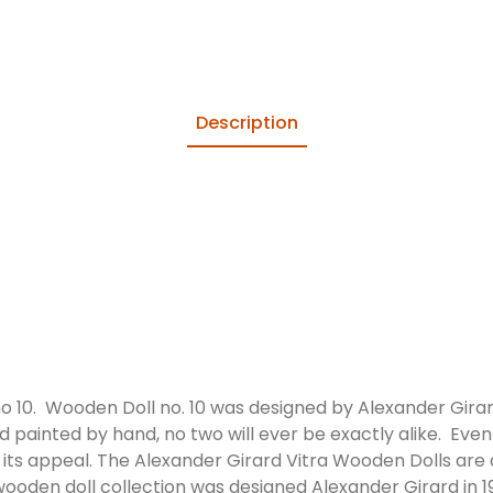
Description
o 10. Wooden Doll no. 10 was designed by Alexander Girar
d painted by hand, no two will ever be exactly alike. Even 
f its appeal. The Alexander Girard Vitra Wooden Dolls are
ooden doll collection was designed Alexander Girard in 19