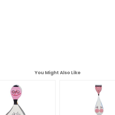
You Might Also Like