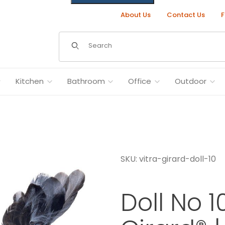
About Us
Contact Us
F
Dynamic Product Search
Kitchen
Bathroom
Office
Outdoor
SKU: vitra-girard-doll-10
mages
Doll No 1