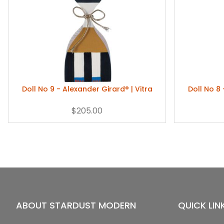
Doll No 9 - Alexander Girard® | Vitra
Doll No 8 
$205.00
ABOUT STARDUST MODERN
QUICK LIN