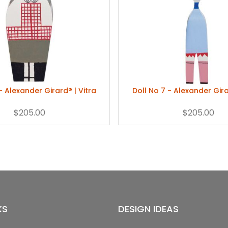
- Alexander Girard® | Vitra
Doll No 7 - Alexander Gira
$205.00
$205.00
KS
DESIGN IDEAS