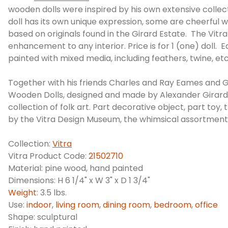
wooden dolls were inspired by his own extensive collect
doll has its own unique expression, some are cheerful 
based on originals found in the Girard Estate. The Vit
enhancement to any interior. Price is for 1 (one) doll.
painted with mixed media, including feathers, twine, etc
Together with his friends Charles and Ray Eames and G
Wooden Dolls, designed and made by Alexander Girard, a
collection of folk art. Part decorative object, part toy
by the Vitra Design Museum, the whimsical assortment o
Collection:
Vitra
Vitra Product Code:
21502710
Material: pine wood, hand painted
Dimensions: H 6 1/4" x W 3" x D 1 3/4"
Weight
: 3.5 lbs.
Use:
indoor
,
living room
,
dining room
,
bedroom
,
office
Shape: sculptural