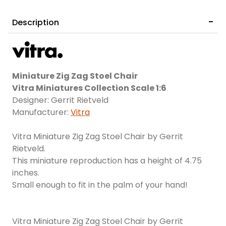
Description
Miniature Zig Zag Stoel Chair
Vitra Miniatures Collection Scale 1:6
Designer: Gerrit Rietveld
Manufacturer:
Vitra
Vitra Miniature Zig Zag Stoel Chair by Gerrit
Rietveld.
This miniature reproduction has a height of 4.75
inches.
Small enough to fit in the palm of your hand!
Vitra Miniature Zig Zag Stoel Chair by Gerrit