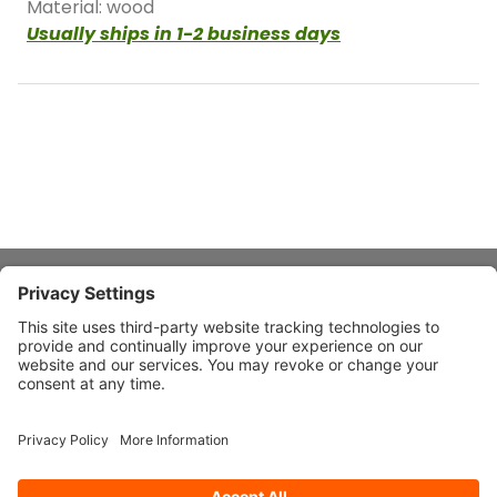
Material: wood
Usually ships in 1-2 business days
About Stardust
Quick Links
Design Ideas
Connect With Us