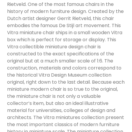
Rietveld. One of the most famous chairs in the
history of modern furniture design. Created by the
Dutch artist designer Gerrit Rietveld, this chair
embodies the famous De Stijl art movement. This
Vitra miniature chair ships in a small wooden Vitra
box which is perfect for storage or display. This
Vitra collectible miniature design chair is
constructed to the exact specifications of the
original but at a much smaller scale of 1:6. The
construction, materials and colors correspond to
the historical Vitra Design Museum collection
original, right down to the last detail. Because each
miniature modern chair is so true to the original,
the miniature chair is not only a valuable
collector’s item, but also an ideal illustrative
material for universities, colleges of design and
architects. The Vitra miniatures collection present
the most important classics of modern furniture
history in miniature scale. The miniature collection