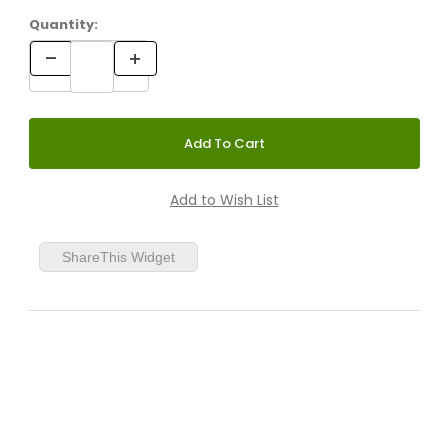
Quantity:
ShareThis Widget