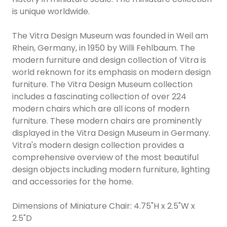
is unique worldwide.
The Vitra Design Museum was founded in Weil am
Rhein, Germany, in 1950 by Willi Fehlbaum. The
modern furniture and design collection of Vitra is
world reknown for its emphasis on modern design
furniture. The Vitra Design Museum collection
includes a fascinating collection of over 224
modern chairs which are all icons of modern
furniture. These modern chairs are prominently
displayed in the Vitra Design Museum in Germany.
Vitra's modern design collection provides a
comprehensive overview of the most beautiful
design objects including modern furniture, lighting
and accessories for the home.
Dimensions of Miniature Chair: 4.75"H x 2.5"W x
2.5"D