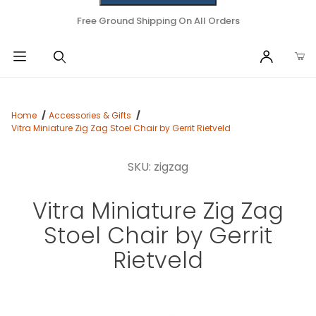
Free Ground Shipping On All Orders
Home
Accessories & Gifts
Vitra Miniature Zig Zag Stoel Chair by Gerrit Rietveld
SKU: zigzag
Vitra Miniature Zig Zag
Stoel Chair by Gerrit
Rietveld