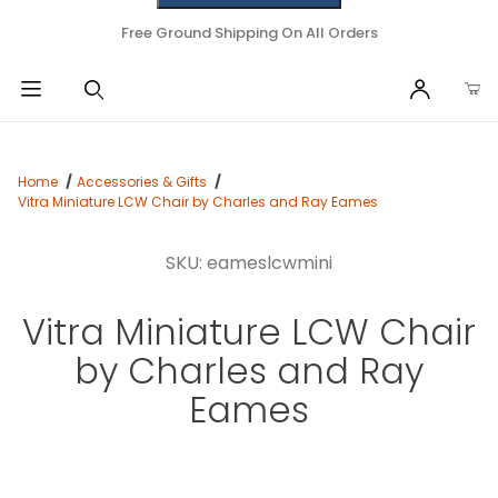
Free Ground Shipping On All Orders
Home
Accessories & Gifts
Vitra Miniature LCW Chair by Charles and Ray Eames
SKU: eameslcwmini
Vitra Miniature LCW Chair
by Charles and Ray
Eames