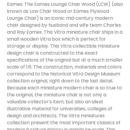
Eames. The Eames Lounge Chair Wood (LCW) (also
known as Low Chair Wood or Eames Plywood
Lounge Chair) is an iconic mid century modern
chair designed by husband and wife team Charles
and Ray Eames. This Vitra miniature chair ships in a
small wooden Vitra box which is perfect for
storage or display. This Vitra collectible miniature
design chair is constructed to the exact
specifications of the original but at a much smaller
scale of 1:6. The construction, materials and colors
correspond to the historical Vitra Design Museum
collection original, right down to the last detail.
Because each miniature modern chair is so true to
the original, the miniature chair is not only a
valuable collector’s item, but also an ideal
illustrative material for universities, colleges of
design and architects. The Vitra miniatures
collection present the most important classics of
modern furniture history in miniature scale. The