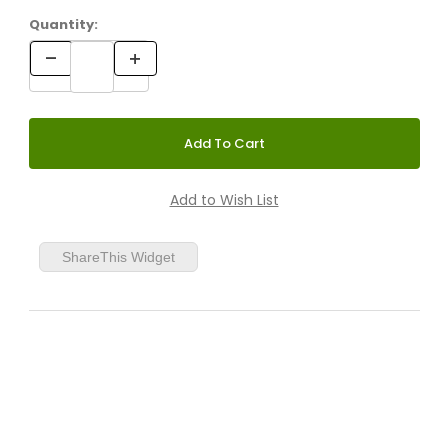
Quantity:
ShareThis Widget