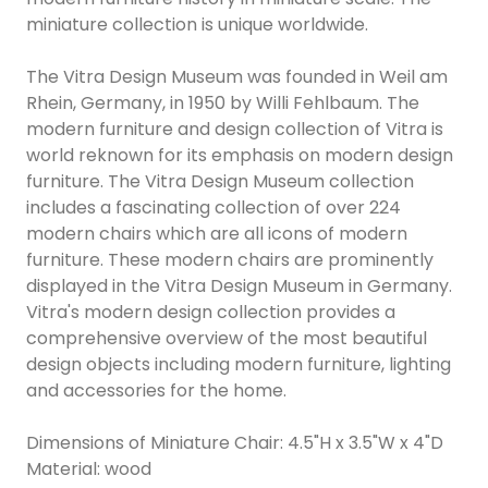
miniature collection is unique worldwide.
The Vitra Design Museum was founded in Weil am
Rhein, Germany, in 1950 by Willi Fehlbaum. The
modern furniture and design collection of Vitra is
world reknown for its emphasis on modern design
furniture. The Vitra Design Museum collection
includes a fascinating collection of over 224
modern chairs which are all icons of modern
furniture. These modern chairs are prominently
displayed in the Vitra Design Museum in Germany.
Vitra's modern design collection provides a
comprehensive overview of the most beautiful
design objects including modern furniture, lighting
and accessories for the home.
Dimensions of Miniature Chair: 4.5"H x 3.5"W x 4"D
Material: wood