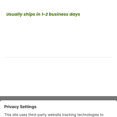
Usually ships in 1-2 business days
About Stardust