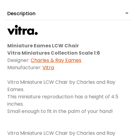
Description
Miniature Eames LCW Chair
Vitra Miniatures Collection Scale 1:6
Designer:
Charles & Ray Eames
Manufacturer:
Vitra
Vitra Miniature LCW Chair by Charles and Ray
Eames.
This miniature reproduction has a height of 4.5
inches.
Small enough to fit in the palm of your hand!
Vitra Miniature LCW Chair by Charles and Ray