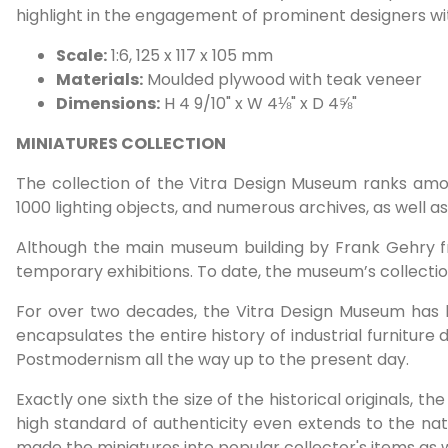
highlight in the engagement of prominent designers wi
Scale:
1:6, 125 x 117 x 105 mm
Materials:
Moulded plywood with teak veneer
Dimensions:
H 4 9/10" x W 4⅛" x D 4⅝"
MINIATURES COLLECTION
The collection of the Vitra Design Museum ranks amon
1000 lighting objects, and numerous archives, as well 
Although the main museum building by Frank Gehry fr
temporary exhibitions. To date, the museum’s collect
For over two decades, the Vitra Design Museum has bee
encapsulates the entire history of industrial furnitur
Postmodernism all the way up to the present day.
Exactly one sixth the size of the historical originals, t
high standard of authenticity even extends to the nat
made the miniatures into popular collector's items as wel