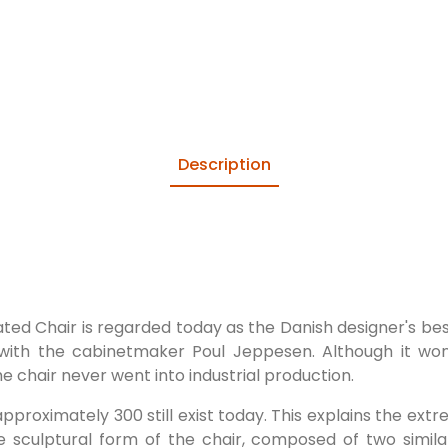
Description
ted Chair is regarded today as the Danish designer's bes
with the cabinetmaker Poul Jeppesen. Although it won 
he chair never went into industrial production.
approximately 300 still exist today. This explains the ext
ive sculptural form of the chair, composed of two simi