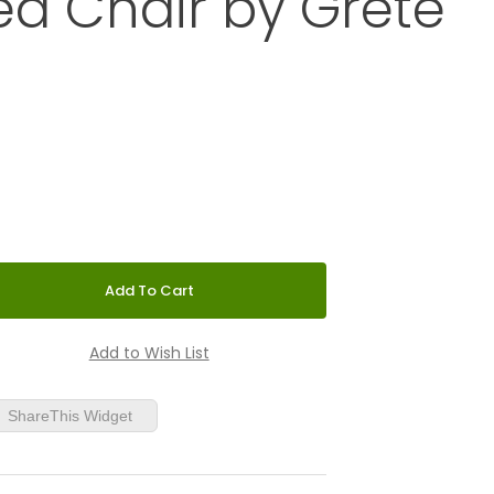
d Chair by Grete
aminated Chair by Grete Jalk
ShareThis Widget