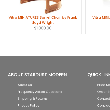
Vitra MINIATURES Barrel Chair by Frank
Vitra MIN
Lloyd Wright
$1,000.00
ABOUT STARDUST MODERN
QUICK LIN
About Us
Price M
Frequently Asked Questions
Order S
Shipping & Returns
Contact
Privacy Policy
Contrac