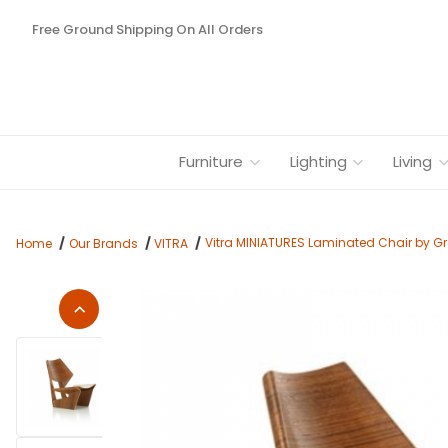
Free Ground Shipping On All Orders
Furniture
Lighting
Living
Vitra MINIATURES Laminated Chair by Gr
Home
Our Brands
VITRA
Thumbnail Filmstrip of Vitra MINIATURES Laminated Chair by G