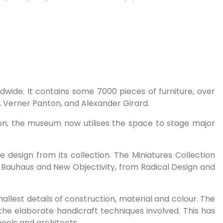
wide. It contains some 7000 pieces of furniture, over
, Verner Panton, and Alexander Girard.
on, the museum now utilises the space to stage major
 design from its collection. The Miniatures Collection
e Bauhaus and New Objectivity, from Radical Design and
smallest details of construction, material and colour. The
the elaborate handicraft techniques involved. This has
chools and architects.