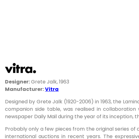
Designer:
Grete Jalk, 1963
Manufacturer:
Vitra
Designed by Grete Jalk (1920-2006) in 1963, the Lamina
companion side table, was realised in collaboration 
newspaper Daily Mail during the year of its inception, t
Probably only a few pieces from the original series of 
international auctions in recent years. The express