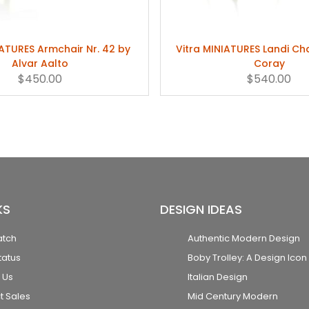
IATURES Armchair Nr. 42 by
Vitra MINIATURES Landi Ch
Alvar Aalto
Coray
$450.00
$540.00
KS
DESIGN IDEAS
atch
Authentic Modern Design
tatus
Boby Trolley: A Design Icon
 Us
Italian Design
t Sales
Mid Century Modern