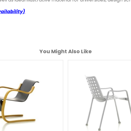
ailability)
You Might Also Like