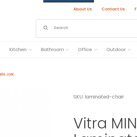
About Us
Contact Us
F
Dynamic Product Search
Kitchen
Bathroom
Office
Outdoor
ete Jalk
SKU: laminated-chair
rete Jalk Images
Vitra MI