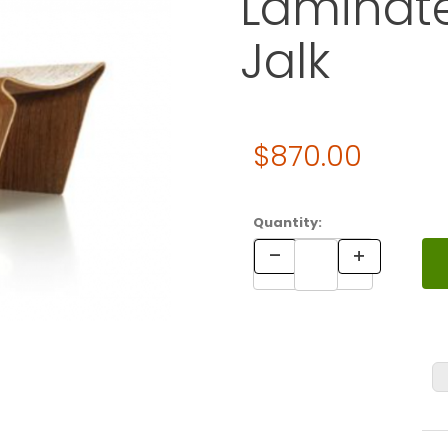
Laminate
Jalk
Original Price
$870.00
Purchase Vitra MINIATURES L
Quantity: