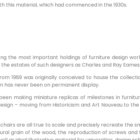
th this material, which had commenced in the 1930s.
g the most important holdings of furniture design world
as the estates of such designers as Charles and Ray Eames
om 1989 was originally conceived to house the collecti
ion has never been on permanent display.
n making miniature replicas of milestones in furniture
e design – moving from Historicism and Art Nouveau to th
he chairs are all true to scale and precisely recreate the 
ural grain of the wood, the reproduction of screws and 
l as ideal illustrative material for universities, design s