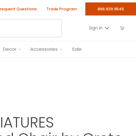
requent Questions
Trade Program
866.939.9545
Sign In
Decor
Accessories
Sale
NIATURES