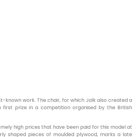
t-known work. The chair, for which Jalk also created a
first prize in a competition organised by the British
remely high prices that have been paid for this model at
larly shaped pieces of moulded plywood, marks a late