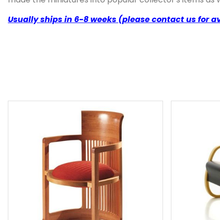
Usually ships in 6-8 weeks (please contact us for av