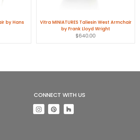
air by Hans
Vitra MINIATURES Taliesin West Armchair
by Frank Lloyd Wright
$640.00
CONNECT WITH US