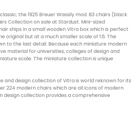
classic; the 1925 Breuer Wassily mod. B3 chairs (black
rs Collection on sale at Stardust. Mini-sized
chair ships in a small wooden Vitra box which is perfect
he original but at a much smaller scale of 1:6. The
own to the last detail. Because each miniature modern
tive material for universities, colleges of design and
iature scale. The miniature collection is unique
and design collection of Vitra is world reknown for its
ver 224 modern chairs which are all icons of modern
rn design collection provides a comprehensive