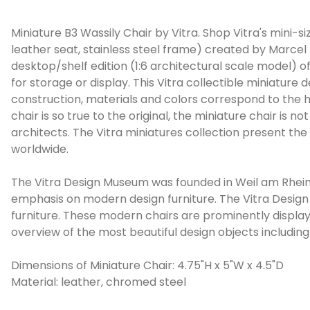
Miniature B3 Wassily Chair by Vitra. Shop Vitra's mini-s
leather seat, stainless steel frame) created by Marcel 
desktop/shelf edition (1:6 architectural scale model) of
for storage or display. This Vitra collectible miniature 
construction, materials and colors correspond to the hi
chair is so true to the original, the miniature chair is no
architects. The Vitra miniatures collection present the
worldwide.
The Vitra Design Museum was founded in Weil am Rhein, 
emphasis on modern design furniture. The Vitra Design 
furniture. These modern chairs are prominently displa
overview of the most beautiful design objects including
Dimensions of Miniature Chair: 4.75"H x 5"W x 4.5"D
Material: leather, chromed steel