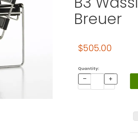
B3 Wassi
Breuer
Original Price
$505.00
Purchase Vitra Miniature 4.
Quantity: