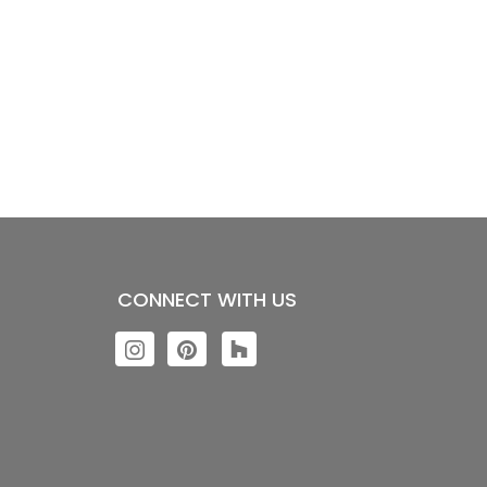
CONNECT WITH US