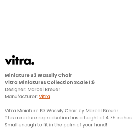
Miniature B3 Wassily Chair
Vitra Miniatures Collection Scale 1:6
Designer: Marcel Breuer
Manufacturer:
Vitra
Vitra Miniature B3 Wassily Chair by Marcel Breuer.
This miniature reproduction has a height of 4.75 inches
Small enough to fit in the palm of your hand!