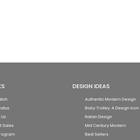
KS
DESIGN IDEAS
atch
Authentic Modern Design
tatus
Boby Trolley: A Design Icon
 Us
Italian Design
t Sales
Mid Century Modern
Program
Best Sellers