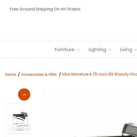
Free Ground Shipping On All Orders
Furniture
Lighting
Living
Vitra Miniature 4.75-inch B3 Wassily Cha
Home
Accessories & Gifts
Thumbnail Filmstrip of Vitra Miniature 4.75-inch B3 Wassily C