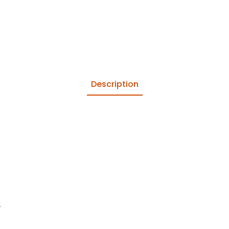
Description
.