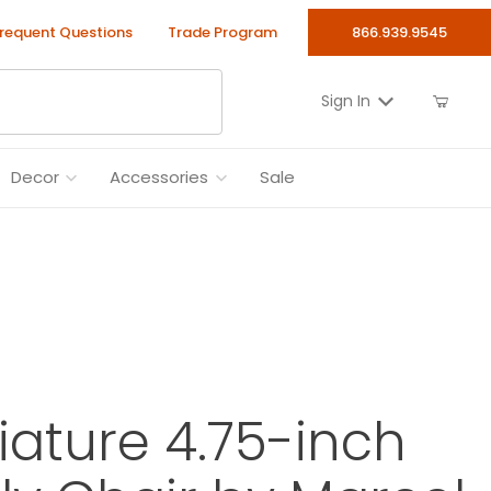
requent Questions
Trade Program
866.939.9545
Sign In
Decor
Accessories
Sale
niature 4.75-inch