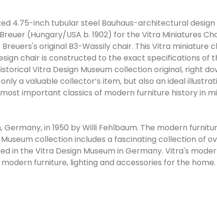
ized 4.75-inch tubular steel Bauhaus-architectural design 
Breuer (Hungary/USA b. 1902) for the Vitra Miniatures Chai
 Breuers's original B3-Wassily chair. This Vitra miniature 
design chair is constructed to the exact specifications of t
storical Vitra Design Museum collection original, right d
t only a valuable collector’s item, but also an ideal illustra
 most important classics of modern furniture history in min
Germany, in 1950 by Willi Fehlbaum. The modern furniture 
Museum collection includes a fascinating collection of o
yed in the Vitra Design Museum in Germany. Vitra's mode
 modern furniture, lighting and accessories for the home.