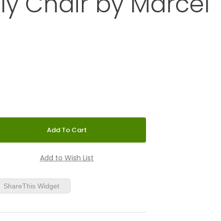
ly Chair by Marcel
75-inch B3 Wassily Chair by Marcel Breuer
ShareThis Widget