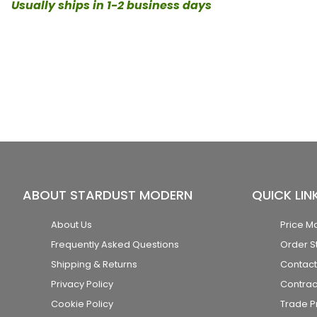
Usually ships in 1-2 business days
ABOUT STARDUST MODERN
QUICK LIN
About Us
Price M
Frequently Asked Questions
Order S
Shipping & Returns
Contact
Privacy Policy
Contrac
Cookie Policy
Trade 