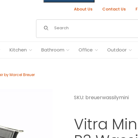
About Us
Contact Us
F
Dynamic Product Search
Kitchen
Bathroom
Office
Outdoor
ir by Marcel Breuer
SKU: breuerwassilymini
hair by Marcel Breuer Images
Vitra Mi