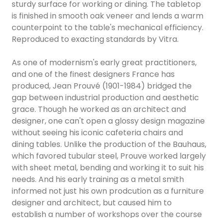
sturdy surface for working or dining. The tabletop
is finished in smooth oak veneer and lends a warm
counterpoint to the table's mechanical efficiency.
Reproduced to exacting standards by Vitra.
As one of modernism's early great practitioners,
and one of the finest designers France has
produced, Jean Prouvé (1901-1984) bridged the
gap between industrial production and aesthetic
grace. Though he worked as an architect and
designer, one can't open a glossy design magazine
without seeing his iconic cafeteria chairs and
dining tables. Unlike the production of the Bauhaus,
which favored tubular steel, Prouve worked largely
with sheet metal, bending and working it to suit his
needs. And his early training as a metal smith
informed not just his own prodcution as a furniture
designer and architect, but caused him to
establish a number of workshops over the course