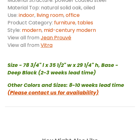
Material Structure: powder coated steel
Material Top: natural solid oak, oiled
Use:
indoor
,
living room
,
office
Product Category:
furniture
,
tables
Style:
modern
,
mid-century modern
View all from
Jean Prouvé
View all from
Vitra
Size - 78 3/4" l x 35 1/2" w x 29 1/4" h, Base -
Deep Black (2-3 weeks lead time)
Other Colors and Sizes: 8-10 weeks lead time
(Please contact us for availability)