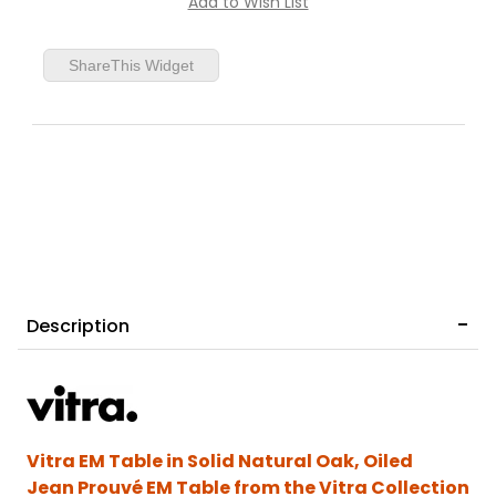
ShareThis Widget
Prouvé Bleu Marcoule
Description
Vitra EM Table in Solid Natural Oak, Oiled
Jean Prouvé EM Table from the Vitra Collection