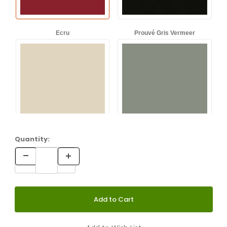
Ecru
Prouvé Gris Vermeer
Quantity:
Prouvé Bleu Dynastie
Prouvé Blé Vert