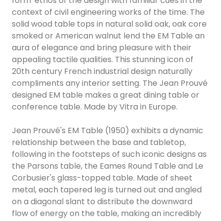
form' ethos of the design with familiar cues in the
context of civil engineering works of the time. The
solid wood table tops in natural solid oak, oak core
smoked or American walnut lend the EM Table an
aura of elegance and bring pleasure with their
appealing tactile qualities. This stunning icon of
20th century French industrial design naturally
compliments any interior setting. The Jean Prouvé
designed EM table makes a great dining table or
conference table. Made by Vitra in Europe.
Jean Prouvé's EM Table (1950) exhibits a dynamic
relationship between the base and tabletop,
following in the footsteps of such iconic designs as
the Parsons table, the Eames Round Table and Le
Corbusier's glass-topped table. Made of sheet
metal, each tapered leg is turned out and angled
on a diagonal slant to distribute the downward
flow of energy on the table, making an incredibly