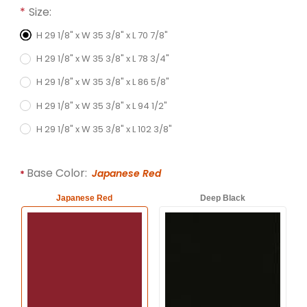
Required attributes are
bold
with an asterisk (*).
Size:
H 29 1/8" x W 35 3/8" x L 70 7/8"
H 29 1/8" x W 35 3/8" x L 78 3/4"
H 29 1/8" x W 35 3/8" x L 86 5/8"
H 29 1/8" x W 35 3/8" x L 94 1/2"
H 29 1/8" x W 35 3/8" x L 102 3/8"
Base Color:
Japanese Red
Japanese Red
Deep Black