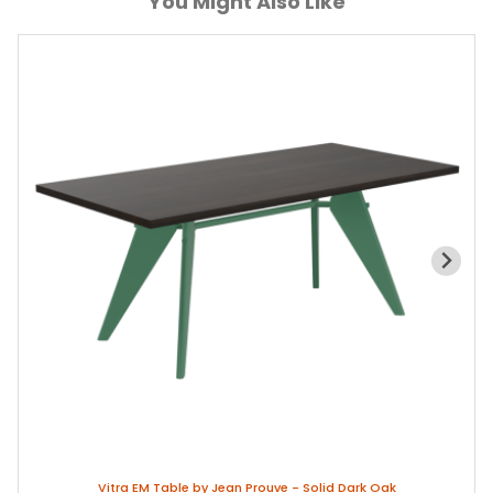
You Might Also Like
Vitra EM Table by Jean Prouve - Solid Dark Oak