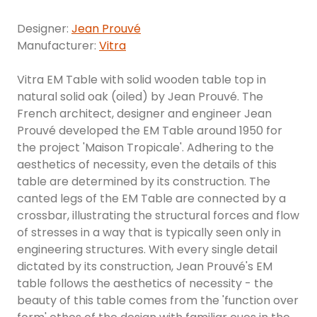
Designer:
Jean Prouvé
Manufacturer:
Vitra
Vitra EM Table with solid wooden table top in
natural solid oak (oiled) by Jean Prouvé. The
French architect, designer and engineer Jean
Prouvé developed the EM Table around 1950 for
the project 'Maison Tropicale'. Adhering to the
aesthetics of necessity, even the details of this
table are determined by its construction. The
canted legs of the EM Table are connected by a
crossbar, illustrating the structural forces and flow
of stresses in a way that is typically seen only in
engineering structures. With every single detail
dictated by its construction, Jean Prouvé's EM
table follows the aesthetics of necessity - the
beauty of this table comes from the 'function over