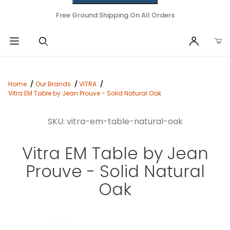
Free Ground Shipping On All Orders
Home
Our Brands
VITRA
Vitra EM Table by Jean Prouve - Solid Natural Oak
SKU: vitra-em-table-natural-oak
Vitra EM Table by Jean
Prouve - Solid Natural
Oak