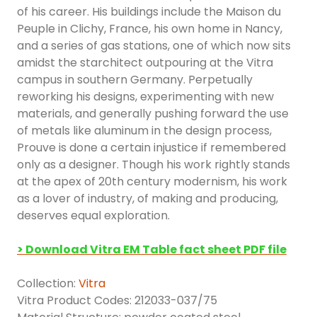
of his career. His buildings include the Maison du
Peuple in Clichy, France, his own home in Nancy,
and a series of gas stations, one of which now sits
amidst the starchitect outpouring at the Vitra
campus in southern Germany. Perpetually
reworking his designs, experimenting with new
materials, and generally pushing forward the use
of metals like aluminum in the design process,
Prouve is done a certain injustice if remembered
only as a designer. Though his work rightly stands
at the apex of 20th century modernism, his work
as a lover of industry, of making and producing,
deserves equal exploration.
> Download Vitra EM Table fact sheet PDF file
Collection:
Vitra
Vitra Product Codes: 212033-037/75