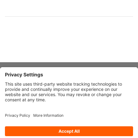
About Stardust
Quick Links
Design Ideas
Connect With Us