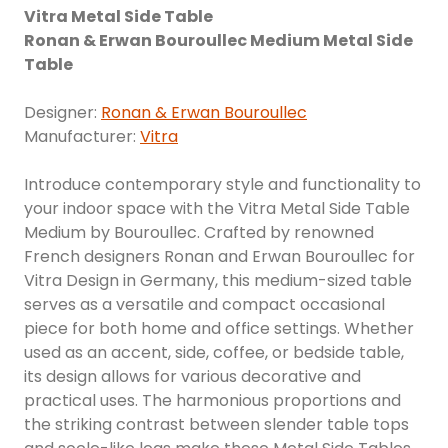
Vitra Metal Side Table
Ronan & Erwan Bouroullec Medium Metal Side
Table
Designer:
Ronan & Erwan Bouroullec
Manufacturer:
Vitra
Introduce contemporary style and functionality to
your indoor space with the Vitra Metal Side Table
Medium by Bouroullec. Crafted by renowned
French designers Ronan and Erwan Bouroullec for
Vitra Design in Germany, this medium-sized table
serves as a versatile and compact occasional
piece for both home and office settings. Whether
used as an accent, side, coffee, or bedside table,
its design allows for various decorative and
practical uses. The harmonious proportions and
the striking contrast between slender table tops