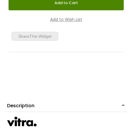
ShareThis Widget
Description