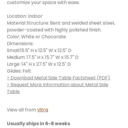
customize your space with ease.
Location: Indoor
Material Structure: Bent and welded sheet steel,
powder-coated with highly polished finish.
Color: White or Chocorate
Dimensions:
Small:15.5" H x 12.5" W x 12.5" D
Medium: 17.5" H x 15.7" W x 15.7" D
Large: 14" H x 27.5" W x 12.5" D
Glides: Felt
> Download Metal Side Table Factsheet (PDF)
> Request More Information about Metal Side
Table
View all from
Vitra
Usually ships in 6-8 weeks