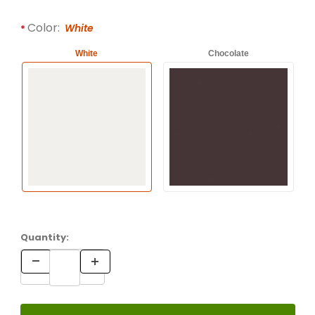
Color:
White
White
Chocolate
Quantity: