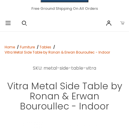
Free Ground Shipping On All Orders
Home
Furniture
Tables
Vitra Metal Side Table by Ronan & Erwan Bouroullec - Indoor
SKU: metal-side-table-vitra
Vitra Metal Side Table by
Ronan & Erwan
Bouroullec - Indoor