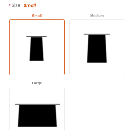
Required attributes are
bold
with an asterisk (*).
Size:
Small
Small
Medium
Large