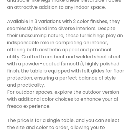
and socle-like legs make these Metal Side Tables
an attractive addition to any indoor space.
Available in 3 variations with 2 color finishes, they
seamlessly blend into diverse interiors. Despite
their unassuming nature, these furnishings play an
indispensable role in completing an interior,
offering both aesthetic appeal and practical
utility. Crafted from bent and welded sheet steel
with a powder-coated (smooth), highly polished
finish, the table is equipped with felt glides for floor
protection, ensuring a perfect balance of style
and practicality.
For outdoor spaces, explore the outdoor version
with additional color choices to enhance your al
fresco experience.
The price is for a single table, and you can select
the size and color to order, allowing you to