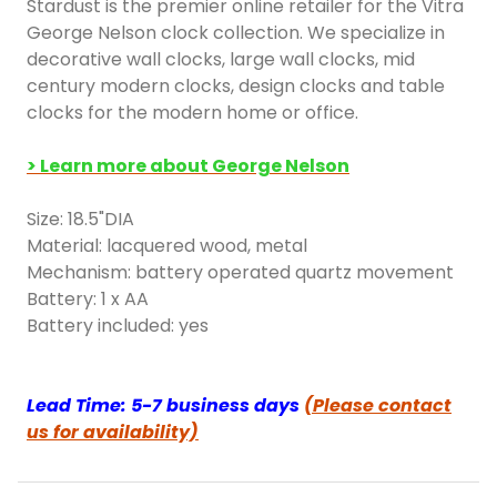
Stardust is the premier online retailer for the Vitra
George Nelson clock collection. We specialize in
decorative wall clocks, large wall clocks, mid
century modern clocks, design clocks and table
clocks for the modern home or office.
> Learn more about George Nelson
Size: 18.5"DIA
Material: lacquered wood, metal
Mechanism: battery operated quartz movement
Battery: 1 x AA
Battery included: yes
Lead Time: 5-7 business days
(Please contact
us for availability)