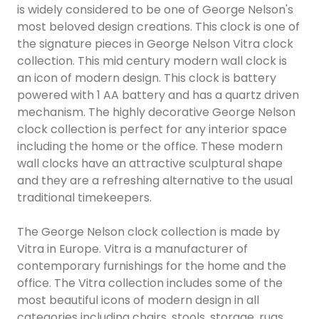
is widely considered to be one of George Nelson's
most beloved design creations. This clock is one of
the signature pieces in George Nelson Vitra clock
collection. This mid century modern wall clock is
an icon of modern design. This clock is battery
powered with 1 AA battery and has a quartz driven
mechanism. The highly decorative George Nelson
clock collection is perfect for any interior space
including the home or the office. These modern
wall clocks have an attractive sculptural shape
and they are a refreshing alternative to the usual
traditional timekeepers.
The George Nelson clock collection is made by
Vitra in Europe. Vitra is a manufacturer of
contemporary furnishings for the home and the
office. The Vitra collection includes some of the
most beautiful icons of modern design in all
categories including chairs, stools, storage, rugs,