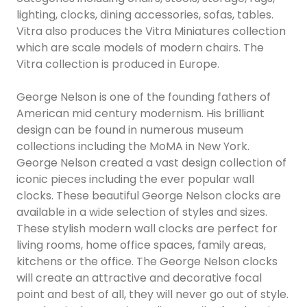
lighting, clocks, dining accessories, sofas, tables.
Vitra also produces the Vitra Miniatures collection
which are scale models of modern chairs. The
Vitra collection is produced in Europe.
George Nelson is one of the founding fathers of
American mid century modernism. His brilliant
design can be found in numerous museum
collections including the MoMA in New York.
George Nelson created a vast design collection of
iconic pieces including the ever popular wall
clocks. These beautiful George Nelson clocks are
available in a wide selection of styles and sizes.
These stylish modern wall clocks are perfect for
living rooms, home office spaces, family areas,
kitchens or the office. The George Nelson clocks
will create an attractive and decorative focal
point and best of all, they will never go out of style.