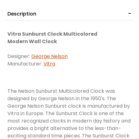
Description
Vitra Sunburst Clock Multicolored
Modern Wall Clock
Designer:
George Nelson
Manufacturer:
Vitra
The Nelson Sunburst Multicolored Clock was
designed by George Nelson in the 1950's. The
George Nelson Sunburst clock is manufactured by
Vitra in Europe. The Sunburst Clock is one of the
most recognized clocks in modern day history and
provides a bright alternative to the less-than-
exciting standard time pieces. The Sunburst Clock