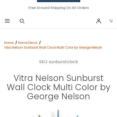
Free Ground Shipping On All Orders
Home
Home Decor
Vitra Nelson Sunburst Wall Clock Multi Color by George Nelson
SKU: sunburstclock
Vitra Nelson Sunburst
Wall Clock Multi Color by
George Nelson