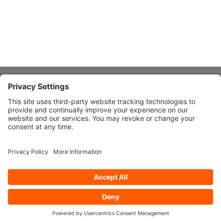
About Stardust
Quick Links
Design Ideas
Connect With Us
© 2026 Stardust Modern Design. All Rights Reserved
Privacy
Settings