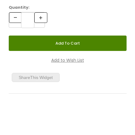
Quantity:
ShareThis Widget