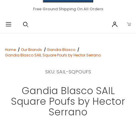
Free Ground Shipping On All Orders
Home
Our Brands
Gandia Blasco
Gandia Blasco SAIL Square Poufs by Hector Serrano
SKU: SAIL-SQPOUFS
Gandia Blasco SAIL
Square Poufs by Hector
Serrano