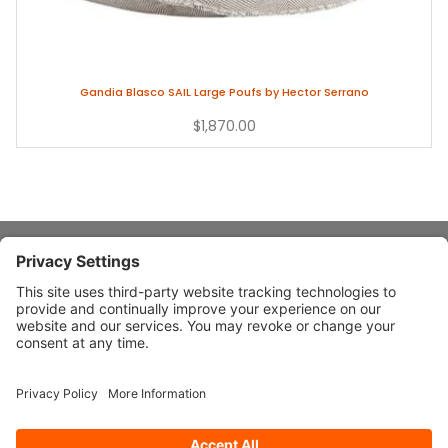
Gandia Blasco SAIL Large Poufs by Hector Serrano
$1,870.00
About Stardust
Quick Links
Design Ideas
Connect With Us