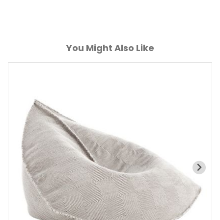
You Might Also Like