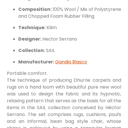
Composition:
100% Wool / Mix of Polystyrene
and Chopped Foam Rubber Filling
Technique:
Kilim
Designer:
Hector Serrano
Collection:
SAIL
Manufacturer:
Gandia Blasco
Portable comfort.
The technique of producing Dhurrie carpets and
rugs on a hand loom with beautiful pure new wool
was used to design the fabric and its hypnotic,
relaxing pattern that serves as the basis for all the
items in the SAIL collection conceived by Héctor
Serrano. The set comprises rugs, cushions, poufs
and an informal, bean bag style chair, whose