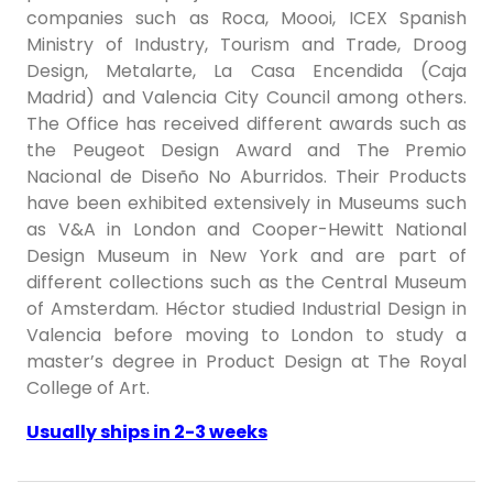
companies such as Roca, Moooi, ICEX Spanish
Ministry of Industry, Tourism and Trade, Droog
Design, Metalarte, La Casa Encendida (Caja
Madrid) and Valencia City Council among others.
The Office has received different awards such as
the Peugeot Design Award and The Premio
Nacional de Diseño No Aburridos. Their Products
have been exhibited extensively in Museums such
as V&A in London and Cooper-Hewitt National
Design Museum in New York and are part of
different collections such as the Central Museum
of Amsterdam. Héctor studied Industrial Design in
Valencia before moving to London to study a
master’s degree in Product Design at The Royal
College of Art.
Usually ships in 2-3 weeks