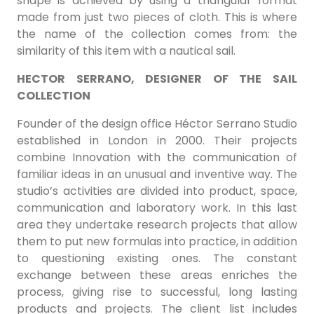
shape is achieved by using a triangular format
made from just two pieces of cloth. This is where
the name of the collection comes from: the
similarity of this item with a nautical sail.
HECTOR SERRANO, DESIGNER OF THE SAIL
COLLECTION
Founder of the design office Héctor Serrano Studio
established in London in 2000. Their projects
combine Innovation with the communication of
familiar ideas in an unusual and inventive way. The
studio’s activities are divided into product, space,
communication and laboratory work. In this last
area they undertake research projects that allow
them to put new formulas into practice, in addition
to questioning existing ones. The constant
exchange between these areas enriches the
process, giving rise to successful, long lasting
products and projects. The client list includes