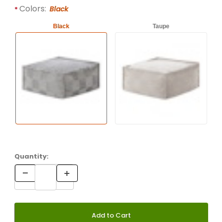
Required attributes are
bold
with an asterisk (*).
Colors:
Black
Black
Taupe
Quantity: