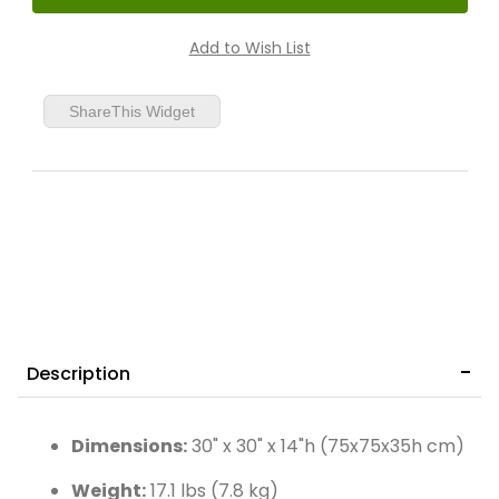
ShareThis Widget
Description
Dimensions:
30" x 30" x 14"h (75x75x35h cm)
Weight:
17.1 lbs (7.8 kg)