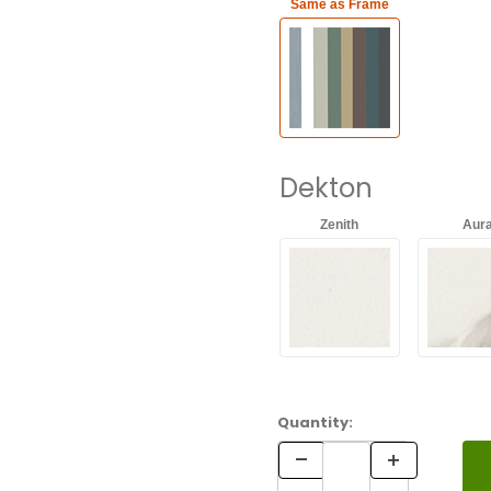
Same as Frame
Dekton
Zenith
Aur
Ventus
Koru
Quantity: