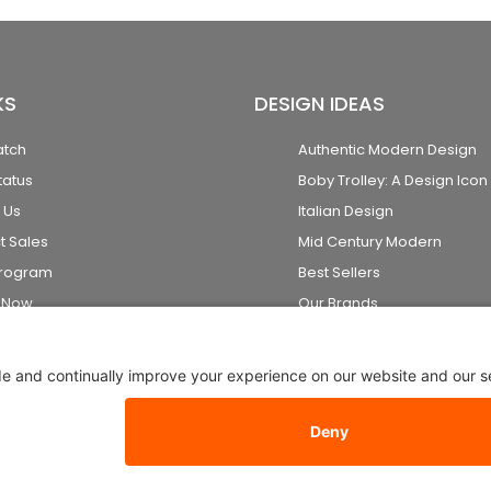
KS
DESIGN IDEAS
atch
Authentic Modern Design
tatus
Boby Trolley: A Design Icon
 Us
Italian Design
t Sales
Mid Century Modern
Program
Best Sellers
k Now
Our Brands
2026 Stardust Modern Design. All Rights Reserved
Privacy Setti