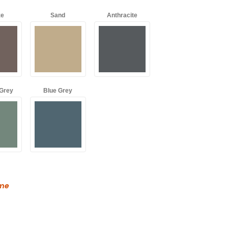
ze
Sand
Anthracite
Grey
Blue Grey
ame