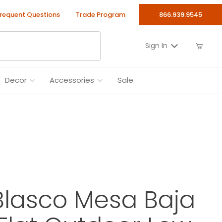
requent Questions
Trade Program
866.939.9545
Sign In
Decor
Accessories
Sale
Blasco Mesa Baja