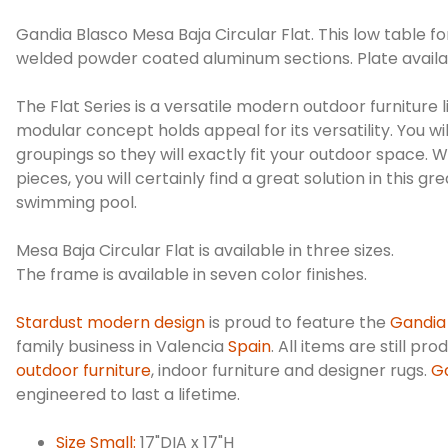
Gandia Blasco Mesa Baja Circular Flat. This low table f
welded powder coated aluminum sections. Plate availab
The Flat Series is a versatile modern outdoor furniture 
modular concept holds appeal for its versatility. You w
groupings so they will exactly fit your outdoor space. 
pieces, you will certainly find a great solution in this 
swimming pool.
Mesa Baja Circular Flat is available in three sizes.
The frame is available in seven color finishes.
Stardust modern design
is proud to feature the
Gandia
family business in Valencia
Spain
. All items are still pr
outdoor furniture
, indoor furniture and designer rugs.
Ga
engineered to last a lifetime.
Size Small:
17"DIA x 17"H