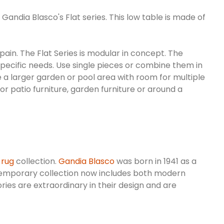
Gandia Blasco's Flat series. This low table is made of
pain. The Flat Series is modular in concept. The
 specific needs. Use single pieces or combine them in
e a larger garden or pool area with room for multiple
oor patio furniture, garden furniture or around a
 rug
collection.
Gandia Blasco
was born in 1941 as a
mporary collection now includes both modern
ories are extraordinary in their design and are