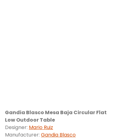
Gandia Blasco Mesa Baja Circular Flat
Low Outdoor Table
Designer:
Mario Ruiz
Manufacturer:
Gandia Blasco