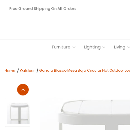
Free Ground Shipping On All Orders
Furniture
Lighting
Living
Gandia Blasco Mesa Baja Circular Flat Outdoor Lo
Home
Outdoor
Thumbnail Filmstrip of Gandia Blasco Mesa Baja Circular Flat