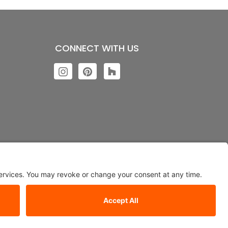
CONNECT WITH US
ngs