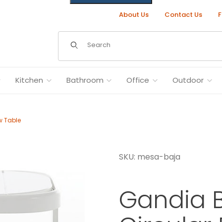
About Us
Contact Us
F
Dynamic Product Search
Kitchen
Bathroom
Office
Outdoor
w Table
SKU: mesa-baja
 Outdoor Low Table Images
Gandia 