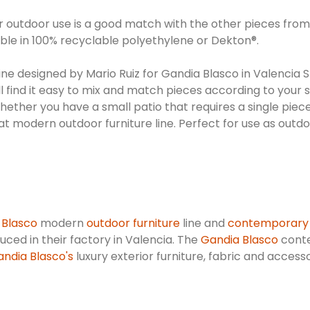
or outdoor use is a good match with the other pieces from 
le in 100% recyclable polyethylene or Dekton®.
line designed by Mario Ruiz for Gandia Blasco in Valencia S
ill find it easy to mix and match pieces according to your
Whether you have a small patio that requires a single piec
great modern outdoor furniture line. Perfect for use as outd
 Blasco
modern
outdoor furniture
line and
contemporary
oduced in their factory in Valencia. The
Gandia Blasco
conte
ndia Blasco's
luxury exterior furniture, fabric and access