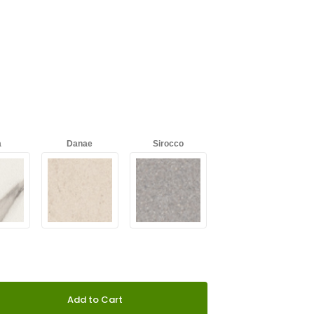
a
Danae
Sirocco
s
Galema
Radium