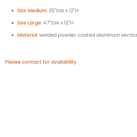
Size Medium:
35"DIA x 12"H
Size Large:
47"DIA x 12"H
Material:
welded powder coated aluminum sections.
Please contact for availability.