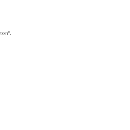
ton®.