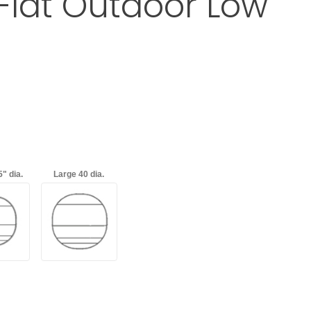
 Flat Outdoor Low
a Baja Circular Flat Outdoor Low Table
d
with an asterisk (*).
" dia.
Large 40 dia.