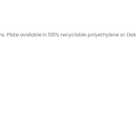
 Plate available in 100% recyclable polyethylene or Dek