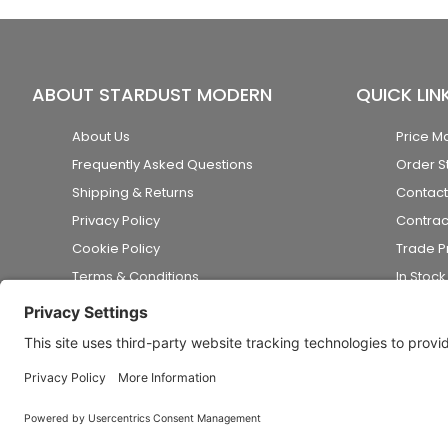
ABOUT STARDUST MODERN
QUICK LIN
About Us
Price M
Frequently Asked Questions
Order S
Shipping & Returns
Contact
Privacy Policy
Contrac
Cookie Policy
Trade 
Terms & Conditions
In Stoc
Accessibility Statement
Disclaimer
© 