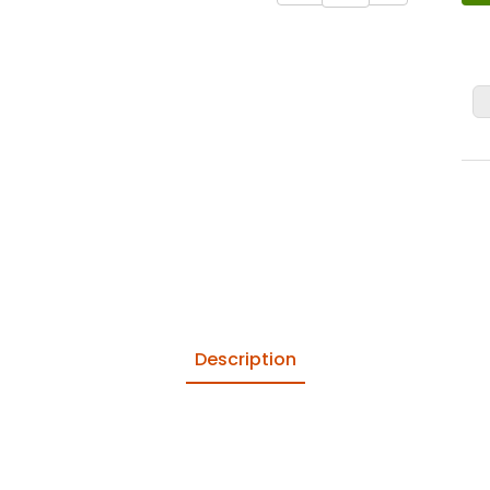
Domoos
Description