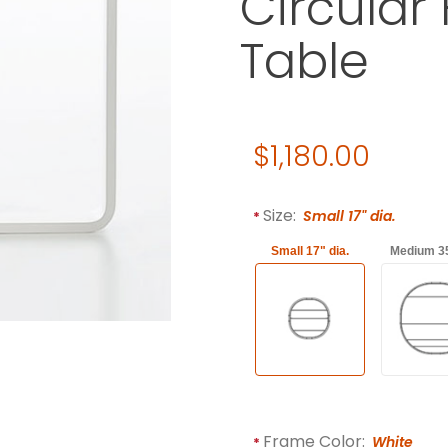
Circular
Table
Original Price
$1,180.00
Purchase Gandia Blasco Mes
Required attributes are
bol
Size:
Small 17" dia.
Small 17" dia.
Medium 35
Frame Color:
White