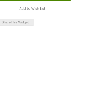
ShareThis Widget