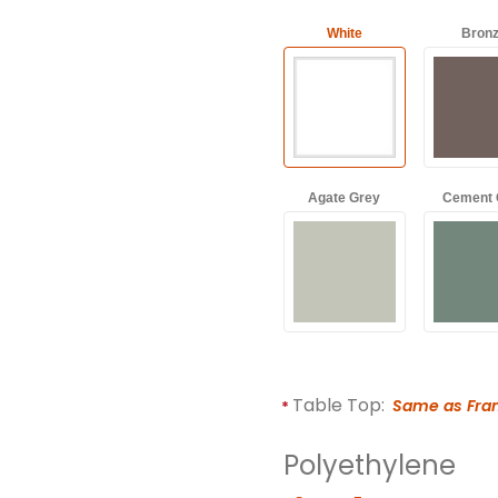
White
Bron
Agate Grey
Cement 
Table Top:
Same as Fr
Polyethylene