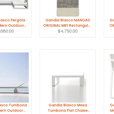
lasco Pergola
Gandia Blasco MANGAS
G
dern Outdoor
ORIGINAL MR1 Rectangular
OR
o/Cabana
,680.00
Rug by Patricia Urquiola
$4,750.00
Ru
lasco Tumbona
Gandia Blasco Mesa
Ga
dern Outdoor
Tumbona Flat Chaise
M