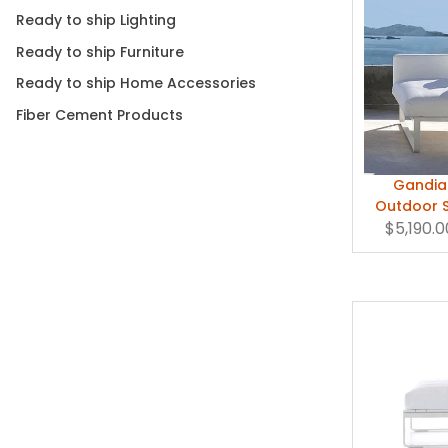
Ready to ship Lighting
Ready to ship Furniture
Ready to ship Home Accessories
Fiber Cement Products
Gandia 
Outdoor S
$5,190.0