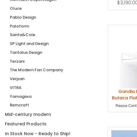
$3,190.0
Chai
Oluce
Pablo Design
Paloform
Santa&Cole
SP Light and Design
Tantalus Design
Terzani
The Modern Fan Company
Verpan
VITRA
Gandia 
Yamagiwa
Butaca Fla
Remcraft
Please Conta
Mid-century modern
Featured Products
In Stock Now - Ready to Ship!