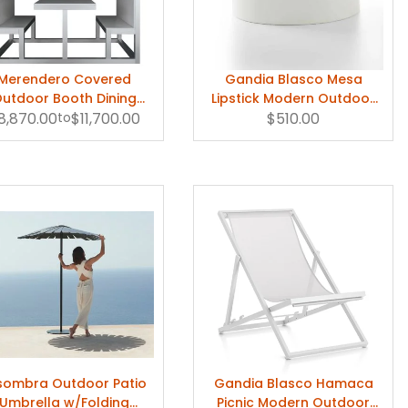
Merendero Covered
Gandia Blasco Mesa
utdoor Booth Dining
Lipstick Modern Outdoor
ble by Gandia Blasco
8,870.00
to
$11,700.00
Coffee Table
$510.00
sombra Outdoor Patio
Gandia Blasco Hamaca
Umbrella w/Folding
Picnic Modern Outdoor