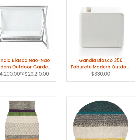
ndia Blasco Nao-Nao
Gandia Blasco 356
dern Outdoor Garden
Taburete Modern Outdoor
4,200.00
Swing
to
$29,210.00
Stool/Ottoman
$330.00