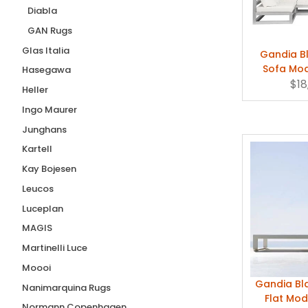
Size 2 (+$215.00)
(1)
Diabla
GAN Rugs
Size 3
(1)
Glas Italia
Size 4
(1)
Gandia B
Sofa Mo
Hasegawa
Size 5
(1)
Gazeb
$18
Heller
Small
(5)
Ingo Maurer
Small 14" x 28" x 7"
(1)
Junghans
Small 17" dia.
(1)
Kartell
Small 28"
(1)
Kay Bojesen
Small: 5' 2" x 5' 2" (158x158cm)
(1)
Leucos
Small: 5' 2" x 8' 3" (160x250cm)
(2)
Luceplan
MAGIS
Martinelli Luce
Moooi
Gandia B
Nanimarquina Rugs
Flat Mo
Normann Copenhagen