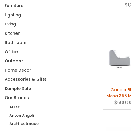
Chaise 
$1
Furniture
3: 17"H x 32"DIA
(1)
Lighting
49" Diameter
(1)
Living
4: 12"H x 40"DIA
(1)
Kitchen
5' 7" x 7' 11" (170 x 240cm)
(1)
Bathroom
59"
(1)
Office
5: 17"H x 40"L
(1)
Outdoor
6' 8" x 9' 10" (200 x 300cm)
(1)
Home Decor
69" Diameter
(1)
Accessories & Gifts
83"
(1)
Sample Sale
Gandia B
9'10'' x 13'2'' (300 x 400cm)
(1)
Mesa 356 
Our Brands
High 30"
(1)
$600.0
Coff
ALESSI
Large
(2)
Anton Angeli
Large (+$1,390.00)
(1)
Architectmade
Large (+$570.00)
(1)