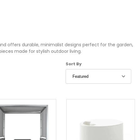
nd offers durable, minimalist designs perfect for the garden,
pieces made for stylish outdoor living.
Sort Products By
Sort By