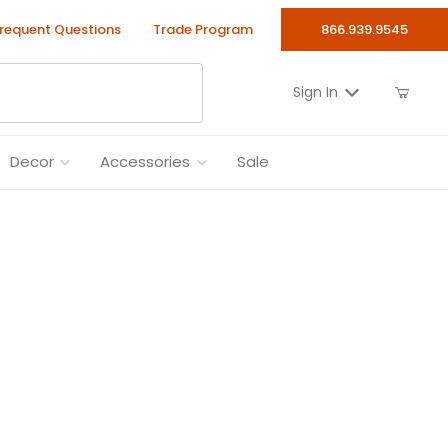
requent Questions
Trade Program
866.939.9545
Sign In
Decor
Accessories
Sale