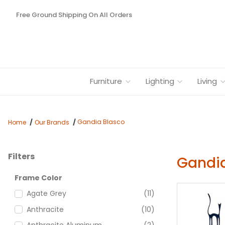
Free Ground Shipping On All Orders
Furniture
Lighting
Living
Gandia Blasco
Home
Our Brands
Filters
Gandia
Search Facets
Frame Color
Agate Grey
(11)
Anthracite
(10)