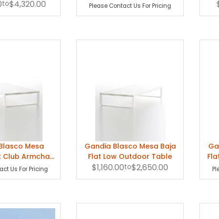
0
se Lounge
to
$4,320.00
Lounge Table
Please Contact Us For Pricing
Blasco Mesa
Gandia Blasco Mesa Baja
Ga
t Club Armchair
Flat Low Outdoor Table
Fla
Table
$1,160.00
to
$2,650.00
ct Us For Pricing
Pl