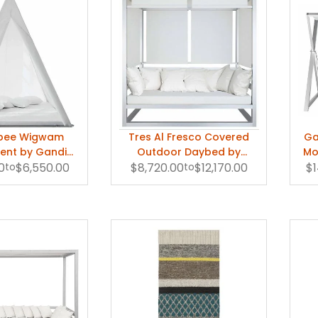
epee Wigwam
Tres Al Fresco Covered
Ga
ent by Gandia
Outdoor Daybed by
Mo
0
lasco
to
$6,550.00
$8,720.00
Gandia Blasco
to
$12,170.00
$1