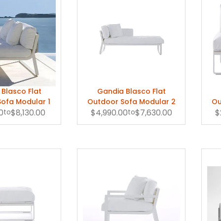
Blasco Flat
Gandia Blasco Flat
ofa Modular 1
Outdoor Sofa Modular 2
Ou
0
to
$8,130.00
$4,990.00
to
$7,630.00
$