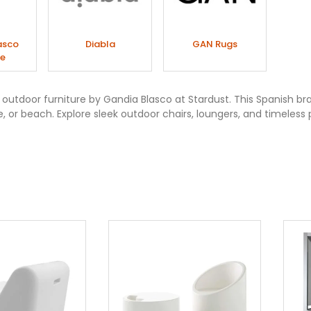
asco
Diabla
GAN Rugs
re
utdoor furniture by Gandia Blasco at Stardust. This Spanish bra
e, or beach. Explore sleek outdoor chairs, loungers, and timeless 