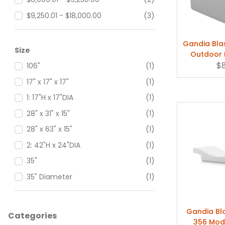
Sand (+$130.00)
(1)
$9,250.01 - $18,000.00
(3)
Sand Aluminum
(2)
$18,000.01 - $27,500.00
(1)
Gandia Bla
Signal Grey
(5)
$27,500.01 - $90,000.00
(3)
Size
Outdoor 
Silver Anodized Aluminum
(3)
$
106"
(1)
White
(11)
17" x 17" x 17"
(1)
White Aluminum
(2)
1: 17"H x 17"DIA
(1)
Wine Red
(5)
28" x 31" x 15"
(1)
28" x 63" x 15"
(1)
2: 42"H x 24"DIA
(1)
35"
(1)
35" Diameter
(1)
35" x 35" x 12"
(1)
35" x 47" x 12"
(1)
Gandia B
Categories
356 Mod
35" x 71" x 12"
(1)