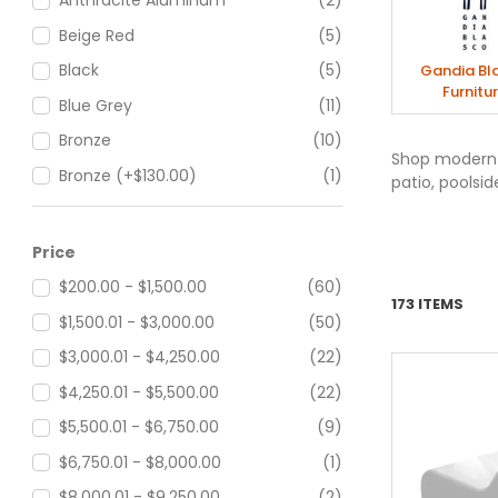
Anthracite Aluminum
(2)
Beige Red
(5)
Black
(5)
Gandia Bl
Furnitu
Blue Grey
(11)
Bronze
(10)
Shop modern o
Bronze (+$130.00)
(1)
patio, poolsid
Bronze Aluminum
(2)
Cement Grey
(11)
Price
Concrete Grey
(5)
$200.00 - $1,500.00
(60)
173 ITEMS
Grey Blue
(5)
$1,500.01 - $3,000.00
(50)
Grey Brown
(5)
$3,000.01 - $4,250.00
(22)
Olive Green
(5)
$4,250.01 - $5,500.00
(22)
Orange Brown
(5)
$5,500.01 - $6,750.00
(9)
Red Orange
(2)
$6,750.01 - $8,000.00
(1)
Sand
(10)
$8,000.01 - $9,250.00
(2)