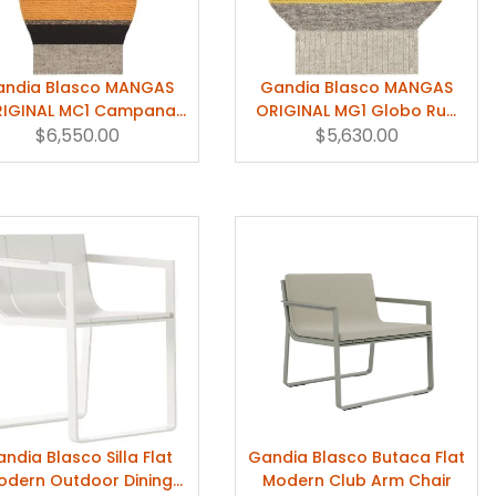
andia Blasco MANGAS
Gandia Blasco MANGAS
IGINAL MC1 Campana
ORIGINAL MG1 Globo Rug
g by Patricia Urquiola
$6,550.00
by Patricia Urquiola
$5,630.00
ndia Blasco Silla Flat
Gandia Blasco Butaca Flat
odern Outdoor Dining
Modern Club Arm Chair