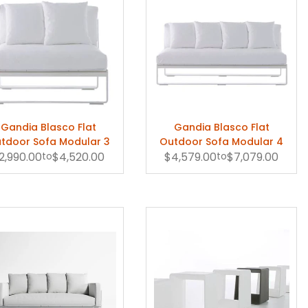
Gandia Blasco Flat
Gandia Blasco Flat
tdoor Sofa Modular 3
Outdoor Sofa Modular 4
2,990.00
to
$4,520.00
$4,579.00
to
$7,079.00