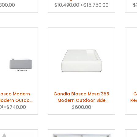
Lounge Chair
,300.00
Daybed by Gandia Blasco
$10,490.00
to
$15,750.00
$
lasco Modern
Gandia Blasco Mesa 356
G
Modern Outdoor
Modern Outdoor Side
Re
0
ee Table
to
$740.00
$600.00
Table
A. 