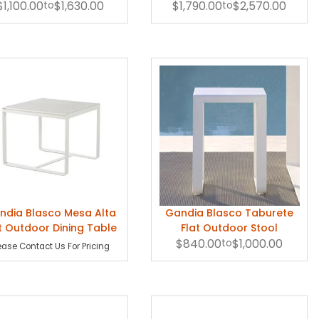
$1,100.00
Chair
to
$1,630.00
$1,790.00
to
$2,570.00
ndia Blasco Mesa Alta
Gandia Blasco Taburete
t Outdoor Dining Table
Flat Outdoor Stool
$840.00
to
$1,000.00
ease Contact Us For Pricing