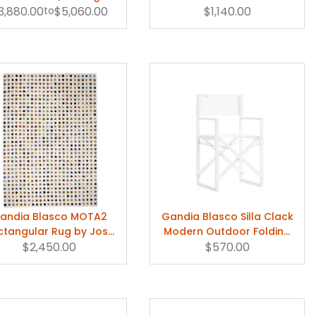
3,880.00
Gandia Blasco
to
$5,060.00
Deckchair
$1,140.00
andia Blasco MOTA2
Gandia Blasco Silla Clack
ctangular Rug by José
Modern Outdoor Folding
Gandía-Blasco Canales
$2,450.00
$570.00
Chair