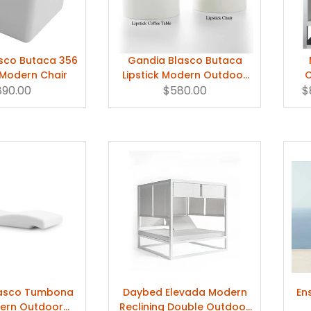
sco Butaca 356
Gandia Blasco Butaca
Modern Chair
Lipstick Modern Outdoor
O
890.00
Chair Pool Chair
$580.00
Ta
$
lasco Tumbona
Daybed Elevada Modern
En
ern Outdoor
Reclining Double Outdoor