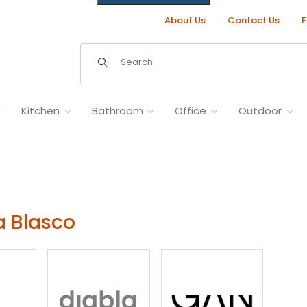
About Us
Contact Us
F
Dynamic Product Search
Kitchen
Bathroom
Office
Outdoor
 Blasco