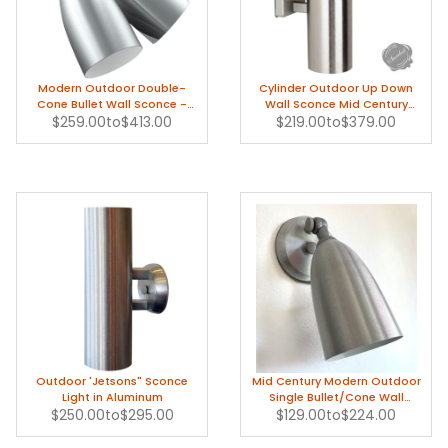
Modern Outdoor Double-
Cylinder Outdoor Up Down
Cone Bullet Wall Sconce -
Wall Sconce Mid Century
$259.00
1950s
to
$413.00
$219.00
Modern
to
$379.00
Outdoor 'Jetsons" Sconce
Mid Century Modern Outdoor
Light in Aluminum
Single Bullet/Cone Wall
$250.00
to
$295.00
$129.00
Sconce in Aluminum
to
$224.00