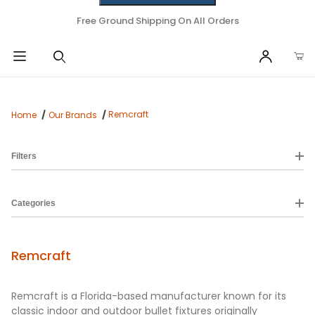
Free Ground Shipping On All Orders
Remcraft
Home
Our Brands
Filters
Categories
Remcraft
Remcraft is a Florida-based manufacturer known for its
classic indoor and outdoor bullet fixtures originally