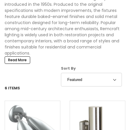
introduced in the 1950s. Produced to the original
specifications with modern improvements, the fixtures
feature durable baked-enamel finishes and solid metal
construction designed for long-term reliability. Popular
among mid-century architecture enthusiasts, Remcraft
lighting is widely used in both restoration projects and
contemporary interiors, with a broad range of styles and
finishes suitable for residential and commercial
applications.
Read More
Sort Products By
Sort By
6 ITEMS