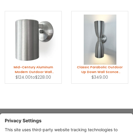
Mid-Century Aluminum
Classic Parabolic Outdoor
Modern Outdoor Wall
Up Down Wall Sconce
$124.00
Sconce Light
to
$228.00
Modern Light
$349.00
About Stardust