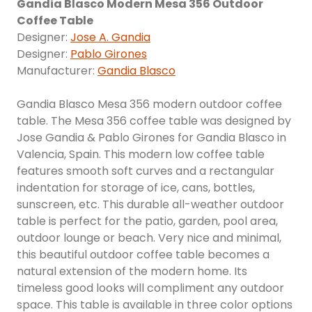
Gandia Blasco Modern Mesa 356 Outdoor
Coffee Table
Designer:
Jose A. Gandia
Designer:
Pablo Girones
Manufacturer:
Gandia Blasco
Gandia Blasco Mesa 356 modern outdoor coffee
table. The Mesa 356 coffee table was designed by
Jose Gandia & Pablo Girones for Gandia Blasco in
Valencia, Spain. This modern low coffee table
features smooth soft curves and a rectangular
indentation for storage of ice, cans, bottles,
sunscreen, etc. This durable all-weather outdoor
table is perfect for the patio, garden, pool area,
outdoor lounge or beach. Very nice and minimal,
this beautiful outdoor coffee table becomes a
natural extension of the modern home. Its
timeless good looks will compliment any outdoor
space. This table is available in three color options