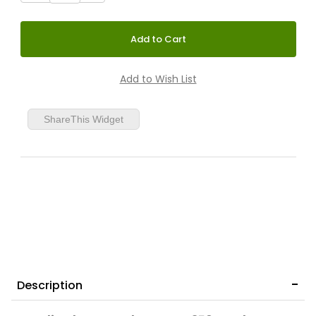
ShareThis Widget
Description