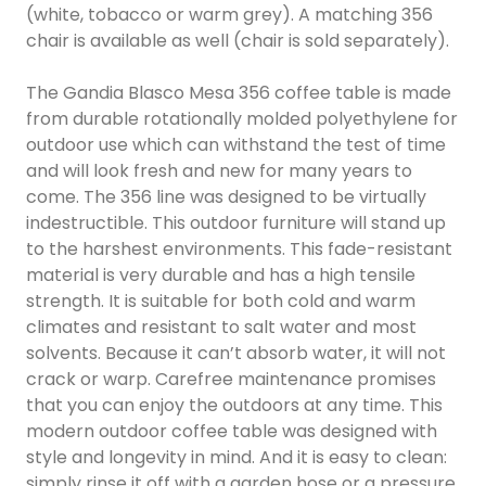
(white, tobacco or warm grey). A matching 356
chair is available as well (chair is sold separately).
The Gandia Blasco Mesa 356 coffee table is made
from durable rotationally molded polyethylene for
outdoor use which can withstand the test of time
and will look fresh and new for many years to
come. The 356 line was designed to be virtually
indestructible. This outdoor furniture will stand up
to the harshest environments. This fade-resistant
material is very durable and has a high tensile
strength. It is suitable for both cold and warm
climates and resistant to salt water and most
solvents. Because it can’t absorb water, it will not
crack or warp. Carefree maintenance promises
that you can enjoy the outdoors at any time. This
modern outdoor coffee table was designed with
style and longevity in mind. And it is easy to clean:
simply rinse it off with a garden hose or a pressure