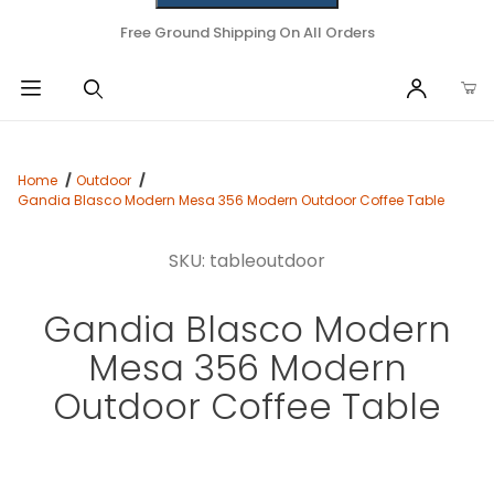
Free Ground Shipping On All Orders
Home
Outdoor
Gandia Blasco Modern Mesa 356 Modern Outdoor Coffee Table
SKU: tableoutdoor
Gandia Blasco Modern
Mesa 356 Modern
Outdoor Coffee Table