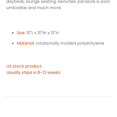
daybeds, lounge seating, benches, parasols & pool
umbrellas and much more.
Size:
31"L x 31"W x 13"H
Material:
rotationally molded polyethylene
US stock product.
Usually ships in 8-12 weeks