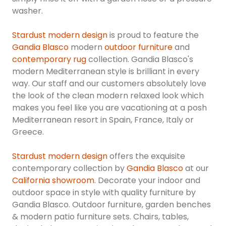
washer.
Stardust modern design
is proud to feature the
Gandia Blasco
modern
outdoor furniture
and
contemporary rug
collection. Gandia Blasco's
modern Mediterranean style is brilliant in every
way. Our staff and our customers absolutely love
the look of the clean modern relaxed look which
makes you feel like you are vacationing at a posh
Mediterranean resort in Spain, France, Italy or
Greece.
Stardust modern design
offers the exquisite
contemporary collection by
Gandia Blasco
at our
California showroom
. Decorate your indoor and
outdoor space in style with quality furniture by
Gandia Blasco. Outdoor furniture, garden benches
& modern patio furniture sets. Chairs, tables,