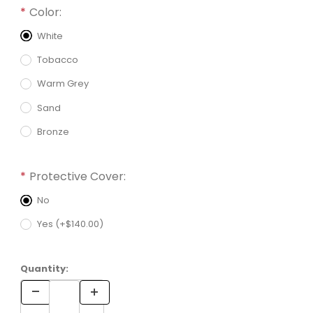
Required attributes are
bold
with an asterisk (*).
Color:
White
Tobacco
Warm Grey
Sand
Bronze
Protective Cover:
No
Yes (+$140.00)
Quantity: