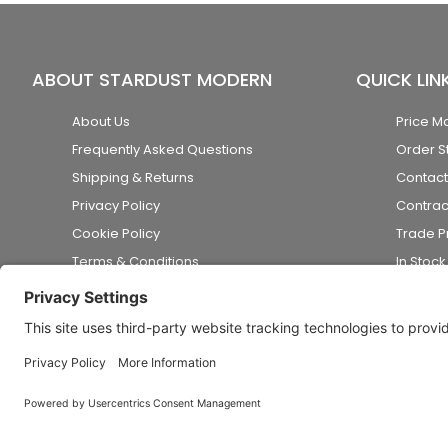
ABOUT STARDUST MODERN
QUICK LIN
About Us
Price M
Frequently Asked Questions
Order S
Shipping & Returns
Contact
Privacy Policy
Contrac
Cookie Policy
Trade 
Terms & Conditions
In Stoc
Accessibility Statement
Disclaimer
© 