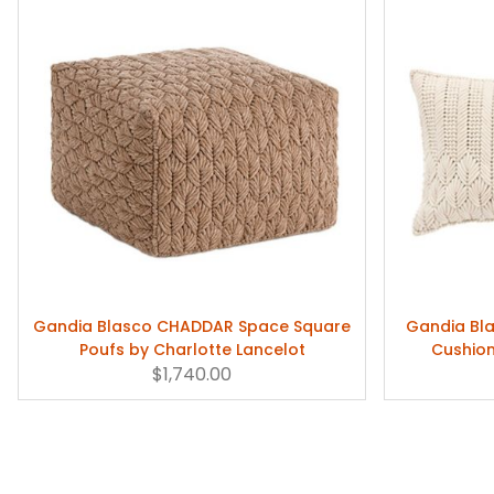
Gandia Blasco CHADDAR Space Square
Gandia Bl
Poufs by Charlotte Lancelot
Cushion
$1,740.00