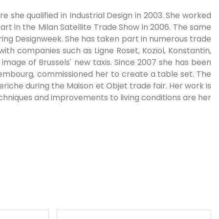
 she qualified in Industrial Design in 2003. She worked
art in the Milan Satellite Trade Show in 2006. The same
uring Designweek. She has taken part in numerous trade
 with companies such as Ligne Roset, Koziol, Konstantin,
e image of Brussels' new taxis. Since 2007 she has been
uxembourg, commissioned her to create a table set. The
riche during the Maison et Objet trade fair. Her work is
chniques and improvements to living conditions are her