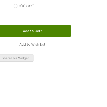
6'8" x 9'5"
ShareThis Widget