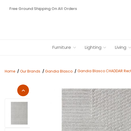
Free Ground Shipping On All Orders
Furniture
Lighting
Living
Gandia Blasco CHADDAR Recta
Home
Our Brands
Gandia Blasco
Thumbnail Filmstrip of Gandia Blasco CHADDAR Rectangular R