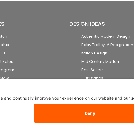
KS
DESIGN IDEAS
atch
Authentic Modern Design
tatus
Boby Trolley: A Design Icon
 Us
Italian Design
t Sales
Mid Century Modern
Program
Best Sellers
k Now
Our Brands
2026 Stardust Modern Design. All Rights Reserved
Privacy Setti