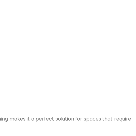
ing makes it a perfect solution for spaces that require