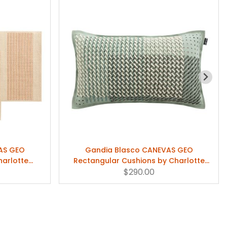
AS GEO
Gandia Blasco CANEVAS GEO
harlotte
Rectangular Cushions by Charlotte
Lancelot
$290.00