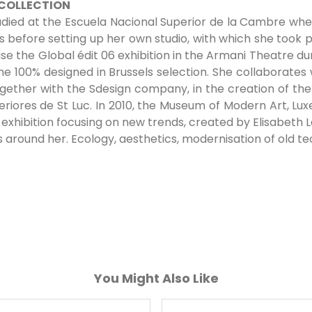
 COLLECTION
udied at the Escuela Nacional Superior de la Cambre where
s before setting up her own studio, with which she took p
 the Global édit 06 exhibition in the Armani Theatre d
 the 100% designed in Brussels selection. She collaborates
 together with the Sdesign company, in the creation of th
teriores de St Luc. In 2010, the Museum of Modern Art, L
exhibition focusing on new trends, created by Elisabeth Le
around her. Ecology, aesthetics, modernisation of old te
You Might Also Like