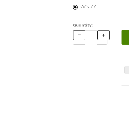
5'8" x 7'7"
Quantity: