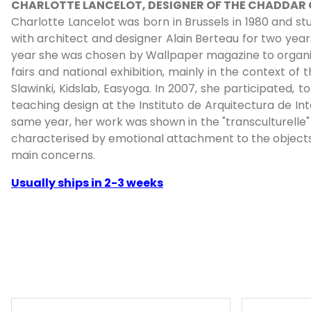
CHARLOTTE LANCELOT, DESIGNER OF THE CHADDAR
Charlotte Lancelot was born in Brussels in 1980 and st
with architect and designer Alain Berteau for two year
year she was chosen by Wallpaper magazine to organise
fairs and national exhibition, mainly in the context of
Slawinki, Kidslab, Easyoga. In 2007, she participated,
teaching design at the Instituto de Arquitectura de In
same year, her work was shown in the "transculturelle" 
characterised by emotional attachment to the objects 
main concerns.
Usually ships in 2-3 weeks