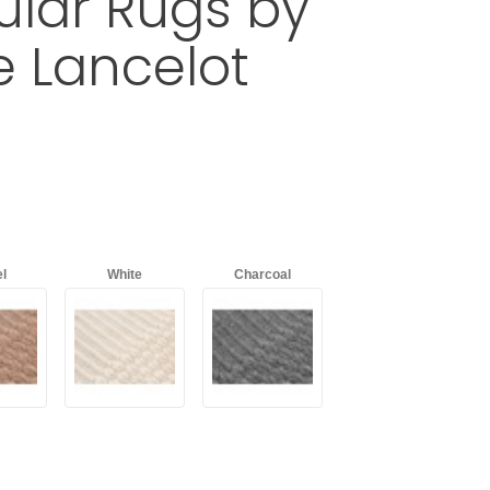
lar Rugs by
e Lancelot
ADDAR Rectangular Rugs by Charlotte Lancelot
d
with an asterisk (*).
l
White
Charcoal