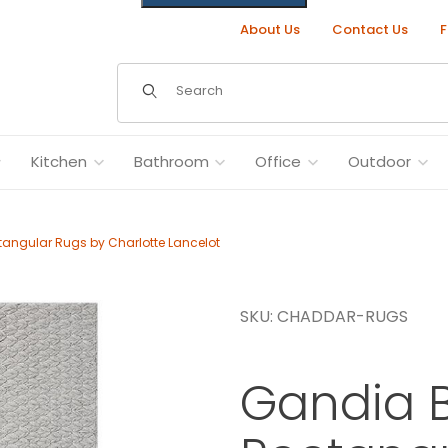
About Us
Contact Us
F
Dynamic Product Search
Kitchen
Bathroom
Office
Outdoor
ngular Rugs by Charlotte Lancelot
SKU: CHADDAR-RUGS
ugs by Charlotte Lancelot Images
Gandia 