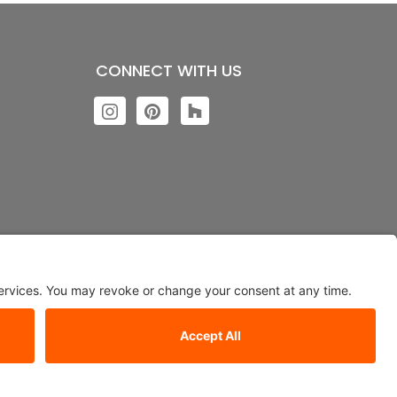
CONNECT WITH US
ngs