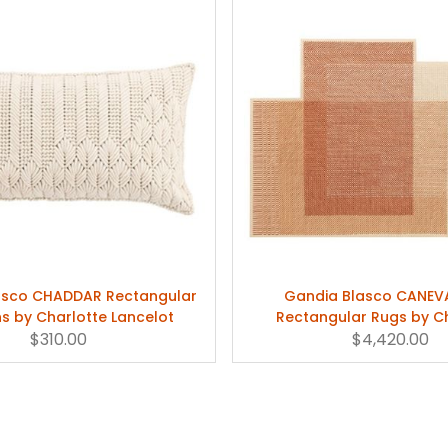
asco CHADDAR Rectangular
Gandia Blasco CANEV
s by Charlotte Lancelot
Rectangular Rugs by C
$310.00
$4,420.00
Lancelot