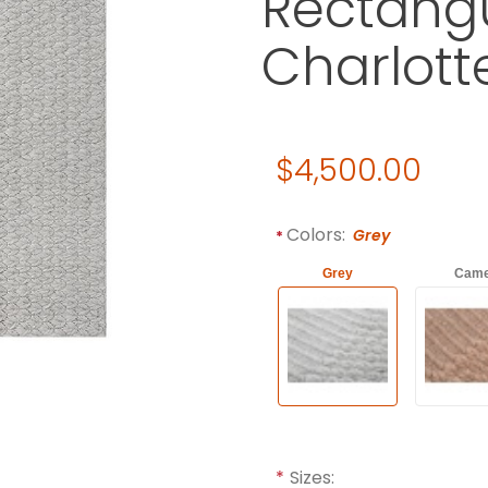
Rectangu
Charlott
Original Price
$4,500.00
Purchase Gandia Blasco CH
Required attributes are
bol
Colors:
Grey
Grey
Came
Sizes: