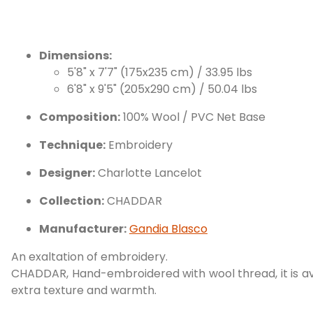
Dimensions:
5'8" x 7'7" (175x235 cm) / 33.95 lbs
6'8" x 9'5" (205x290 cm) / 50.04 lbs
Composition:
100% Wool / PVC Net Base
Technique:
Embroidery
Designer:
Charlotte Lancelot
Collection:
CHADDAR
Manufacturer:
Gandia Blasco
An exaltation of embroidery.
CHADDAR, Hand-embroidered with wool thread, it is avai
extra texture and warmth.