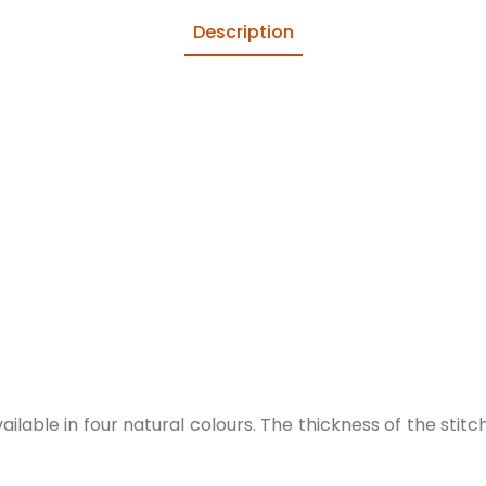
Description
lable in four natural colours. The thickness of the stitch