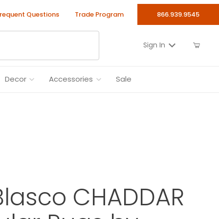
requent Questions
Trade Program
866.939.9545
Sign In
Decor
Accessories
Sale
Blasco CHADDAR