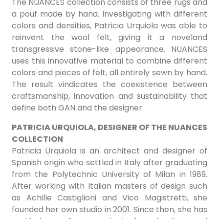
The NUANCES collection consists of three rugs and
a pouf made by hand. Investigating with different
colors and densities, Patricia Urquiola was able to
reinvent the wool felt, giving it a noveland
transgressive stone-like appearance. NUANCES
uses this innovative material to combine different
colors and pieces of felt, all entirely sewn by hand.
The result vindicates the coexistence between
craftsmanship, innovation and sustainability that
define both GAN and the designer.
PATRICIA URQUIOLA, DESIGNER OF THE NUANCES
COLLECTION
Patricia Urquiola is an architect and designer of
Spanish origin who settled in Italy after graduating
from the Polytechnic University of Milan in 1989.
After working with Italian masters of design such
as Achille Castiglioni and Vico Magistretti, she
founded her own studio in 2001. Since then, she has