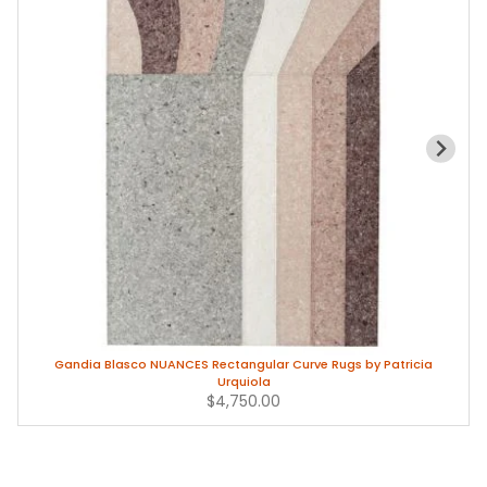
Gandia Blasco NUANCES Rectangular Curve Rugs by Patricia
Urquiola
$4,750.00