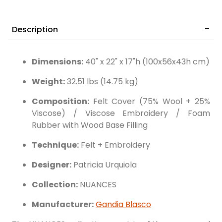
Description
Dimensions:
40" x 22" x 17"h (100x56x43h cm)
Weight:
32.51 lbs (14.75 kg)
Composition:
Felt Cover (75% Wool + 25%
Viscose) / Viscose Embroidery / Foam
Rubber with Wood Base Filling
Technique:
Felt + Embroidery
Designer:
Patricia Urquiola
Collection:
NUANCES
Manufacturer:
Gandia Blasco