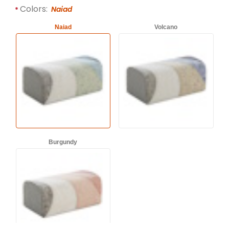
Required attributes are
bold
with an asterisk (*).
Colors:
Naiad
Naiad
Volcano
Burgundy