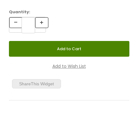
Quantity:
ShareThis Widget