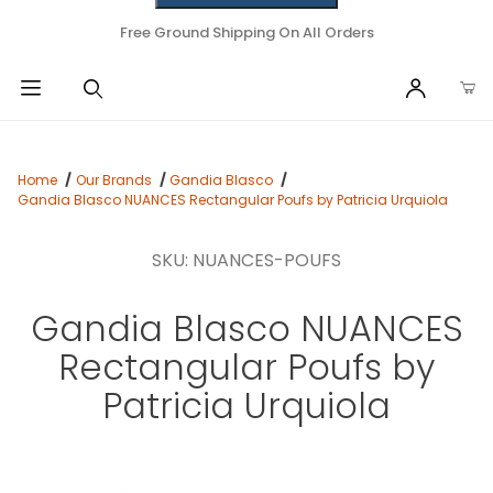
Free Ground Shipping On All Orders
Home
Our Brands
Gandia Blasco
Gandia Blasco NUANCES Rectangular Poufs by Patricia Urquiola
SKU: NUANCES-POUFS
Gandia Blasco NUANCES
Rectangular Poufs by
Patricia Urquiola