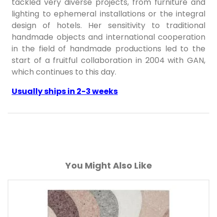
tackled very diverse projects, from furniture and
lighting to ephemeral installations or the integral
design of hotels. Her sensitivity to traditional
handmade objects and international cooperation
in the field of handmade productions led to the
start of a fruitful collaboration in 2004 with GAN,
which continues to this day.
Usually ships in 2-3 weeks
You Might Also Like