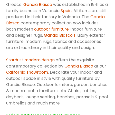
Greece.
Gandia Blasco
was established in 1941 as a
family business in Valencia
Spain
. All items are still
produced in their factory in Valencia. The
Gandia
Blasco
contemporary collection now includes
both modern
outdoor furniture
, indoor furniture
and designer rugs.
Gandia Blasco's
luxury exterior
furniture, modern rugs, fabrics and accessories
are extraordinary in their quality and design.
Stardust modern design
offers the exquisite
contemporary collection by
Gandia Blasco
at our
California showroom
. Decorate your indoor and
outdoor space in style with quality furniture by
Gandia Blasco. Outdoor furniture, garden benches
& modern patio furniture sets. Chairs, tables,
daybeds, lounge seating, benches, parasols & pool
umbrellas and much more.