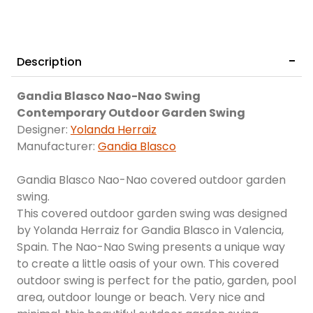
Description
Gandia Blasco Nao-Nao Swing
Contemporary Outdoor Garden Swing
Designer:
Yolanda Herraiz
Manufacturer:
Gandia Blasco
Gandia Blasco Nao-Nao covered outdoor garden
swing.
This covered outdoor garden swing was designed
by Yolanda Herraiz for Gandia Blasco in Valencia,
Spain. The Nao-Nao Swing presents a unique way
to create a little oasis of your own. This covered
outdoor swing is perfect for the patio, garden, pool
area, outdoor lounge or beach. Very nice and