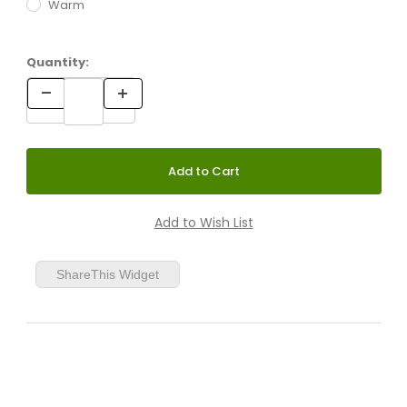
Warm
Quantity:
ShareThis Widget