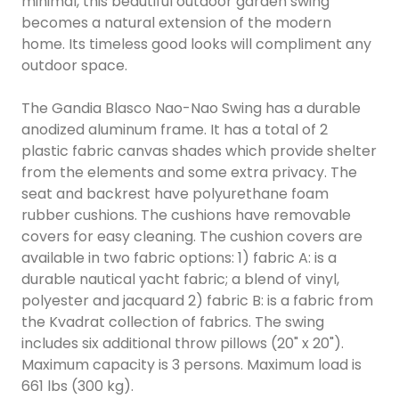
minimal, this beautiful outdoor garden swing
becomes a natural extension of the modern
home. Its timeless good looks will compliment any
outdoor space.
The Gandia Blasco Nao-Nao Swing has a durable
anodized aluminum frame. It has a total of 2
plastic fabric canvas shades which provide shelter
from the elements and some extra privacy. The
seat and backrest have polyurethane foam
rubber cushions. The cushions have removable
covers for easy cleaning. The cushion covers are
available in two fabric options: 1) fabric A: is a
durable nautical yacht fabric; a blend of vinyl,
polyester and jacquard 2) fabric B: is a fabric from
the Kvadrat collection of fabrics. The swing
includes six additional throw pillows (20" x 20").
Maximum capacity is 3 persons. Maximum load is
661 lbs (300 kg).