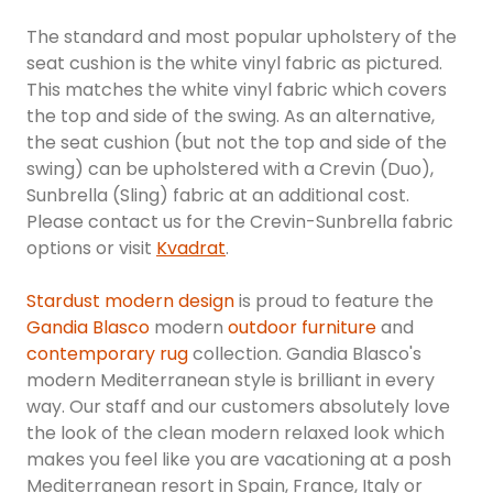
The standard and most popular upholstery of the
seat cushion is the white vinyl fabric as pictured.
This matches the white vinyl fabric which covers
the top and side of the swing. As an alternative,
the seat cushion (but not the top and side of the
swing) can be upholstered with a Crevin (Duo),
Sunbrella (Sling) fabric at an additional cost.
Please contact us for the Crevin-Sunbrella fabric
options or visit
Kvadrat
.
Stardust modern design
is proud to feature the
Gandia Blasco
modern
outdoor furniture
and
contemporary rug
collection. Gandia Blasco's
modern Mediterranean style is brilliant in every
way. Our staff and our customers absolutely love
the look of the clean modern relaxed look which
makes you feel like you are vacationing at a posh
Mediterranean resort in Spain, France, Italy or