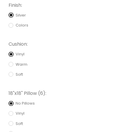
Finish:
Silver
Colors
Cushion:
Vinyl
Warm
Soft
18"x18" Pillow (6):
No Pillows
Vinyl
Soft