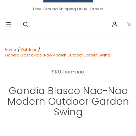
Free Ground Shipping On All Orders
Home
Outdoor
Gandia Blasco Nao-Nao Modern Outdoor Garden Swing
SKU: nao-nao
Gandia Blasco Nao-Nao
Modern Outdoor Garden
Swing