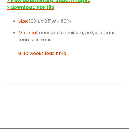
> view additional product images
> download PDF file
Size:
100"L x 85"W x 80"H
Material:
anodized aluminum, polyurethane
foam cushions
8-10 weeks lead time