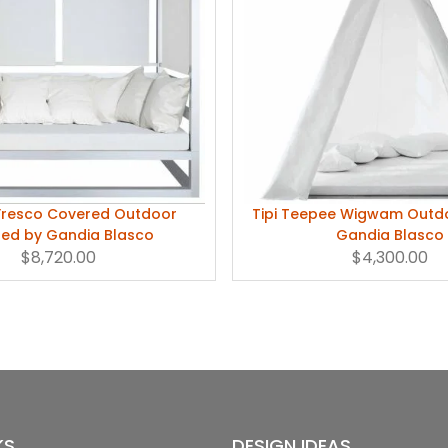
 Fresco Covered Outdoor
Tipi Teepee Wigwam Outdo
ed by Gandia Blasco
Gandia Blasco
$8,720.00
$4,300.00
KS
DESIGN IDEAS