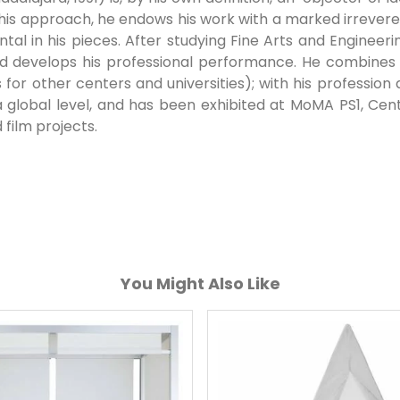
 this approach, he endows his work with a marked irrever
al in his pieces. After studying Fine Arts and Engineeri
and develops his professional performance. He combines 
es for other centers and universities); with his profession 
 global level, and has been exhibited at MoMA PS1, Cen
 film projects.
You Might Also Like