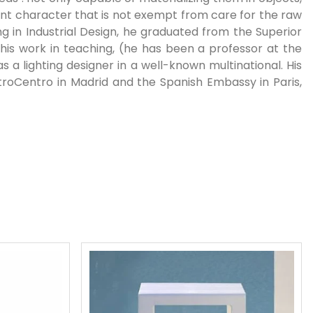
ent character that is not exempt from care for the raw
ng in Industrial Design, he graduated from the Superior
his work in teaching, (he has been a professor at the
as a lighting designer in a well-known multinational. His
troCentro in Madrid and the Spanish Embassy in Paris,