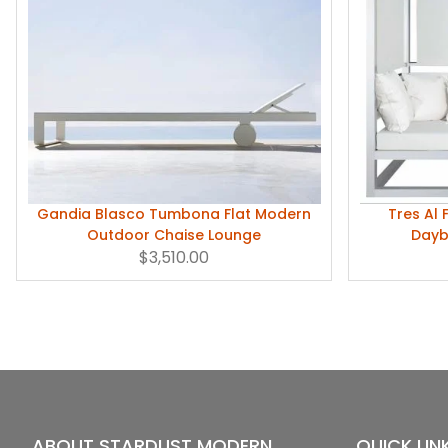
Gandia Blasco Tumbona Flat Modern
Tres Al
Outdoor Chaise Lounge
Dayb
$3,510.00
ABOUT STARDUST MODERN
QUICK LIN