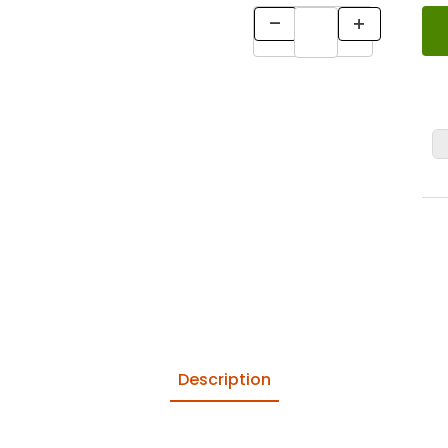
Description