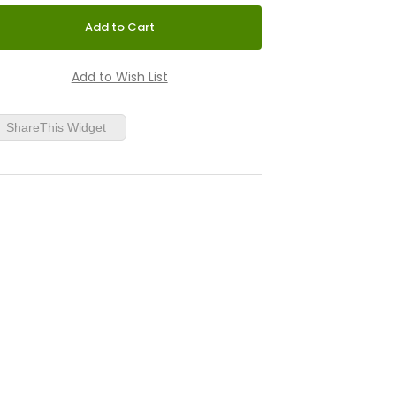
ShareThis Widget