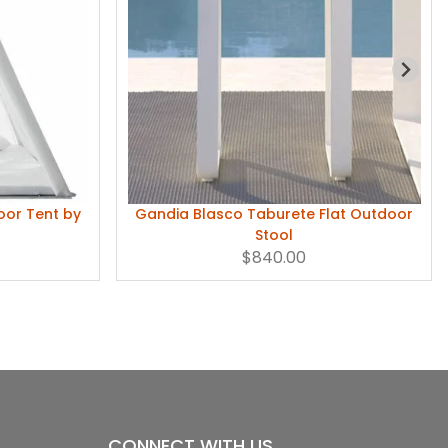
or Tent by
Gandia Blasco Taburete Flat Outdoor
Stool
$840.00
CONNECT WITH US