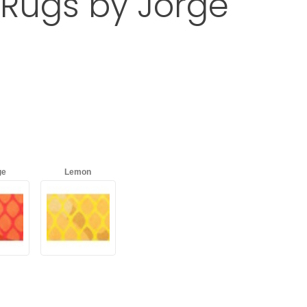
Rugs by Jorge
RUS Outdoor Rugs by Jorge Garaje
d
with an asterisk (*).
ge
Lemon