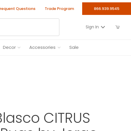
requent Questions
Trade Program
866.939.9545
Sign In
Decor
Accessories
Sale
lasco CITRUS