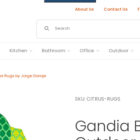
About Us
Contact Us
F
Dynamic Product Search
Kitchen
Bathroom
Office
Outdoor
r Rugs by Jorge Garaje
SKU: CITRUS-RUGS
y Jorge Garaje Images
Gandia B