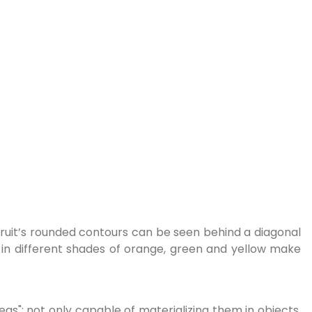
fruit’s rounded contours can be seen behind a diagonal
e in different shades of orange, green and yellow make
deas": not only capable of materializing them in objects,