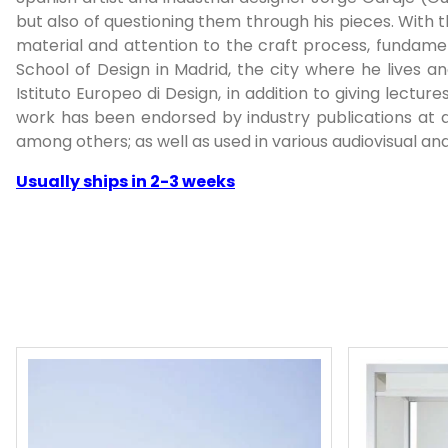
but also of questioning them through his pieces. With
material and attention to the craft process, fundament
School of Design in Madrid, the city where he lives 
Istituto Europeo di Design, in addition to giving lectur
work has been endorsed by industry publications at a
among others; as well as used in various audiovisual and
Usually ships in 2-3 weeks