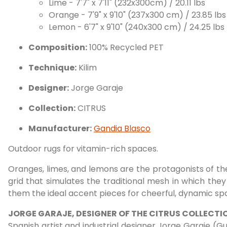
Lime - 7'7" x 7'11" (232x300cm) / 20.11 lbs
Orange - 7'9" x 9'10" (237x300 cm) / 23.85 lbs
Lemon - 6'7" x 9'10" (240x300 cm) / 24.25 lbs
Composition:
100% Recycled PET
Technique:
Kilim
Designer:
Jorge Garaje
Collection:
CITRUS
Manufacturer:
Gandia Blasco
Outdoor rugs for vitamin-rich spaces.
Oranges, limes, and lemons are the protagonists of th
grid that simulates the traditional mesh in which they
them the ideal accent pieces for cheerful, dynamic sp
JORGE GARAJE, DESIGNER OF THE CITRUS COLLECTI
Spanish artist and industrial designer Jorge Garaje (Gua