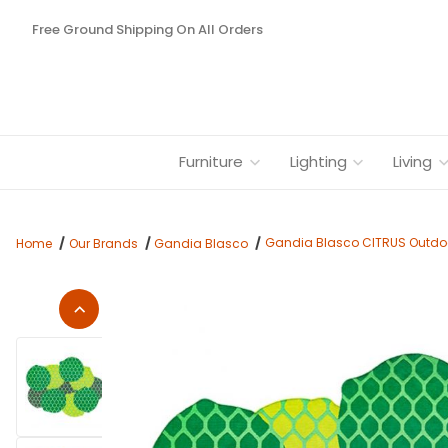
Free Ground Shipping On All Orders
Furniture
Lighting
Living
Gandia Blasco CITRUS Outdoo
Home
Our Brands
Gandia Blasco
Thumbnail Filmstrip of Gandia Blasco CITRUS Outdoor Rugs b