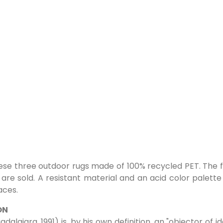
ese three outdoor rugs made of 100% recycled PET. The 
 are sold. A resistant material and an acid color palett
aces.
ON
dalajara, 1991) is, by his own definition, an "objector of i