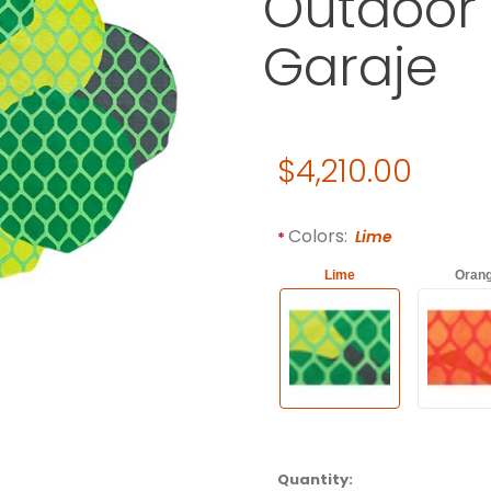
Outdoor 
Garaje
Original Price
$4,210.00
Purchase Gandia Blasco CIT
Required attributes are
bol
Colors:
Lime
Lime
Oran
Quantity: