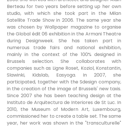
Berteau for two years before setting up her own
studio, with which she took part in the Milan
Satellite Trade Show in 2006. The same year she
was chosen by Wallpaper magazine to organise
the Global édit 06 exhibition in the Armani Theatre
during Designweek. She has taken part in
numerous trade fairs and national exhibition,
mainly in the context of the 100% designed in
Brussels selection. She collaborates with
companies such as Ligne Roset, Koziol, Konstantin,
Slawinki, Kidslab, Easyoga. In 2007, she
participated, together with the Sdesign company,
in the creation of the image of Brussels' new taxis.
Since 2007 she has been teaching design at the
Instituto de Arquitectura de Interiores de St Luc. In
2010, the Museum of Modern Art, Luxembourg,
commissioned her to create a table set. The same
year, her work was shown in the "transculturelle"