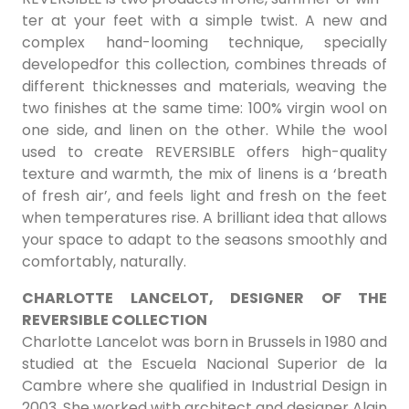
ter at your feet with a simple twist. A new and
complex hand-looming technique, specially
developedfor this collection, combines threads of
different thicknesses and materials, weaving the
two finishes at the same time: 100% virgin wool on
one side, and linen on the other. While the wool
used to create REVERSIBLE offers high-quality
texture and warmth, the mix of linens is a ‘breath
of fresh air’, and feels light and fresh on the feet
when temperatures rise. A brilliant idea that allows
your space to adapt to the seasons smoothly and
comfortably, naturally.
CHARLOTTE LANCELOT, DESIGNER OF THE
REVERSIBLE COLLECTION
Charlotte Lancelot was born in Brussels in 1980 and
studied at the Escuela Nacional Superior de la
Cambre where she qualified in Industrial Design in
2003. She worked with architect and designer Alain