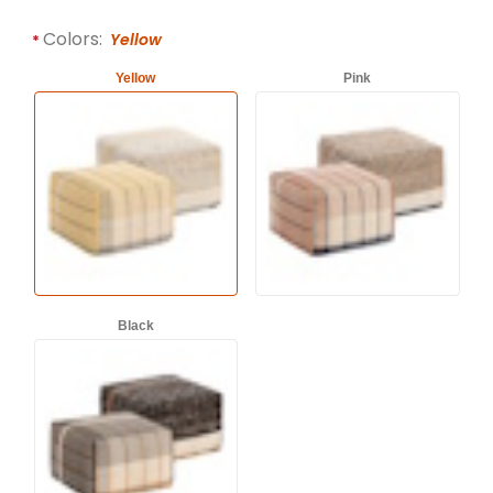
Required attributes are
bold
with an asterisk (*).
Colors:
Yellow
Yellow
Pink
Black