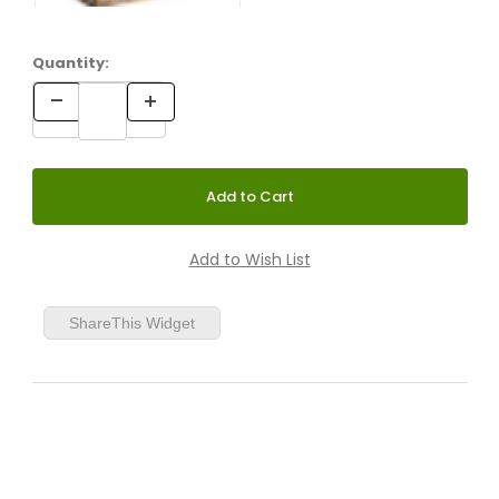
Quantity:
ShareThis Widget