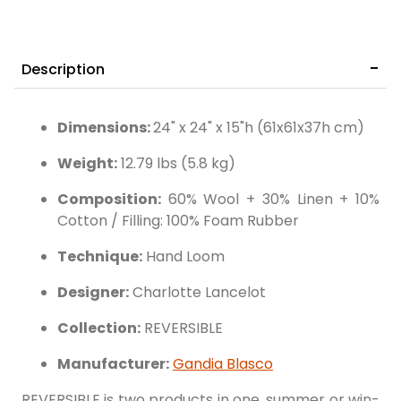
Description
Dimensions:
24" x 24" x 15"h (61x61x37h cm)
Weight:
12.79 lbs (5.8 kg)
Composition:
60% Wool + 30% Linen + 10%
Cotton / Filling: 100% Foam Rubber
Technique:
Hand Loom
Designer:
Charlotte Lancelot
Collection:
REVERSIBLE
Manufacturer:
Gandia Blasco
REVERSIBLE is two products in one, summer or win-