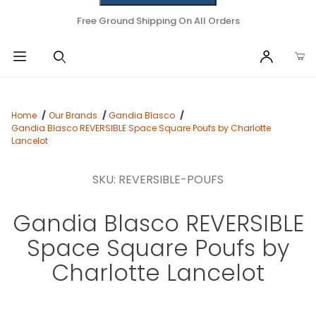
Free Ground Shipping On All Orders
Home
Our Brands
Gandia Blasco
Gandia Blasco REVERSIBLE Space Square Poufs by Charlotte
Lancelot
SKU: REVERSIBLE-POUFS
Gandia Blasco REVERSIBLE
Space Square Poufs by
Charlotte Lancelot