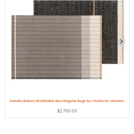
Gandia Blasco REVERSIBLE Rectangular Rugs by Charlotte Lancelot
$2,760.00