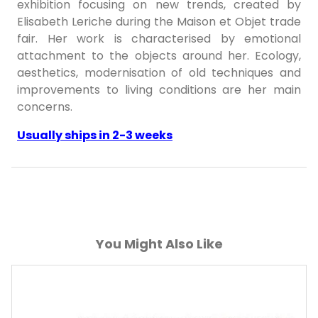
exhibition focusing on new trends, created by
Elisabeth Leriche during the Maison et Objet trade
fair. Her work is characterised by emotional
attachment to the objects around her. Ecology,
aesthetics, modernisation of old techniques and
improvements to living conditions are her main
concerns.
Usually ships in 2-3 weeks
You Might Also Like