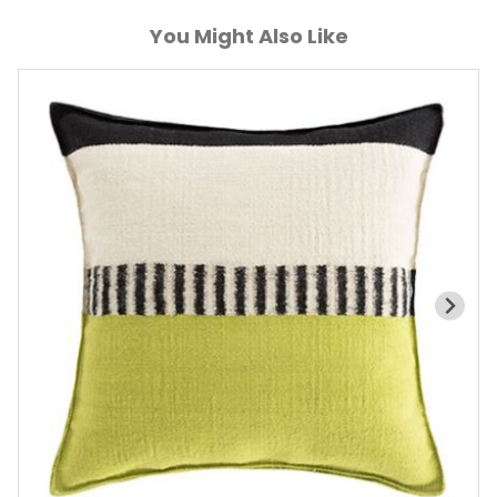
You Might Also Like