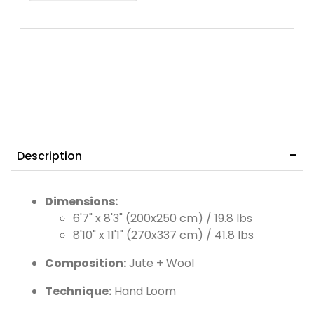
Description
Dimensions:
6'7" x 8'3" (200x250 cm) / 19.8 lbs
8'10" x 11'1" (270x337 cm) / 41.8 lbs
Composition:
Jute + Wool
Technique:
Hand Loom