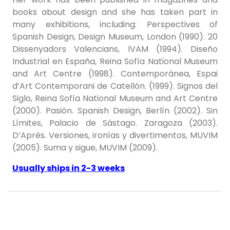
books about design and she has taken part in
many exhibitions, including: Perspectives of
Spanish Design, Design Museum, London (1990). 20
Dissenyadors Valencians, IVAM (1994). Diseño
Industrial en España, Reina Sofía National Museum
and Art Centre (1998). Contemporánea, Espai
d’Art Contemporani de Catellón. (1999). Signos del
Siglo, Reina Sofía National Museum and Art Centre
(2000). Pasión. Spanish Design, Berlín (2002). Sin
Límites, Palacio de Sástago. Zaragoza (2003).
D’Après. Versiones, ironías y divertimentos, MUVIM
(2005). Suma y sigue, MUVIM (2009).
Usually ships in 2-3 weeks