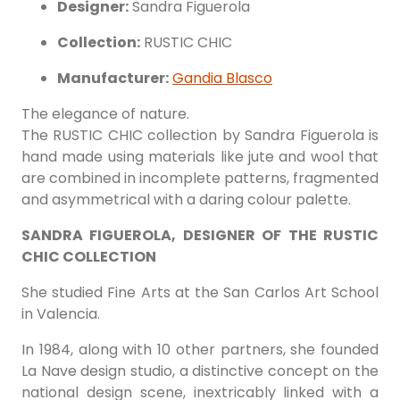
Designer:
Sandra Figuerola
Collection:
RUSTIC CHIC
Manufacturer:
Gandia Blasco
The elegance of nature.
The RUSTIC CHIC collection by Sandra Figuerola is
hand made using materials like jute and wool that
are combined in incomplete patterns, fragmented
and asymmetrical with a daring colour palette.‎
SANDRA FIGUEROLA, DESIGNER OF THE RUSTIC
CHIC COLLECTION
She studied Fine Arts at the San Carlos Art School
in Valencia.
In 1984, along with 10 other partners, she founded
La Nave design studio, a distinctive concept on the
national design scene, inextricably linked with a