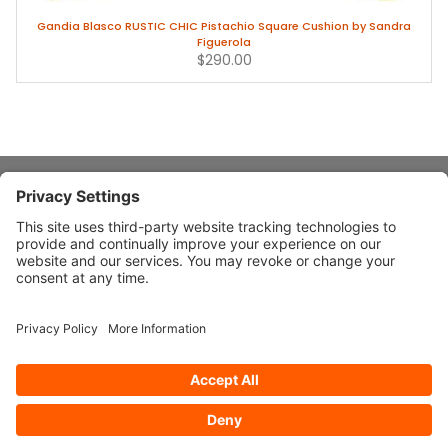
Gandia Blasco RUSTIC CHIC Pistachio Square Cushion by Sandra
Figuerola
$290.00
About Stardust
Quick Links
Design Ideas
Connect With Us
© 2026 Stardust Modern Design. All Rights Reserved
Privacy