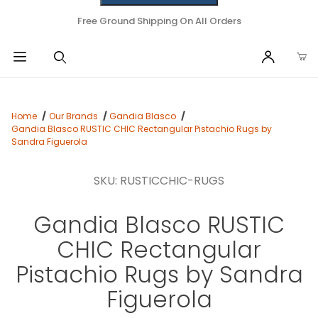
Free Ground Shipping On All Orders
Home
Our Brands
Gandia Blasco
Gandia Blasco RUSTIC CHIC Rectangular Pistachio Rugs by
Sandra Figuerola
SKU: RUSTICCHIC-RUGS
Gandia Blasco RUSTIC
CHIC Rectangular
Pistachio Rugs by Sandra
Figuerola