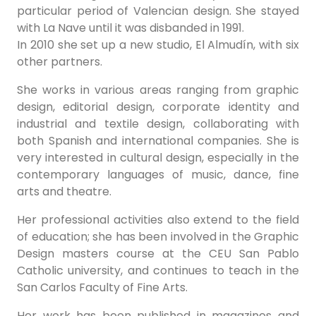
particular period of Valencian design. She stayed
with La Nave until it was disbanded in 1991.
In 2010 she set up a new studio, El Almudín, with six
other partners.
She works in various areas ranging from graphic
design, editorial design, corporate identity and
industrial and textile design, collaborating with
both Spanish and international companies. She is
very interested in cultural design, especially in the
contemporary languages of music, dance, fine
arts and theatre.
Her professional activities also extend to the field
of education; she has been involved in the Graphic
Design masters course at the CEU San Pablo
Catholic university, and continues to teach in the
San Carlos Faculty of Fine Arts.
Her work has been published in magazines and