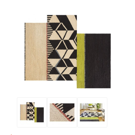
Thumbnail Filmstrip of Gandia Blasco RUSTIC CHIC Rectangula