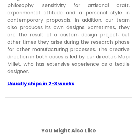
philosophy: sensitivity for artisanal craft,
experimental attitude and a personal style in
contemporary proposals. In addition, our team
also produces its own designs. Sometimes, they
are the result of a custom design project, but
other times they arise during the research phase
for other manufacturing processes. The creative
direction in both cases is led by our director, Mapi
Millet, who has extensive experience as a textile
designer.
Usually ships in 2-3 weeks
You Might Also Like