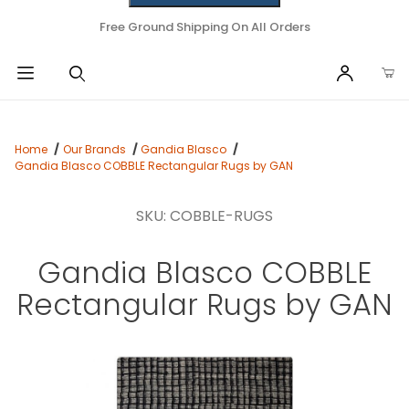
Free Ground Shipping On All Orders
Home
Our Brands
Gandia Blasco
Gandia Blasco COBBLE Rectangular Rugs by GAN
SKU: COBBLE-RUGS
Gandia Blasco COBBLE
Rectangular Rugs by GAN