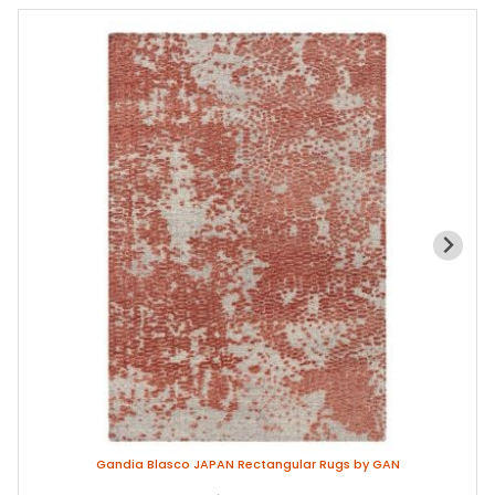
Gandia Blasco JAPAN Rectangular Rugs by GAN