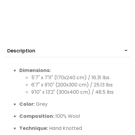
Description
Dimensions:
5'7" x 7'11" (170x240 cm) / 16.31 lbs
6'7" x 9'10" (200x300 cm) / 25.13 lbs
9'10" x 13'2" (300x400 cm) / 48.5 lbs
Color:
Grey
Composition:
100% Wool
Technique:
Hand Knotted