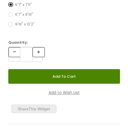
5'7" x 7'11"
6'7" x 9'10"
9'10" x 13'2"
Quantity:
ShareThis Widget