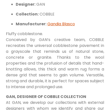
Designer:
GAN
Collection:
COBBLE
Manufacturer:
Gandia Blasco
Fluffy cobblestone.
Conceived by GAN’s creative team, COBBLE
recreates the universal cobblestone pavement in
a grayscale that reminds us of natural stone,
concrete or granite. Thanks to the wool
properties and the profusion of details that hand-
knotting allows, this thick and warm rug forms a
dense grid that seems to gain volume. Versatile,
strong and durable, it is perfect for spaces subject
to intense and prolonged use.
GAN, DESIGNER OF COBBLE COLLECTION
At GAN, we develop our collections with external
designers with whom we identify and share our