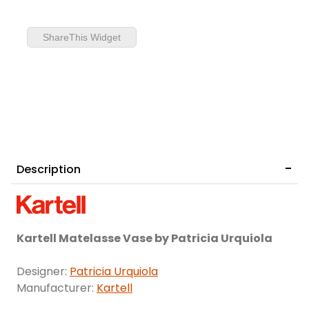
ShareThis Widget
Description
Kartell Matelasse Vase by Patricia Urquiola
Designer:
Patricia Urquiola
Manufacturer:
Kartell