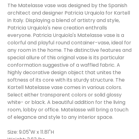
The Matelasse vase was designed by the Spanish
architect and designer Patricia Urquiola for Kartell
in Italy. Displaying a blend of artistry and style,
Patricia Urquiola's new creation enthralls
everyone. Patricia Urquiola's Matelasse vase is a
colorful and playful round container-vase, ideal for
any room in the home. The distinctive features and
special allure of this original vase is its particular
conformation suggestive of a waffled fabric. A
highly decorative design object that unites the
softness of its core with its sturdy structure. The
Kartell Matelasse vase comes in various colors.
Select either transparent colors or solid glossy
white- or black. A beautiful addition for the living
room, lobby or office. Matelasse will bring a touch
of elegance and style to any interior space.
Size: 9.05"W x 11.81"H