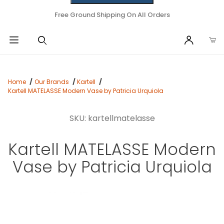
Free Ground Shipping On All Orders
Home
Our Brands
Kartell
Kartell MATELASSE Modern Vase by Patricia Urquiola
SKU: kartellmatelasse
Kartell MATELASSE Modern
Vase by Patricia Urquiola