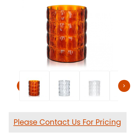
Thumbnail Filmstrip of Kartell MATELASSE Modern Vase by
Purchase Kartell MATELASSE Modern Vase by Patricia Urquiol
Please Contact Us For Pricing