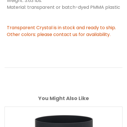
Weight: 3.63 lbs.
Material: transparent or batch-dyed PMMA plastic
Transparent Crystal is in stock and ready to ship.
Other colors: please contact us for availability.
You Might Also Like