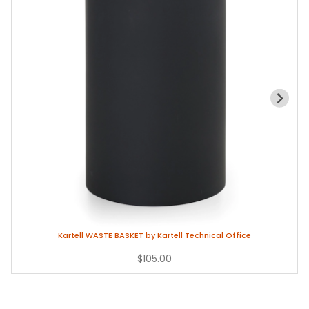
Kartell WASTE BASKET by Kartell Technical Office
$105.00