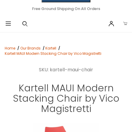
Free Ground Shipping On All Orders
Home
Our Brands
Kartell
Kartell MAUI Modern Stacking Chair by Vico Magistretti
SKU: kartell-maui-chair
Kartell MAUI Modern
Stacking Chair by Vico
Magistretti