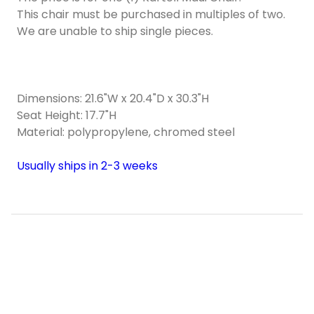
This chair must be purchased in multiples of two.
We are unable to ship single pieces.
Dimensions: 21.6"W x 20.4"D x 30.3"H
Seat Height: 17.7"H
Material: polypropylene, chromed steel
Usually ships in 2-3 weeks