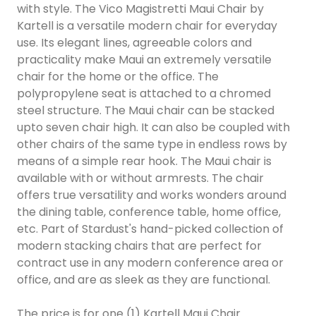
with style. The Vico Magistretti Maui Chair by
Kartell is a versatile modern chair for everyday
use. Its elegant lines, agreeable colors and
practicality make Maui an extremely versatile
chair for the home or the office. The
polypropylene seat is attached to a chromed
steel structure. The Maui chair can be stacked
upto seven chair high. It can also be coupled with
other chairs of the same type in endless rows by
means of a simple rear hook. The Maui chair is
available with or without armrests. The chair
offers true versatility and works wonders around
the dining table, conference table, home office,
etc. Part of Stardust's hand-picked collection of
modern stacking chairs that are perfect for
contract use in any modern conference area or
office, and are as sleek as they are functional.
The price is for one (1) Kartell Maui Chair.