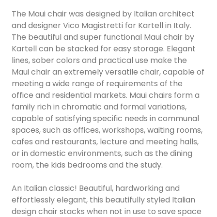
The Maui chair was designed by Italian architect
and designer Vico Magistretti for Kartell in Italy.
The beautiful and super functional Maui chair by
Kartell can be stacked for easy storage. Elegant
lines, sober colors and practical use make the
Maui chair an extremely versatile chair, capable of
meeting a wide range of requirements of the
office and residential markets. Maui chairs form a
family rich in chromatic and formal variations,
capable of satisfying specific needs in communal
spaces, such as offices, workshops, waiting rooms,
cafes and restaurants, lecture and meeting halls,
or in domestic environments, such as the dining
room, the kids bedrooms and the study.
An Italian classic! Beautiful, hardworking and
effortlessly elegant, this beautifully styled Italian
design chair stacks when not in use to save space