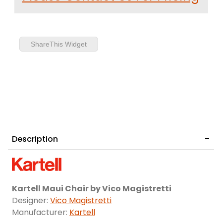
ShareThis Widget
Description
Kartell Maui Chair by Vico Magistretti
Designer:
Vico Magistretti
Manufacturer:
Kartell