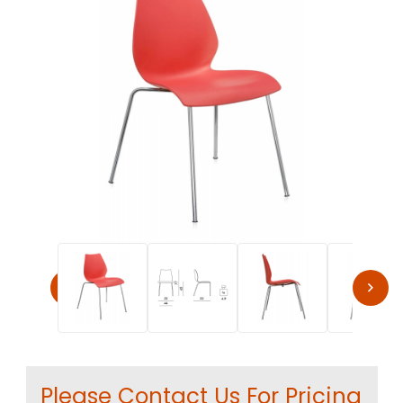
Thumbnail Filmstrip of Kartell MAUI Modern Stacking Cha
Purchase Kartell MAUI Modern Stacking Chair by Vico Magistr
Please Contact Us For Pricing