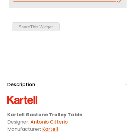
ShareThis Widget
Description
Kartell Gastone Trolley Table
Designer:
Antonio Citterio
Manufacturer:
Kartell