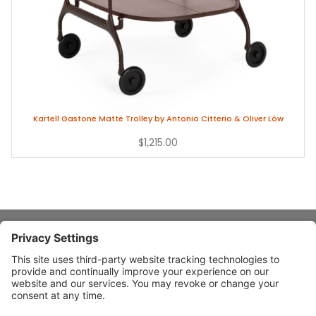
Kartell Gastone Matte Trolley by Antonio Citterio & Oliver Löw
$1,215.00
About Stardust
Quick Links
Design Ideas