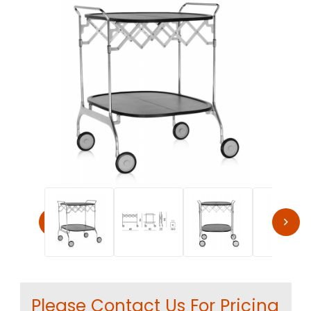
Thumbnail Filmstrip of Kartell Gastone Trolley by Antoni
Purchase Kartell Gastone Trolley by Antonio Citterio & Olive
Please Contact Us For Pricing