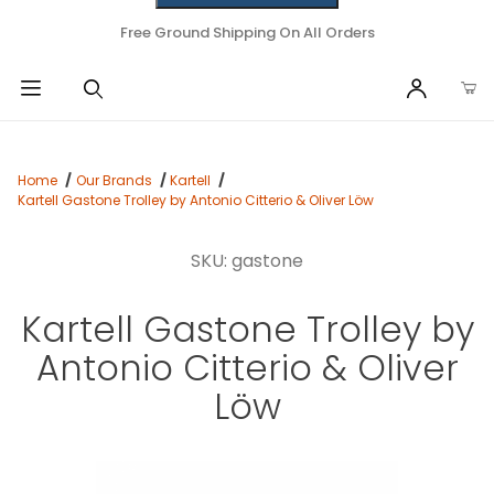
Free Ground Shipping On All Orders
Home
Our Brands
Kartell
Kartell Gastone Trolley by Antonio Citterio & Oliver Löw
SKU: gastone
Kartell Gastone Trolley by
Antonio Citterio & Oliver
Löw