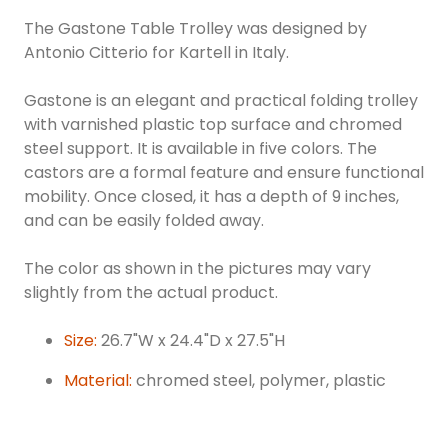
The Gastone Table Trolley was designed by
Antonio Citterio for Kartell in Italy.
Gastone is an elegant and practical folding trolley
with varnished plastic top surface and chromed
steel support. It is available in five colors. The
castors are a formal feature and ensure functional
mobility. Once closed, it has a depth of 9 inches,
and can be easily folded away.
The color as shown in the pictures may vary
slightly from the actual product.
Size:
26.7"W x 24.4"D x 27.5"H
Material:
chromed steel, polymer, plastic