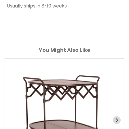
Usually ships in 8-10 weeks
You Might Also Like