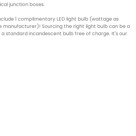
cal junction boxes.
include 1 complimentary LED light bulb (wattage as
e manufacturer)! Sourcing the right light bulb can be a
a standard incandescent bulb free of charge. It's our