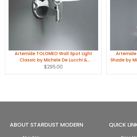
Artemide TOLOMEO Wall Spot Light
Artemide
Classic by Michele De Lucchi &
Shade by Mi
Giancarlo Fassina
$295.00
ABOUT STARDUST MODERN
QUICK LIN