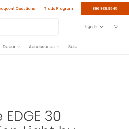
requent Questions
Trade Program
866.939.9545
Sign In
Decor
Accessories
Sale
e EDGE 30