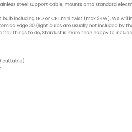
ainless steel support cable, mounts onto standard electri
 bulb including LED or CFL mini twist (max 24W). We will 
emide Edge 30 (light bulbs are usually not included by th
er things to do, Stardust is more than happy to include 
d cuttable)
y