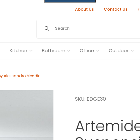
About Us
Contact Us
F
Dynamic Product Search
Kitchen
Bathroom
Office
Outdoor
by Alessandro Mendini
SKU: EDGE30
 Alessandro Mendini Images
Artemid