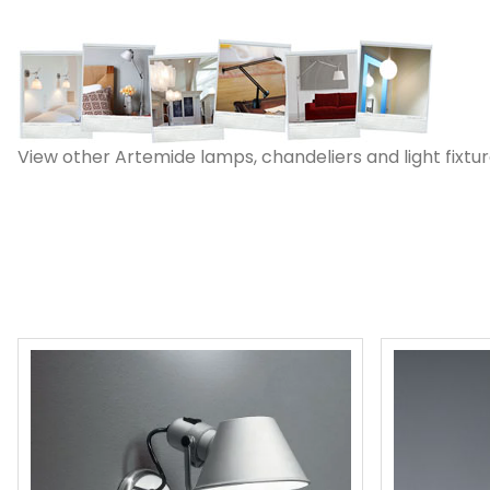
View other Artemide lamps, chandeliers and light fixtur