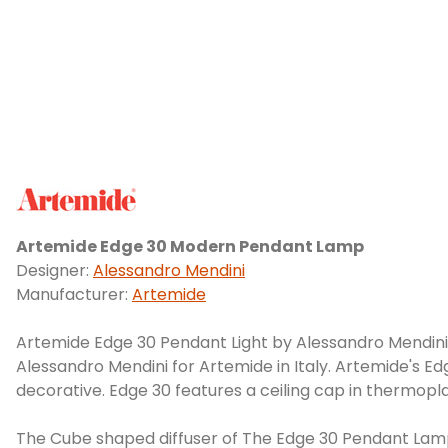
Artemide Edge 30 Modern Pendant Lamp
Designer:
Alessandro Mendini
Manufacturer:
Artemide
Artemide Edge 30 Pendant Light by Alessandro Mendini. 
Alessandro Mendini for Artemide in Italy. Artemide's Ed
decorative. Edge 30 features a ceiling cap in thermoplas
The Cube shaped diffuser of The Edge 30 Pendant Lamp