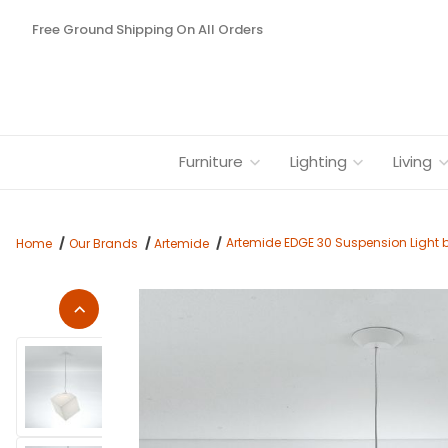
Free Ground Shipping On All Orders
Furniture
Lighting
Living
Artemide EDGE 30 Suspension Light 
Home
Our Brands
Artemide
Thumbnail Filmstrip of Artemide EDGE 30 Suspension Light by