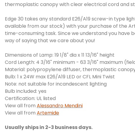
thermoplastic canopy with clear electrical cord and st
Edge 30 takes any standard E26/A19 screw-in type light
available from our stock) with your purchase of the Art
time-consuming task. Since we understand you have bett
way of saying that we care about you!
Dimensions of Lamp: 19 1/8" dia x 11 13/16" height
Cord Length: 4 3/16" minimum - 63 3/16" maximum (fiel
Material: polypropylene diffuser, thermoplastic canop
Bulb: 1 x 24W max E26/A19 LED or CFL Mini Twist
Note: not suitable for incandescent lighting
Bulb included: yes
Certification: UL listed
View all from
Alessandro Mendini
View all from
Artemide
Usually ships in 2-3 business days.