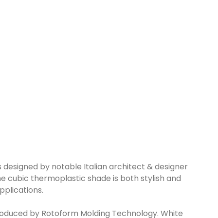
 designed by notable Italian architect & designer
he cubic thermoplastic shade is both stylish and
pplications.
produced by Rotoform Molding Technology. White