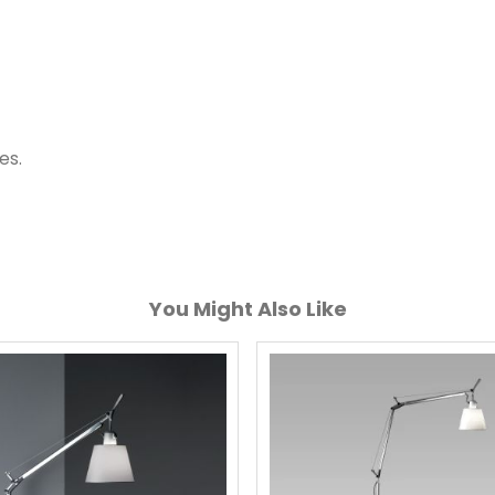
es.
You Might Also Like