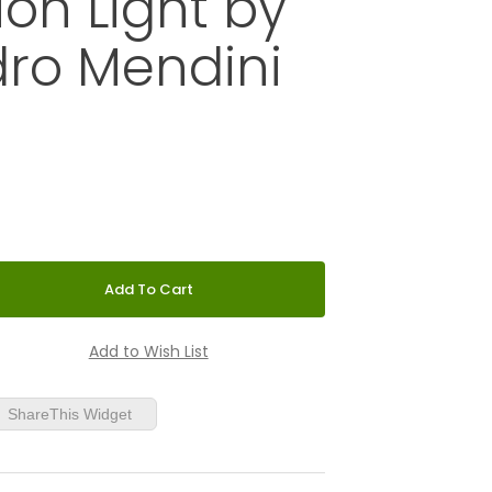
on Light by
ro Mendini
Suspension Light by Alessandro Mendini
ShareThis Widget