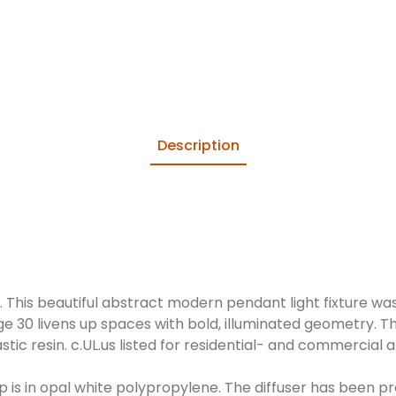
Description
This beautiful abstract modern pendant light fixture was
ge 30 livens up spaces with bold, illuminated geometry. T
tic resin. c.UL.us listed for residential- and commercial a
 is in opal white polypropylene. The diffuser has been 