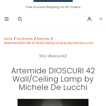
Free Ground Shipping On All Orders
Home
Our Brands
Artemide
Artemide DIOSCURI 42 Wall/Ceiling Lamp by Michele De Lucchi
SKU: dioscuri42
Artemide DIOSCURI 42
Wall/Ceiling Lamp by
Michele De Lucchi