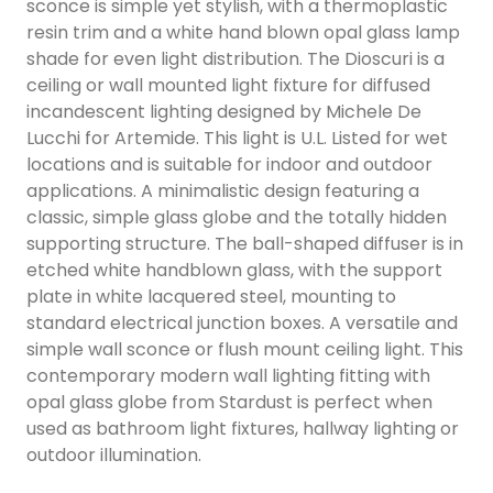
sconce is simple yet stylish, with a thermoplastic
resin trim and a white hand blown opal glass lamp
shade for even light distribution. The Dioscuri is a
ceiling or wall mounted light fixture for diffused
incandescent lighting designed by Michele De
Lucchi for Artemide. This light is U.L. Listed for wet
locations and is suitable for indoor and outdoor
applications. A minimalistic design featuring a
classic, simple glass globe and the totally hidden
supporting structure. The ball-shaped diffuser is in
etched white handblown glass, with the support
plate in white lacquered steel, mounting to
standard electrical junction boxes. A versatile and
simple wall sconce or flush mount ceiling light. This
contemporary modern wall lighting fitting with
opal glass globe from Stardust is perfect when
used as bathroom light fixtures, hallway lighting or
outdoor illumination.