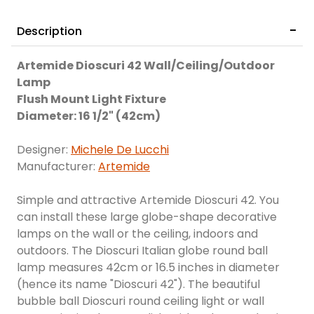
Description
Artemide Dioscuri 42 Wall/Ceiling/Outdoor
Lamp
Flush Mount Light Fixture
Diameter: 16 1/2" (42cm)
Designer:
Michele De Lucchi
Manufacturer:
Artemide
Simple and attractive Artemide Dioscuri 42. You
can install these large globe-shape decorative
lamps on the wall or the ceiling, indoors and
outdoors. The Dioscuri Italian globe round ball
lamp measures 42cm or 16.5 inches in diameter
(hence its name "Dioscuri 42"). The beautiful
bubble ball Dioscuri round ceiling light or wall