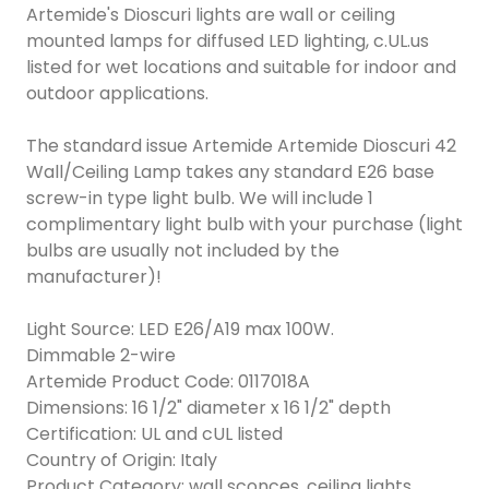
Artemide's Dioscuri lights are wall or ceiling
mounted lamps for diffused LED lighting, c.UL.us
listed for wet locations and suitable for indoor and
outdoor applications.
The standard issue Artemide Artemide Dioscuri 42
Wall/Ceiling Lamp takes any standard E26 base
screw-in type light bulb. We will include 1
complimentary light bulb with your purchase (light
bulbs are usually not included by the
manufacturer)!
Light Source: LED E26/A19 max 100W.
Dimmable 2-wire
Artemide Product Code: 0117018A
Dimensions: 16 1/2" diameter x 16 1/2" depth
Certification: UL and cUL listed
Country of Origin: Italy
Product Category: wall sconces, ceiling lights