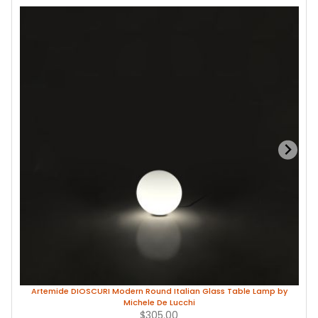
Artemide DIOSCURI Modern Round Italian Glass Table Lamp by
Michele De Lucchi
$305.00