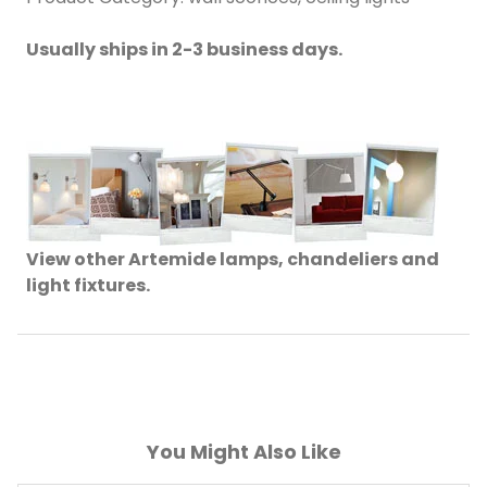
Usually ships in 2-3 business days.
View other Artemide lamps, chandeliers and
light fixtures.
You Might Also Like