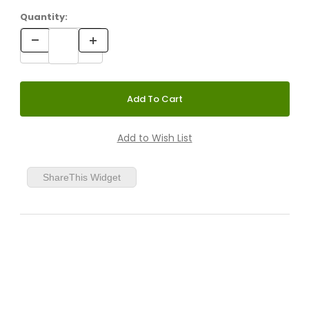
Quantity:
ShareThis Widget