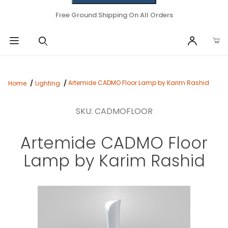
Free Ground Shipping On All Orders
Artemide CADMO Floor Lamp by Karim Rashid
Home
Lighting
SKU: CADMOFLOOR
Artemide CADMO Floor
Lamp by Karim Rashid