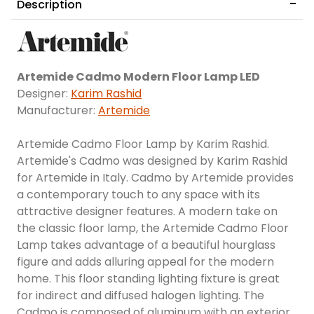
Description
Artemide Cadmo Modern Floor Lamp LED
Designer:
Karim Rashid
Manufacturer:
Artemide
Artemide Cadmo Floor Lamp by Karim Rashid.
Artemide's Cadmo was designed by Karim Rashid
for Artemide in Italy. Cadmo by Artemide provides
a contemporary touch to any space with its
attractive designer features. A modern take on
the classic floor lamp, the Artemide Cadmo Floor
Lamp takes advantage of a beautiful hourglass
figure and adds alluring appeal for the modern
home. This floor standing lighting fixture is great
for indirect and diffused halogen lighting. The
Cadmo is composed of aluminum with an exterior