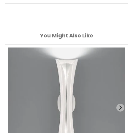
You Might Also Like