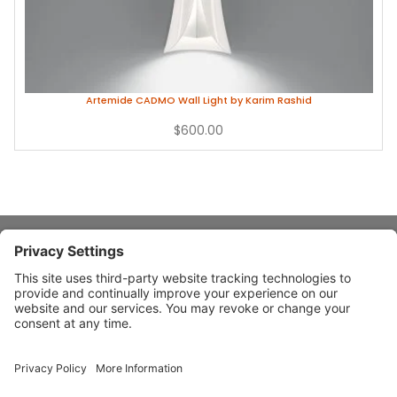
Artemide CADMO Wall Light by Karim Rashid
$600.00
About Stardust
Quick Links
Design Ideas
Connect With Us