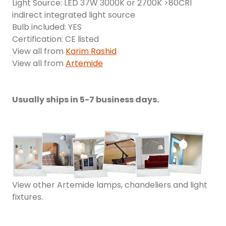
Light Source: LED 37W 3000K or 2700K >80CRI
indirect integrated light source
Bulb included: YES
Certification: CE listed
View all from
Karim Rashid
View all from
Artemide
Usually ships in 5-7 business days.
View other Artemide lamps, chandeliers and light
fixtures.