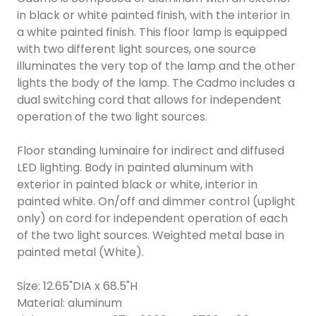
in black or white painted finish, with the interior in
a white painted finish. This floor lamp is equipped
with two different light sources, one source
illuminates the very top of the lamp and the other
lights the body of the lamp. The Cadmo includes a
dual switching cord that allows for independent
operation of the two light sources.
Floor standing luminaire for indirect and diffused
LED lighting. Body in painted aluminum with
exterior in painted black or white, interior in
painted white. On/off and dimmer control (uplight
only) on cord for independent operation of each
of the two light sources. Weighted metal base in
painted metal (White).
Size: 12.65"DIA x 68.5"H
Material: aluminum