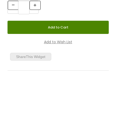
ShareThis Widget