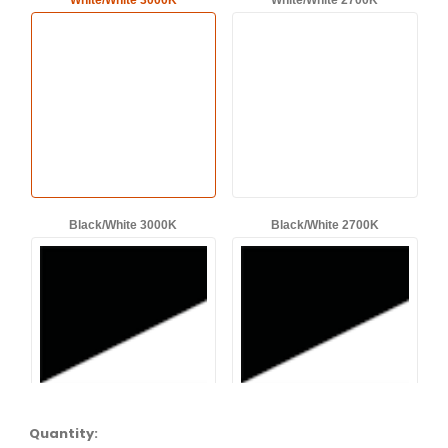
White/White 3000K
White/White 2700K
Black/White 3000K
Black/White 2700K
Quantity: