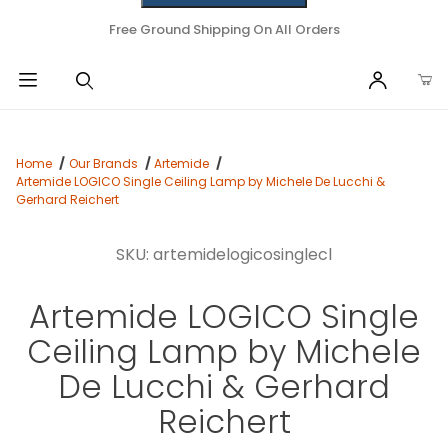
Free Ground Shipping On All Orders
Home
Our Brands
Artemide
Artemide LOGICO Single Ceiling Lamp by Michele De Lucchi &
Gerhard Reichert
SKU: artemidelogicosinglecl
Artemide LOGICO Single
Ceiling Lamp by Michele
De Lucchi & Gerhard
Reichert