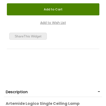
ShareThis Widget
Description
Artemide Logico Single Ceiling Lamp