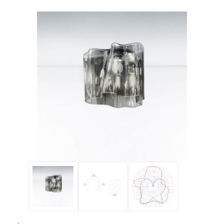
Thumbnail Filmstrip of Artemide LOGICO Single Ceiling Lamp 