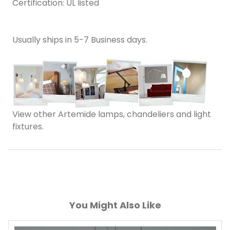
Certification: UL listed
Usually ships in 5-7 Business days.
View other Artemide lamps, chandeliers and light
fixtures.
You Might Also Like