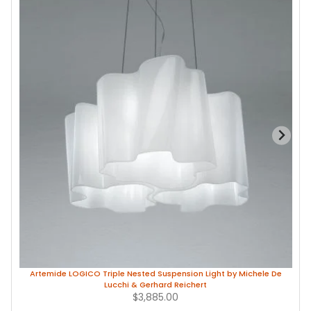
Artemide LOGICO Triple Nested Suspension Light by Michele De
Lucchi & Gerhard Reichert
$3,885.00