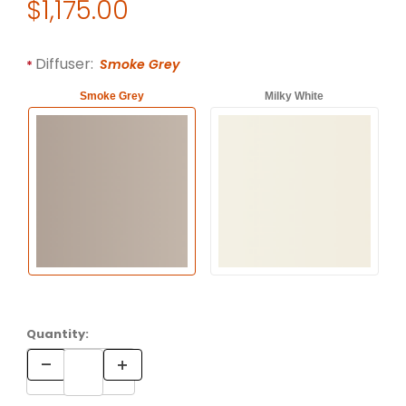
Original Price
$1,175.00
Purchase Artemide LOGICO Single Ceiling Lamp by Michele 
Required attributes are
bold
with an asterisk (*).
Diffuser:
Smoke Grey
Smoke Grey
Milky White
Quantity: