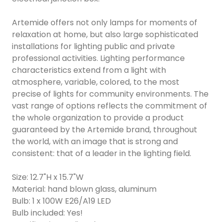
Artemide offers not only lamps for moments of
relaxation at home, but also large sophisticated
installations for lighting public and private
professional activities. Lighting performance
characteristics extend from a light with
atmosphere, variable, colored, to the most
precise of lights for community environments. The
vast range of options reflects the commitment of
the whole organization to provide a product
guaranteed by the Artemide brand, throughout
the world, with an image that is strong and
consistent: that of a leader in the lighting field.
Size: 12.7"H x 15.7"W
Material: hand blown glass, aluminum
Bulb: 1 x 100W E26/A19 LED
Bulb included: Yes!