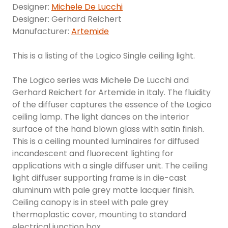
Designer:
Michele De Lucchi
Designer: Gerhard Reichert
Manufacturer:
Artemide
This is a listing of the Logico Single ceiling light.
The Logico series was Michele De Lucchi and
Gerhard Reichert for Artemide in Italy. The fluidity
of the diffuser captures the essence of the Logico
ceiling lamp. The light dances on the interior
surface of the hand blown glass with satin finish.
This is a ceiling mounted luminaires for diffused
incandescent and fluorecent lighting for
applications with a single diffuser unit. The ceiling
light diffuser supporting frame is in die-cast
aluminum with pale grey matte lacquer finish.
Ceiling canopy is in steel with pale grey
thermoplastic cover, mounting to standard
electrical junction box.