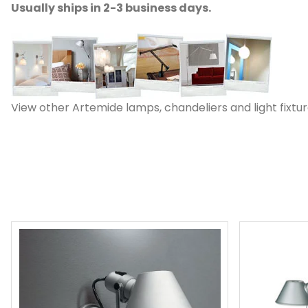
Usually ships in 2-3 business days.
View other Artemide lamps, chandeliers and light fixtur