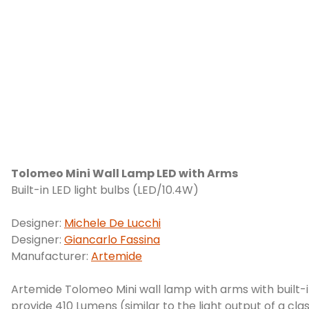
Tolomeo Mini Wall Lamp LED with Arms
Built-in LED light bulbs (LED/10.4W)
Designer:
Michele De Lucchi
Designer:
Giancarlo Fassina
Manufacturer:
Artemide
Artemide Tolomeo Mini wall lamp with arms with built-in
provide 410 Lumens (similar to the light output of a cla