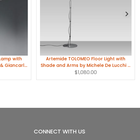
Lamp with
Artemide TOLOMEO Floor Light with
 & Giancarlo
Shade and Arms by Michele De Lucchi &
Giancarlo Fassina
$1,080.00
CONNECT WITH US