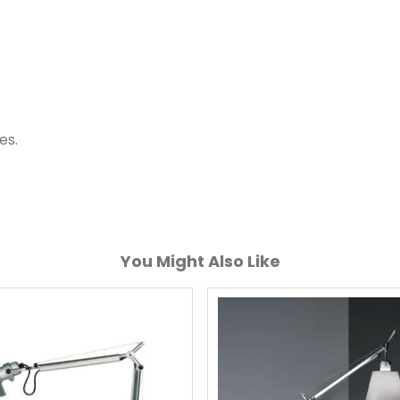
es.
You Might Also Like