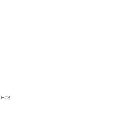
79-08