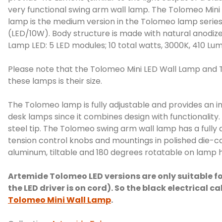
very functional swing arm wall lamp. The Tolomeo Mini 
lamp is the medium version in the Tolomeo lamp series.
(LED/10W). Body structure is made with natural anodize
Lamp LED: 5 LED modules; 10 total watts, 3000K, 410 Lum
Please note that the Tolomeo Mini LED Wall Lamp and 
these lamps is their size.
The Tolomeo lamp is fully adjustable and provides an 
desk lamps since it combines design with functionality
steel tip. The Tolomeo swing arm wall lamp has a fully a
tension control knobs and mountings in polished die-ca
aluminum, tiltable and 180 degrees rotatable on lamp h
Artemide Tolomeo LED versions are only suitable fo
the LED driver is on cord). So the black electrical 
Tolomeo Mini Wall Lamp
.