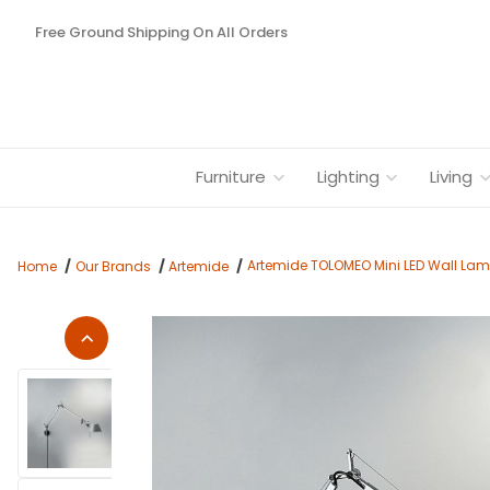
Free Ground Shipping On All Orders
Furniture
Lighting
Living
Artemide TOLOMEO Mini LED Wall Lam
Home
Our Brands
Artemide
Thumbnail Filmstrip of Artemide TOLOMEO Mini LED Wall Lamp