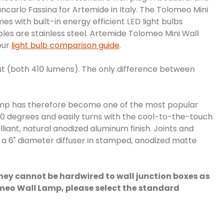
carlo Fassina for Artemide in Italy. The Tolomeo Mini
 with built-in energy efficient LED light bulbs
les are stainless steel. Artemide Tolomeo Mini Wall
our
light bulb comparison guide
.
t (both 410 lumens). The only difference between
 lamp has therefore become one of the most popular
80 degrees and easily turns with the cool-to-the-touch
lliant, natural anodized aluminum finish. Joints and
h a 6" diameter diffuser in stamped, anodized matte
they cannot be hardwired to wall junction boxes as
Tolomeo Wall Lamp, please select the standard