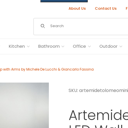
About Us
Contact Us
F
Dynamic Product Search
Kitchen
Bathroom
Office
Outdoor
p with Arms by Michele De Lucchi & Giancarlo Fassina
SKU: artemidetolomeomini
 with Arms by Michele De Lucchi & Giancarlo Fassina Images
Artemid