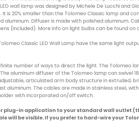
LED wall lamp was designed by Michele De Lucchi and Gian
 It is 20% smaller than the Tolomeo Classic lamp and comes
d aluminum. Diffuser is made with polished aluminum. Cab
ens (included). More info on light bulbs can be found on 
Tolomeo Classic LED Wall Lamp have the same light outpu
infinite number of ways to direct the light. The Tolomeo
. The aluminum diffuser of the Tolomeo lamp can swivel 1
djustable, articulated arm body structure in extruded, bri
st aluminum. The cables are made in stainless steel, wit
older with incorporated on/off switch.
r plug-in application to your standard wall outlet (
cable will be visible. If you prefer to hard-wire your 