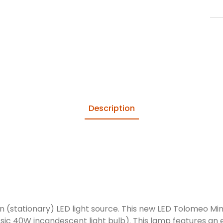
Description
 (stationary) LED light source. This new LED Tolomeo Mini
ssic 40W incandescent light bulb). This lamp features an e