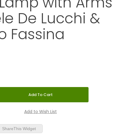
 Lamp with Arms
le De Lucchi &
o Fassina
Mini LED Wall Lamp with Arms by Michele De Lucchi & Giancarl
ShareThis Widget