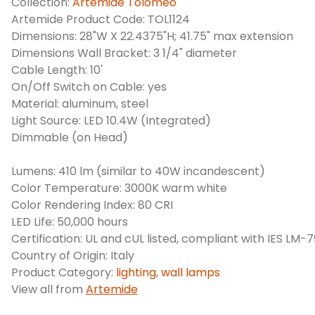
Collection:
Artemide Tolomeo
Artemide Product Code: TOL1124
Dimensions: 28"W X 22.4375"H; 41.75" max extension
Dimensions Wall Bracket: 3 1/4" diameter
Cable Length: 10'
On/Off Switch on Cable: yes
Material: aluminum, steel
Light Source: LED 10.4W (Integrated)
Dimmable (on Head)
Lumens: 410 lm (similar to 40W incandescent)
Color Temperature: 3000K warm white
Color Rendering Index: 80 CRI
LED Life: 50,000 hours
Certification: UL and cUL listed, compliant with IES LM-
Country of Origin: Italy
Product Category:
lighting
,
wall lamps
View all from
Artemide