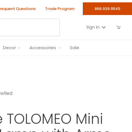
requent Questions
Trade Program
866.939.9545
Sign In
Decor
Accessories
Sale
wlled
e TOLOMEO Mini