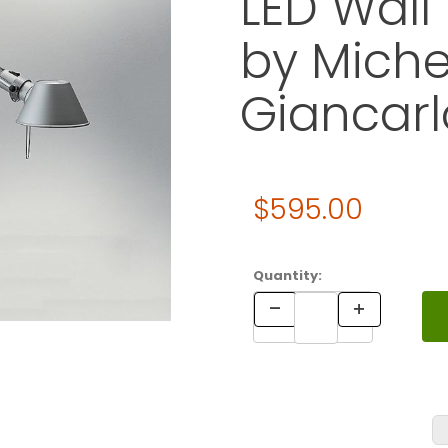
LED Wall
by Miche
Giancarl
Original Price
$595.00
Purchase Artemide TOLOMEO 
Quantity: