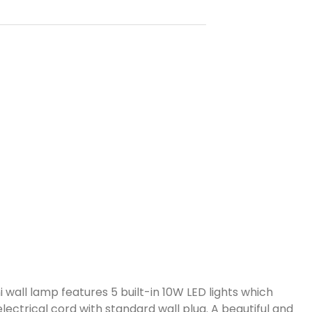
 wall lamp features 5 built-in 10W LED lights which
lectrical cord with standard wall plug. A beautiful and