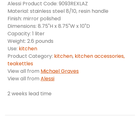
Alessi Product Code: 9093REXLAZ
Material: stainless steel 8/10, resin handle
Finish: mirror polished
Dimensions: 8.75"H x 8.75"W x 10"D
Capacity: 1 liter
Weight: 2.6 pounds
Use:
kitchen
Product Category:
kitchen
,
kitchen accessories,
teakettles
View all from
Michael Graves
View all from
Alessi
2 weeks lead time