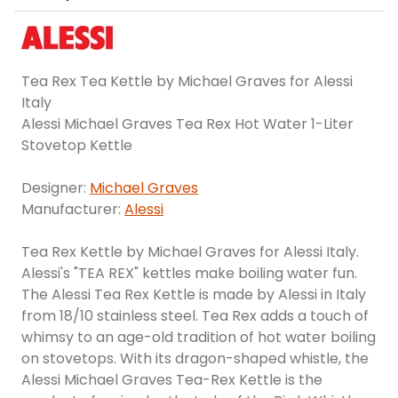
Tea Rex Tea Kettle by Michael Graves for Alessi
Italy
Alessi Michael Graves Tea Rex Hot Water 1-Liter
Stovetop Kettle
Designer:
Michael Graves
Manufacturer:
Alessi
Tea Rex Kettle by Michael Graves for Alessi Italy.
Alessi's "TEA REX" kettles make boiling water fun.
The Alessi Tea Rex Kettle is made by Alessi in Italy
from 18/10 stainless steel. Tea Rex adds a touch of
whimsy to an age-old tradition of hot water boiling
on stovetops. With its dragon-shaped whistle, the
Alessi Michael Graves Tea-Rex Kettle is the