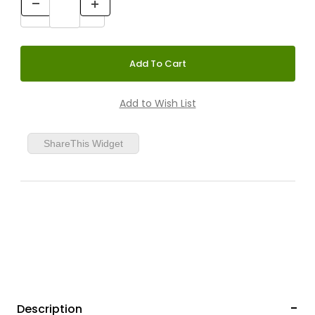
ShareThis Widget
Description