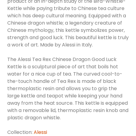
product of an in-depth study of the Bird-Whistle-
Kettle while paying tribute to Chinese tea culture
which has deep cultural meaning. Equipped with a
Chinese dragon whistle; a legendary creature of
Chinese mythology, this kettle symbolizes power,
strength and good luck. This beautiful kettle is truly
a work of art. Made by Alessi in Italy.
The Alessi Tea Rex Chinese Dragon Good Luck
Kettle is a sculptural piece of art that boils hot
water for a nice cup of tea. The curved cool-to-
the-touch handle of Tea Rex is made of black
thermoplastic resin and allows you to grip the
large kettle and teapot while keeping your hand
away from the heat source. This kettle is equipped
with a removable lid, thermoplastic resin knob and
plastic dragon whistle.
Collection:
Alessi