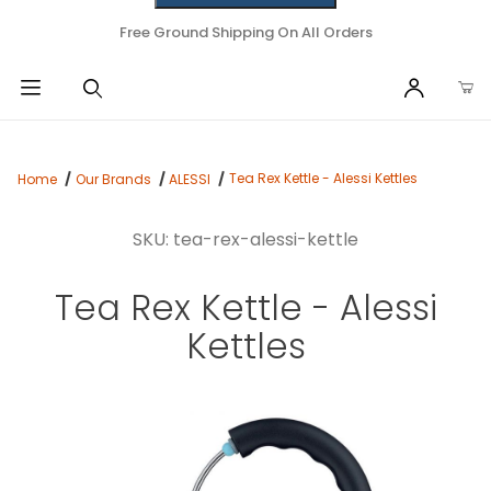
Free Ground Shipping On All Orders
Tea Rex Kettle - Alessi Kettles
Home
Our Brands
ALESSI
SKU: tea-rex-alessi-kettle
Tea Rex Kettle - Alessi
Kettles