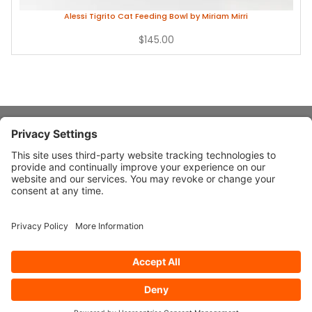
Alessi Tigrito Cat Feeding Bowl by Miriam Mirri
$145.00
About Stardust
Quick Links
Design Ideas
Connect With Us
© 2026 Stardust Modern Design. All Rights Reserved
Privacy