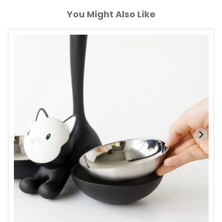
You Might Also Like