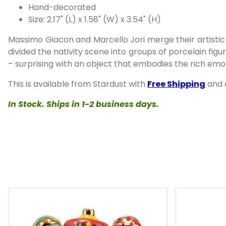
Hand-decorated
Size: 2.17" (L) x 1.58" (W) x 3.54" (H)
Massimo Giacon and Marcello Jori merge their artistic 
divided the nativity scene into groups of porcelain fig
– surprising with an object that embodies the rich emoti
This is available from Stardust with
Free Shipping
and
In Stock. Ships in 1-2 business days.