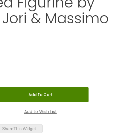
d Figurine by
 Jori & Massimo
 Hand-Decorated Figurine by Marcello Jori & Massimo Giacon
ShareThis Widget