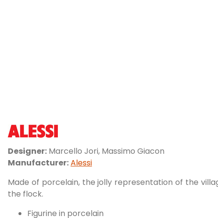
Designer:
Marcello Jori, Massimo Giacon
Manufacturer:
Alessi
Made of porcelain, the jolly representation of the vil
the flock.
Figurine in porcelain