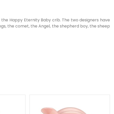
: the Happy Eternity Baby crib. The two designers have
Kings, the comet, the Angel, the shepherd boy, the sheep