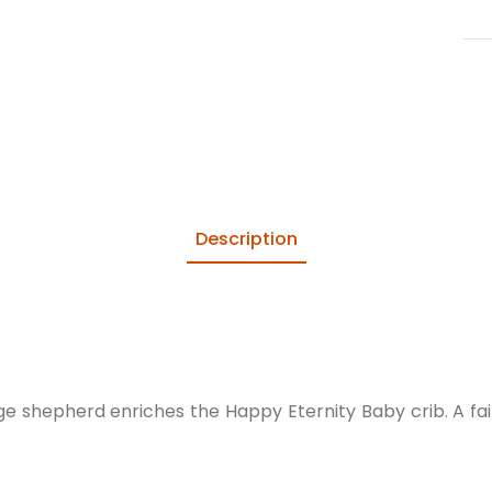
Description
lage shepherd enriches the Happy Eternity Baby crib. A f