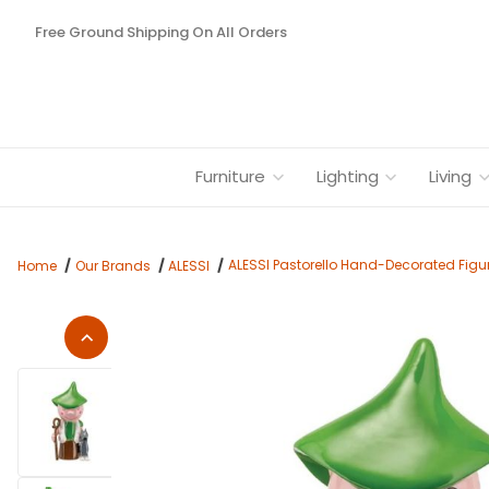
Free Ground Shipping On All Orders
Furniture
Lighting
Living
ALESSI Pastorello Hand-Decorated Figu
Home
Our Brands
ALESSI
Thumbnail Filmstrip of ALESSI Pastorello Hand-Decorated Figu