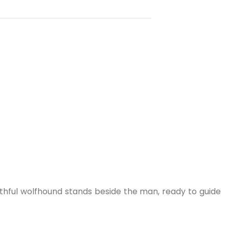
aithful wolfhound stands beside the man, ready to guide