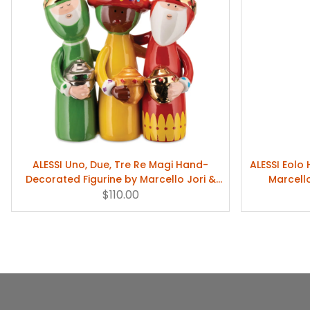
ALESSI Uno, Due, Tre Re Magi Hand-
ALESSI Eolo
Decorated Figurine by Marcello Jori &
Marcell
Massimo Giacon
$110.00