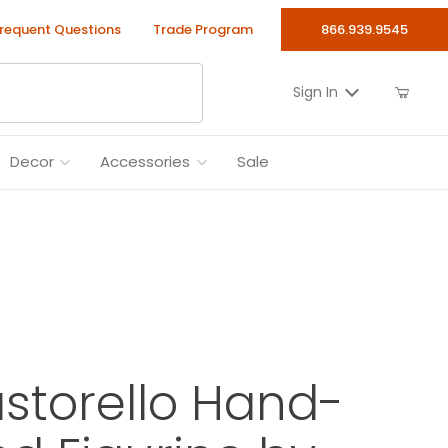
requent Questions
Trade Program
866.939.9545
Sign In
Decor
Accessories
Sale
astorello Hand-