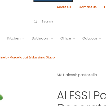
About Us
Contact Us
F
Dynamic Product Search
Kitchen
Bathroom
Office
Outdoor
rine by Marcello Jori & Massimo Giacon
SKU: alessi-pastorello
rine by Marcello Jori & Massimo Giacon Images
ALESSI P