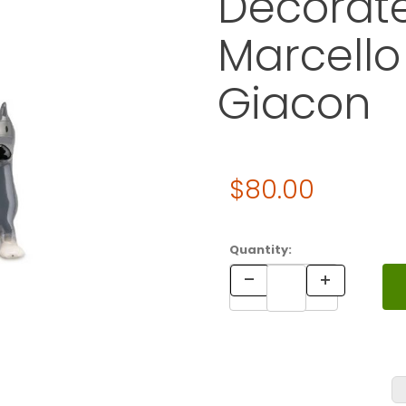
Decorate
Marcello
Giacon
Original Price
$80.00
Purchase ALESSI Pastorello
Quantity: