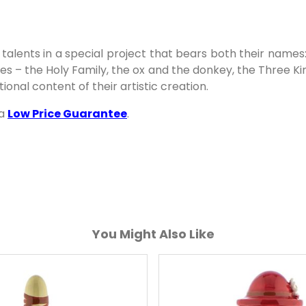
talents in a special project that bears both their names
ures – the Holy Family, the ox and the donkey, the Three 
onal content of their artistic creation.
 a
Low Price Guarantee
.
You Might Also Like