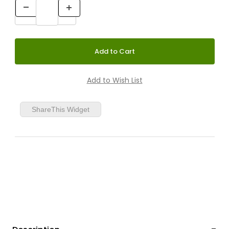
ShareThis Widget