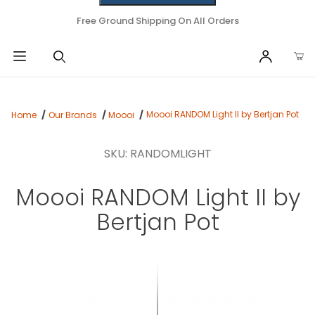
Free Ground Shipping On All Orders
Moooi RANDOM Light II by Bertjan Pot
Home
Our Brands
Moooi
SKU: RANDOMLIGHT
Moooi RANDOM Light II by
Bertjan Pot