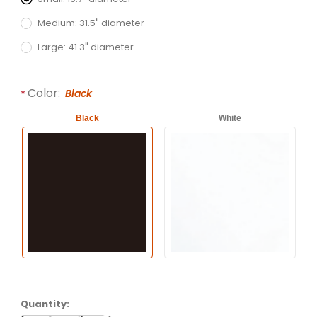
Medium: 31.5" diameter
Large: 41.3" diameter
Color:
Black
Black
White
Quantity: