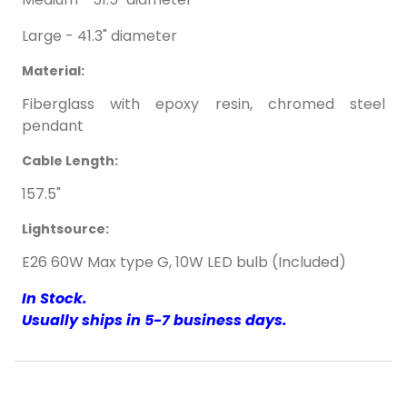
Large - 41.3" diameter
Material:
Fiberglass with epoxy resin, chromed steel
pendant
Cable Length:
157.5"
Lightsource:
E26 60W Max type G, 10W LED bulb (Included)
In Stock.
Usually ships in 5-7 business days.