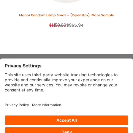
Moooi Random Lamp Small - (Open Box): Floor Sample
Original Price
Sale Price
$1,150.00
$955.94
About Stardust
Quick Links
Design Ideas
Connect With Us