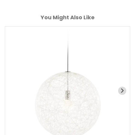
You Might Also Like