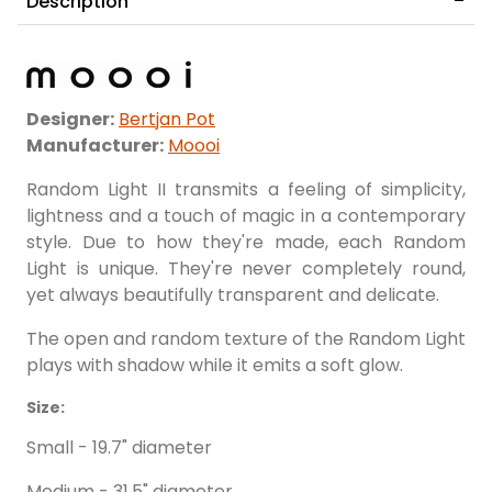
Description
Designer:
Bertjan Pot
Manufacturer:
Moooi
Random Light II transmits a feeling of simplicity,
lightness and a touch of magic in a contemporary
style. Due to how they're made, each Random
Light is unique. They're never completely round,
yet always beautifully transparent and delicate.
The open and random texture of the Random Light
plays with shadow while it emits a soft glow.
Size:
Small - 19.7" diameter
Medium - 31.5" diameter